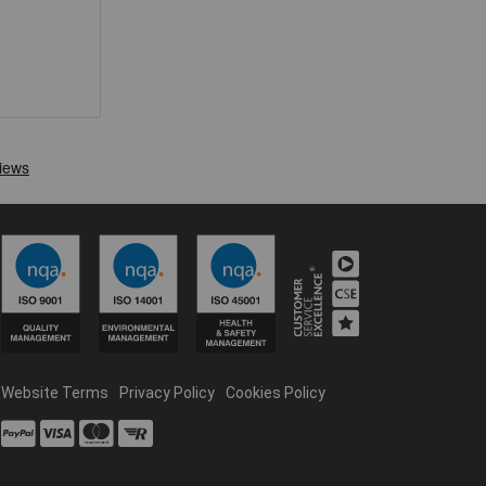
Website Terms
Privacy Policy
Cookies Policy