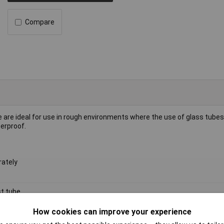
Compare
are ideal for use in rough environments where the use of glass tubes 
erproof.
rately
t tube
l
How cookies can improve your experience