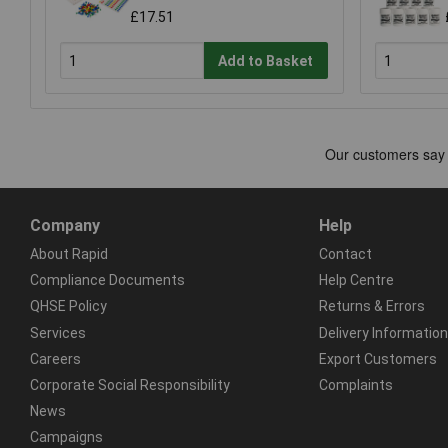
£17.51
Add to Basket
Company
Help
About Rapid
Contact
Compliance Documents
Help Centre
QHSE Policy
Returns & Errors
Services
Delivery Information
Careers
Export Customers
Corporate Social Responsibility
Complaints
News
Campaigns