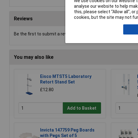
We use cookies on our website to
analyse our website to help make
this, please select “Allow all", 
cookies, but the site may not fun
Reviews
Be the first to submit a review
You may also like
Eisco MTST5 Laboratory
Retort Stand Set
£12.80
Add to Basket
Invicta 147759 Peg Boards
with Pegs Set of 5