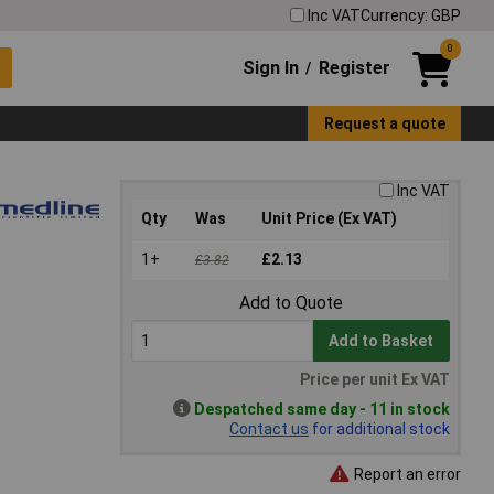
Inc VAT
Currency: GBP
0
Sign In
Register
/
Request a quote
Inc VAT
Qty
Was
Unit Price (Ex VAT)
1+
£2.13
£3.82
Add to Quote
Add to Basket
Price per unit Ex VAT
Despatched same day - 11 in stock
Contact us
for additional stock
Report an error