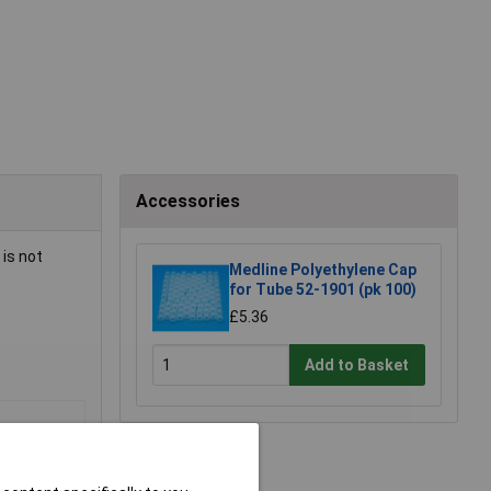
Accessories
is not
Medline Polyethylene Cap
for Tube 52-1901 (pk 100)
£5.36
Add to Basket