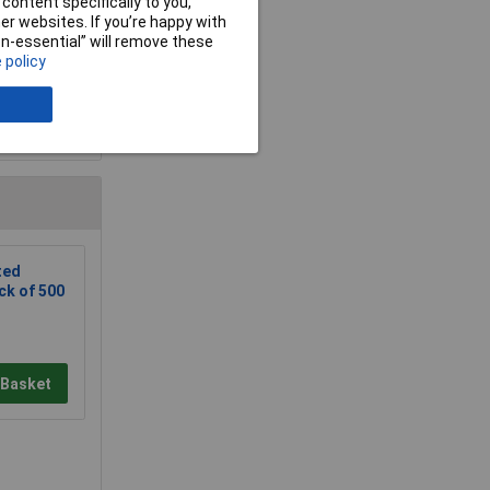
content specifically to you,
r websites. If you’re happy with
non-essential” will remove these
 policy
e a Review
ted
ck of 500
 Basket