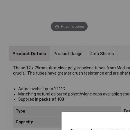
Hover to zoom
Product Details
Product Range
Data Sheets
These 12 x 75mm ultra-clear polypropylene tubes from Medline 
crucial. The tubes have greater crush resistance and are shatt
Autoclavable up to 121°C
Matching natural coloured polyethylene caps available sepa
Supplied in
packs of 100
Type
Tes
Capacity
5m