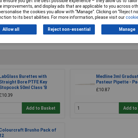
 ensure you get the best possible experience – they allow us to tailor 
 improvements, and display ads that are applicable to you across othe
or personalise the cookies you allow with “Manage”. Clicking on “Reject 
ction to its best abilities. For more information, please visit our
cookie
Allow all
Reject non-essential
Manage
Writ
LabGlass Burettes with
Medline 3ml Gradua
Straight Bore PTFE Key
Pasteur Pipette - Pa
Stopcock 50ml Class 'B
£10.87
£10.39
Add to Basket
Add to
Colourcraft Brusho Pack of
12