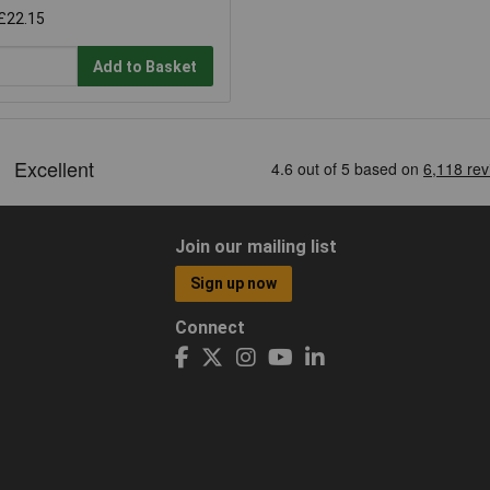
£22.15
Add to Basket
Join our mailing list
Sign up now
Connect