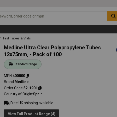
Test Tubes & Vials
Medline Ultra Clear Polypropylene Tubes
12x75mm, - Pack of 100
Standard range
MPN
400800
Brand
Medline
Order Code
52-1901
Country of Origin
Spain
Free UK shipping available
View Full Product Range (4)