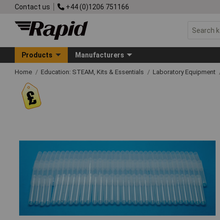
Contact us
+44 (0)1206 751166
Products
Manufacturers
Home
Education: STEAM, Kits & Essentials
Laboratory Equipment