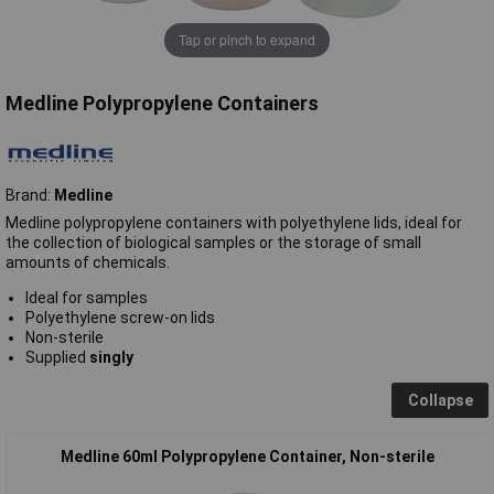
Tap or pinch to expand
Medline Polypropylene Containers
Brand:
Medline
Medline polypropylene containers with polyethylene lids, ideal for
the collection of biological samples or the storage of small
amounts of chemicals.
Ideal for samples
Polyethylene screw-on lids
Non-sterile
Supplied
singly
Collapse
Medline 60ml Polypropylene Container, Non-sterile