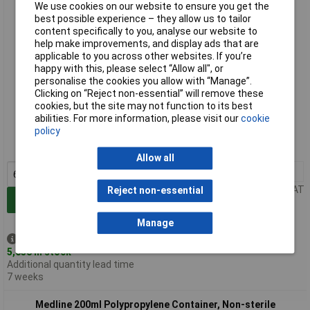
We use cookies on our website to ensure you get the
best possible experience – they allow us to tailor
content specifically to you, analyse our website to
help make improvements, and display ads that are
applicable to you across other websites. If you’re
happy with this, please select “Allow all", or
personalise the cookies you allow with “Manage”.
Clicking on “Reject non-essential” will remove these
cookies, but the site may not function to its best
Standard range
abilities. For more information, please visit our
cookie
policy
Order code: 56-1525
MPN: 409702
Allow all
6+
£0.344
Price per unit Ex VAT
Reject non-essential
Add to Basket
Manage
Despatched same day -
5,658 in stock
Additional quantity lead time
7 weeks
Medline 200ml Polypropylene Container, Non-sterile