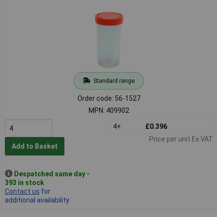
Standard range
Order code: 56-1527
MPN: 409902
4+
£0.396
Price per unit Ex VAT
Add to Basket
Despatched same day -
393 in stock
Contact us
for
additional availability