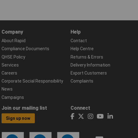
Company
Help
About Rapid
Contact
Compliance Documents
Help Centre
QHSE Policy
Returns & Errors
Services
Delivery Information
Careers
Export Customers
Corporate Social Responsibility
Complaints
News
Campaigns
Join our mailing list
Connect
Sign up now