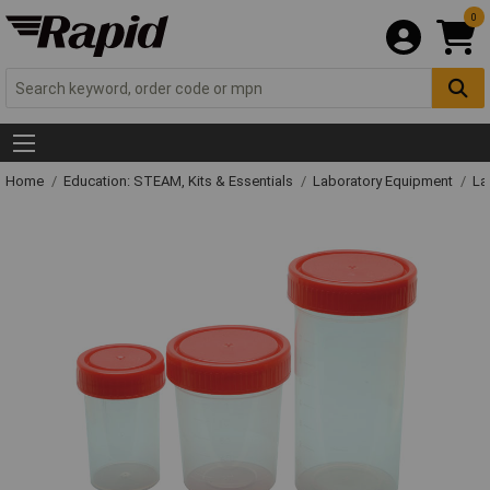
0
Home
Education: STEAM, Kits & Essentials
Laboratory Equipment
La