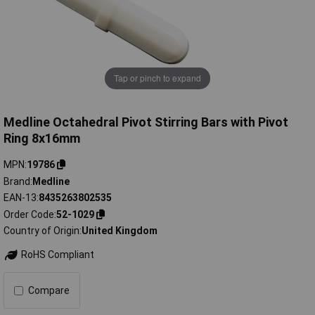
Tap or pinch to expand
Medline Octahedral Pivot Stirring Bars with Pivot
Ring 8x16mm
MPN
19786
Brand
Medline
EAN-13
8435263802535
Order Code
52-1029
Country of Origin
United Kingdom
RoHS Compliant
Compare