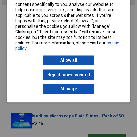
content specifically to you, analyse our website to
help make improvements, and display ads that are
applicable to you across other websites. If you’re
Rapid Polypropylene Stopcock 2 Way (1 Piece)
happy with this, please select “Allow all", or
£8.52
personalise the cookies you allow with “Manage”.
£8.33
Clicking on “Reject non-essential” will remove these
cookies, but the site may not function to its best
abilities. For more information, please visit our
cookie
Add to Basket
policy
Allow all
Eisco MTST5 Laboratory Retort Stand Set
Reject non-essential
£12.80
Manage
Add to Basket
Medline Microscope Plain Slides - Pack of 50
£2.45