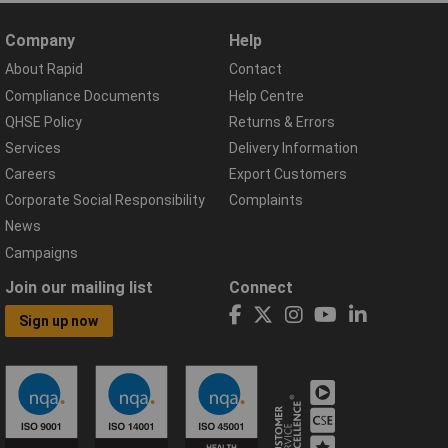
Company
Help
About Rapid
Contact
Compliance Documents
Help Centre
QHSE Policy
Returns & Errors
Services
Delivery Information
Careers
Export Customers
Corporate Social Responsibility
Complaints
News
Campaigns
Join our mailing list
Connect
Sign up now