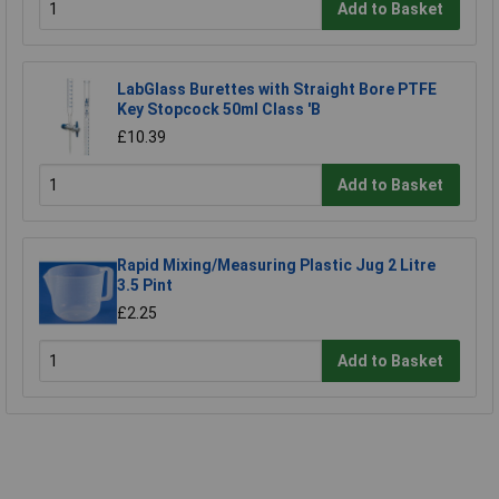
Add to Basket
LabGlass Burettes with Straight Bore PTFE
Key Stopcock 50ml Class 'B
£10.39
Add to Basket
Rapid Mixing/Measuring Plastic Jug 2 Litre
3.5 Pint
£2.25
Add to Basket