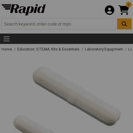
0
Home
Education: STEAM, Kits & Essentials
Laboratory Equipment
La