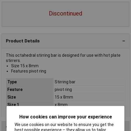
Discontinued
Product Details
This octahedral stirring bar is designed for use with hot plate
stirrers.
Size 15 x 8mm
Features pivot ring
Type
Stirring bar
Feature
pivot ring
Size
15 x 8mm
Size 1
x 8mm
How cookies can improve your experience
We use cookies on our website to ensure you get the
You may also like
best possible experience – they allow us to tailor