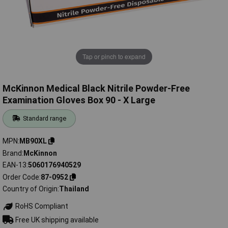
Tap or pinch to expand
McKinnon Medical Black Nitrile Powder-Free
Examination Gloves Box 90 - X Large
Standard range
MPN
MB90XL
Brand
McKinnon
EAN-13
5060176940529
Order Code
87-0952
Country of Origin
Thailand
RoHS Compliant
Free UK shipping available