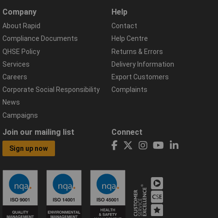
Company
Help
About Rapid
Contact
Compliance Documents
Help Centre
QHSE Policy
Returns & Errors
Services
Delivery Information
Careers
Export Customers
Corporate Social Responsibility
Complaints
News
Campaigns
Join our mailing list
Connect
Sign up now