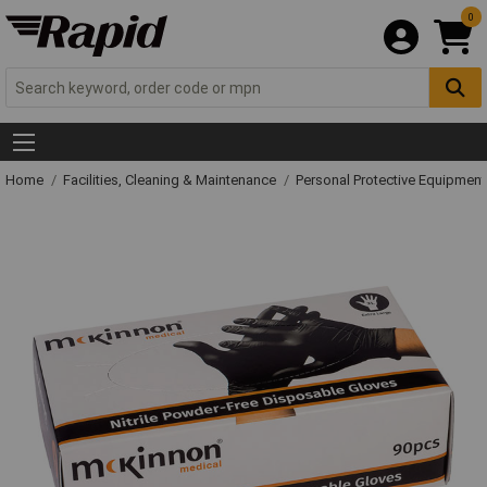
0
Home
Facilities, Cleaning & Maintenance
Personal Protective Equipme