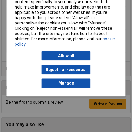
content specifically to you, analyse our website to
Colour
Black
help make improvements, and display ads that are
Type
Nitrile gloves
applicable to you across other websites. If you’re
happy with this, please select “Allow all", or
Powdered
No
personalise the cookies you allow with “Manage”.
Quantity
90
Clicking on “Reject non-essential” will remove these
cookies, but the site may not function to its best
AQL
1.5
abilities. For more information, please visit our
cookie
Anti-Static
No
policy
Food Safe
No
Allow all
Product Range
Reject non-essential
Manage
Reviews
Be the first to submit a review
Write a Review
You may also like