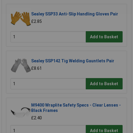
Sealey SSP33 Anti-Slip Handling Gloves Pair
£2.85
Add to Basket
Sealey SSP142 Tig Welding Gauntlets Pair
£8.61
Add to Basket
M9400 Wraplite Safety Specs - Clear Lenses -
Black Frames
£2.40
Add to Basket