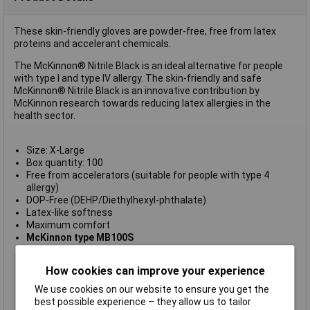
These skin-friendly gloves are powder-free, free from latex
proteins and accelerant chemicals.
The McKinnon® Nitrile Black is an ideal alternative for people
with type I and type IV allergy. The skin-friendly and safe
McKinnon® Nitrile Black is an innovative contribution by
McKinnon research towards reducing latex allergies in the
health sector.
Size: X-Large
Box quantity: 100
Free from accelerators (suitable for people with type 4
allergy)
DOP-Free (DEHP/Diethylhexyl-phthalate)
Latex-like softness
Maximum comfort
McKinnon type MB100S
Disposable
Yes
How cookies can improve your experience
Size
XL
We use cookies on our website to ensure you get the
Material
Nitrile
best possible experience – they allow us to tailor