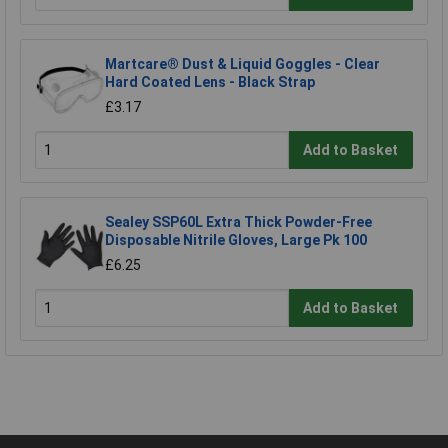
Martcare® Dust & Liquid Goggles - Clear
Hard Coated Lens - Black Strap
£3.17
Add to Basket
Sealey SSP60L Extra Thick Powder-Free
Disposable Nitrile Gloves, Large Pk 100
£6.25
Add to Basket