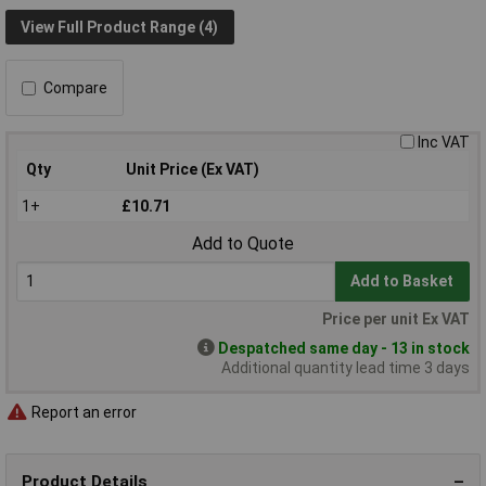
View Full Product Range (4)
Compare
Inc VAT
Qty
Unit Price (Ex VAT)
1+
£10.71
Add to Quote
Add to Basket
Price per unit Ex VAT
Despatched same day - 13 in stock
Additional quantity lead time 3 days
Report an error
Product Details