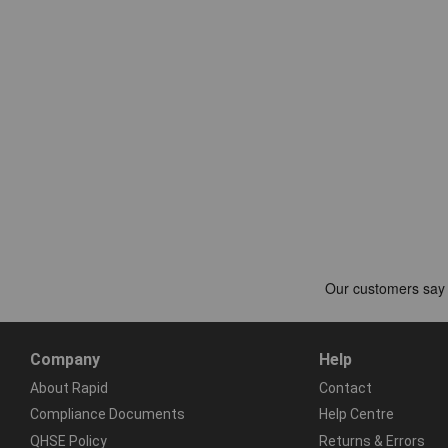
Company
Help
About Rapid
Contact
Compliance Documents
Help Centre
QHSE Policy
Returns & Errors