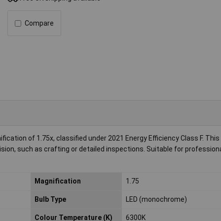
Compare
cation of 1.75x, classified under 2021 Energy Efficiency Class F. This
ision, such as crafting or detailed inspections. Suitable for profession
Magnification
1.75
Bulb Type
LED (monochrome)
Colour Temperature (K)
6300K