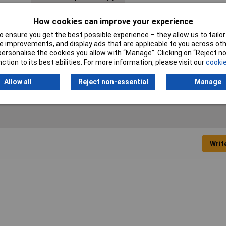
Energy efficiency rating
F (A - G)
How cookies can improve your experience
Height
42cm
 ensure you get the best possible experience – they allow us to tailor 
 improvements, and display ads that are applicable to you across othe
Length
44cm
or personalise the cookies you allow with “Manage”. Clicking on “Reject 
ction to its best abilities. For more information, please visit our
cookie
Operating Voltage
230V
Allow all
Reject non-essential
Manage
Writ