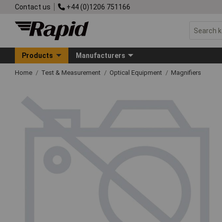
Contact us
+44 (0)1206 751166
Products
Manufacturers
Home
Test & Measurement
Optical Equipment
Magnifiers