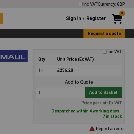
Inc VAT
Currency: GBP
0
Sign In
Register
/
Request a quote
Inc VAT
Qty
Unit Price (Ex VAT)
1+
£256.28
Add to Quote
Add to Basket
Price per unit Ex VAT
Despatched within 4 working days -
7 in stock
Report an error