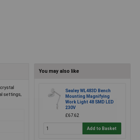
You may also like
 crystal
Sealey WL483D Bench
al settings,
Mounting Magnifying
Work Light 48 SMD LED
230V
£67.62
Add to Basket