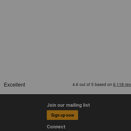
Join our mailing list
Sign up now
Connect