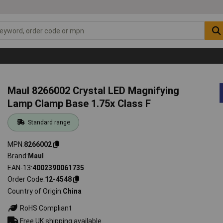
Maul 8266002 Crystal LED Magnifying
Lamp Clamp Base 1.75x Class F
Standard range
MPN
8266002
Brand
Maul
EAN-13
4002390061735
Order Code
12-4548
Country of Origin
China
RoHS Compliant
Free UK shipping available