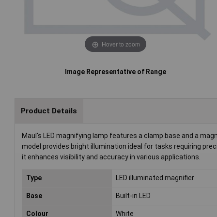
Hover to zoom
Image Representative of Range
Product Details
Maul's LED magnifying lamp features a clamp base and a magnifi
model provides bright illumination ideal for tasks requiring prec
it enhances visibility and accuracy in various applications.
Type
LED illuminated magnifier
Base
Built-in LED
Colour
White