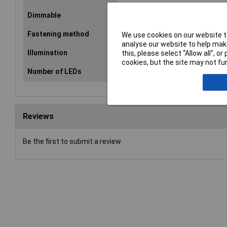
Dimmable
Yes
Fastening method
Clip mount
We use cookies on our website to
analyse our website to help make
Illumination
1250lm
this, please select “Allow all", 
cookies, but the site may not fun
Number of LEDs
84
Reviews
Be the first to submit a review