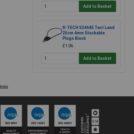
Add to Basket
R-TECH 524645 Test Lead
25cm 4mm Stackable
Plugs Black
£1.06
Add to Basket