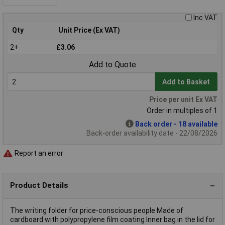
Inc VAT
Qty
Unit Price (Ex VAT)
2+
£3.06
Add to Quote
Add to Basket
Price per unit Ex VAT
Order in multiples of 1
Back order - 18 available
Back-order availability date - 22/08/2026
Report an error
Product Details
The writing folder for price-conscious people Made of
cardboard with polypropylene film coating Inner bag in the lid for