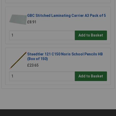
GBC Stitched Laminating Carrier A3 Pack of 5
£8.91
Add to Basket
Staedtler 121 C150 Noris School Pencils HB
(Box of 150)
£23.65
Add to Basket