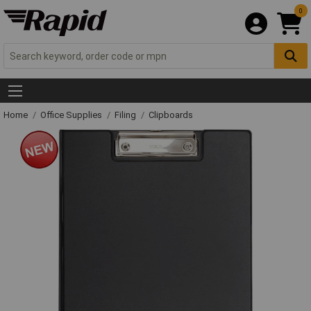
0
Home
Office Supplies
Filing
Clipboards