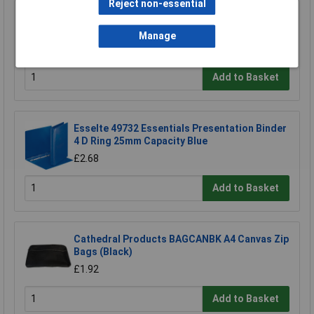
Reject non-essential
Esselte 46571 A5 White Presentation Ring
Binder 2x 'D' Rings 25mm
Manage
£1.59
Add to Basket
Esselte 49732 Essentials Presentation Binder
4 D Ring 25mm Capacity Blue
£2.68
Add to Basket
Cathedral Products BAGCANBK A4 Canvas Zip
Bags (Black)
£1.92
Add to Basket