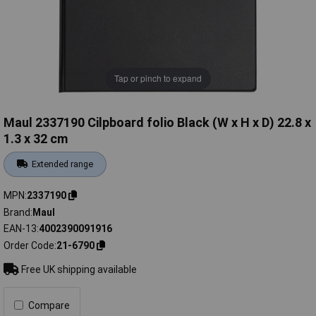
Tap or pinch to expand
Maul 2337190 Cilpboard folio Black (W x H x D) 22.8 x
1.3 x 32 cm
Extended range
MPN
2337190
Brand
Maul
EAN-13
4002390091916
Order Code
21-6790
Free UK shipping available
Compare