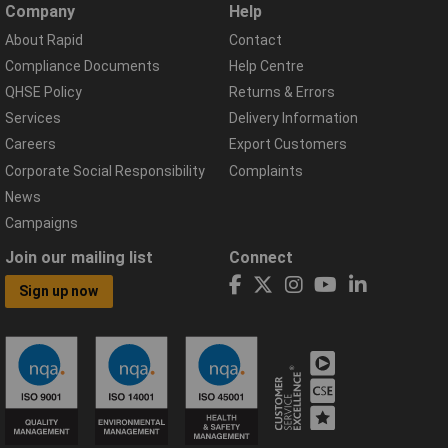
Company
Help
About Rapid
Contact
Compliance Documents
Help Centre
QHSE Policy
Returns & Errors
Services
Delivery Information
Careers
Export Customers
Corporate Social Responsibility
Complaints
News
Campaigns
Join our mailing list
Connect
Sign up now