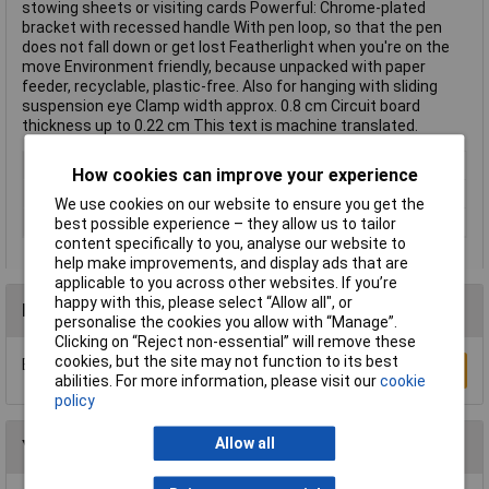
stowing sheets or visiting cards Powerful: Chrome-plated
bracket with recessed handle With pen loop, so that the pen
does not fall down or get lost Featherlight when you're on the
move Environment friendly, because unpacked with paper
feeder, recyclable, plastic-free. Also for hanging with sliding
suspension eye Clamp width approx. 0.8 cm Circuit board
thickness up to 0.22 cm This text is machine translated.
Colour
Black
How cookies can improve your experience
Paper Size
A4
We use cookies on our website to ensure you get the
Type
Cilpboard folio
best possible experience – they allow us to tailor
content specifically to you, analyse our website to
help make improvements, and display ads that are
applicable to you across other websites. If you’re
happy with this, please select “Allow all", or
Reviews
personalise the cookies you allow with “Manage”.
Clicking on “Reject non-essential” will remove these
cookies, but the site may not function to its best
Be the first to submit a review
Write a Review
abilities. For more information, please visit our
cookie
policy
Allow all
You may also like