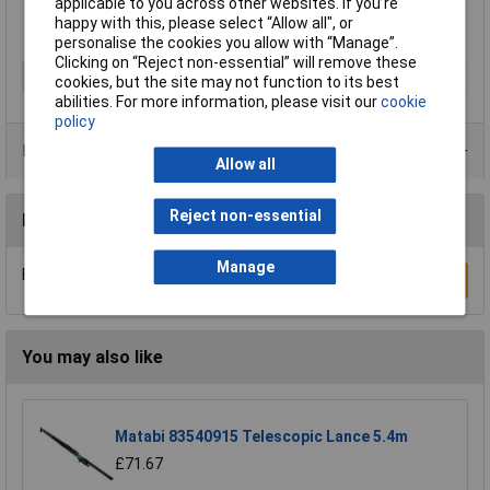
Tank Capacity: 4 Litre.
applicable to you across other websites. If you’re
happy with this, please select “Allow all", or
personalise the cookies you allow with “Manage”.
Clicking on “Reject non-essential” will remove these
Type
Sprayer
cookies, but the site may not function to its best
abilities. For more information, please visit our
cookie
policy
Product Range
Allow all
Reject non-essential
Reviews
Manage
Be the first to submit a review
Write a Review
You may also like
Matabi 83540915 Telescopic Lance 5.4m
£71.67