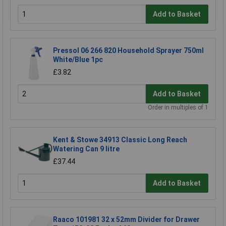
Add to Basket
Pressol 06 266 820 Household Sprayer 750ml
White/Blue 1pc
£3.82
Add to Basket
Order in multiples of 1
Kent & Stowe 34913 Classic Long Reach
Watering Can 9 litre
£37.44
Add to Basket
Raaco 101981 32 x 52mm Divider for Drawer