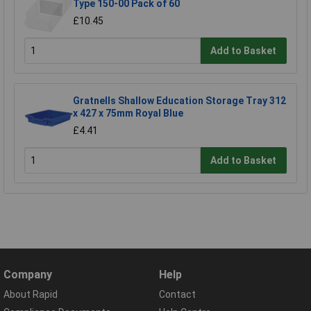
Type 150-00 Pack of 60
£10.45
Add to Basket
Gratnells Shallow Education Storage Tray 312
x 427 x 75mm Royal Blue
£4.41
Add to Basket
Company
Help
About Rapid
Contact