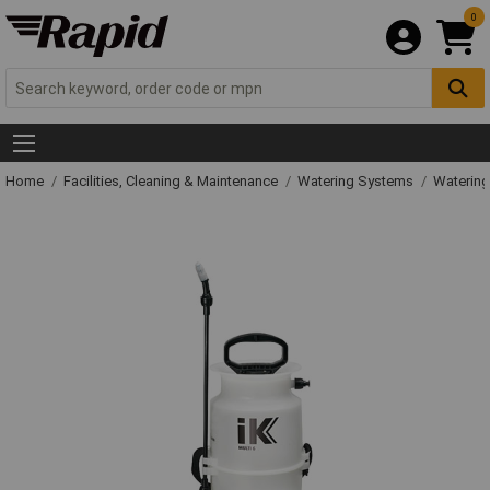
0
Home
Facilities, Cleaning & Maintenance
Watering Systems
Watering