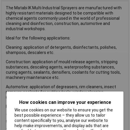
The Matabi IK Multi Industrial Sprayers are manufactured with
highly resistant materials designed to be compatible with
chemical agents commonly used in the world of professional
cleaning and disinfection, construction, automotive and
industrial workshops.
Ideal for the following applications:
Cleaning: application of detergents, disinfectants, polishes,
shampoos, descalers etc.
Construction: application of mould release agents, stripping
substances, descaling agents, waterproofing substances,
curing agents, sealants, densifiers, coolants for cutting tools,
machinery maintenance etc.
Automotive: application of degreasers, rim cleaners, insect
remover, coolants for cutting tools, window cleaning,
upholstery cleaners etc.
How cookies can improve your experience
Fan Even Nozzle also supplied.
We use cookies on our website to ensure you get the
best possible experience – they allow us to tailor
The Matabi IK Multi 6 Industrial Sprayer has the following
content specifically to you, analyse our website to
specification:
help make improvements, and display ads that are