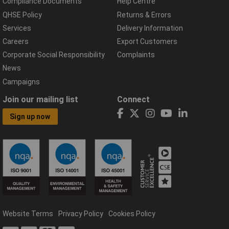
Compliance Documents
Help Centre
QHSE Policy
Returns & Errors
Services
Delivery Information
Careers
Export Customers
Corporate Social Responsibility
Complaints
News
Campaigns
Join our mailing list
Connect
Sign up now
Website Terms
Privacy Policy
Cookies Policy