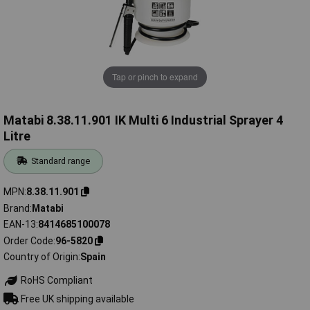
Tap or pinch to expand
Matabi 8.38.11.901 IK Multi 6 Industrial Sprayer 4
Litre
Standard range
MPN
8.38.11.901
Brand
Matabi
EAN-13
8414685100078
Order Code
96-5820
Country of Origin
Spain
RoHS Compliant
Free UK shipping available