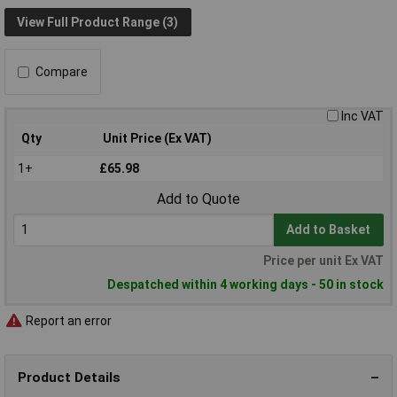
View Full Product Range (3)
Compare
Inc VAT
Qty
Unit Price (Ex VAT)
1+
£65.98
Add to Quote
Add to Basket
Price per unit Ex VAT
Despatched within 4 working days - 50 in stock
Report an error
Product Details