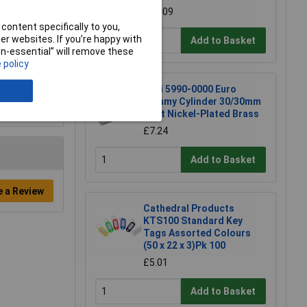
£19.09
content specifically to you,
r websites. If you’re happy with
Add to Basket
non-essential” will remove these
 policy
Basi 5990-0000 Euro
Dummy Cylinder 30/30mm
Matt Nickel-Plated Brass
£7.24
Add to Basket
e a Review
Cathedral Products
KTS100 Standard Key
Tags Assorted Colours
(50 x 22 x 3)Pk 100
£5.01
Add to Basket