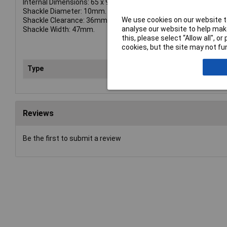
Internal Dimensions: 65 x 96 x 35mm.
Shackle Diameter: 10mm.
We use cookies on our website to
Shackle Clearance: 36mm.
analyse our website to help make
Shackle Width: 47mm.
this, please select “Allow all", 
cookies, but the site may not fun
Type
Loc
Reviews
Be the first to submit a review