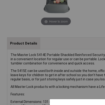
Hover to zoom
Product Details
The Master Lock 5414E Portable Shackled Reinforced Security Key
in a convenient location for regular use or can be portable. Loc
tumbler combination for convenience and quick access.
The 5415E can be used both inside and outside the home, office
leave keys for children to get in after school so you don't have 
regular basis, or for just storing keys safely just in case you lo
All Master Lock products with a locking mechanism have a Life
Features:
External Dimensions: 131 x 190 x 53mm.