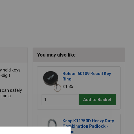
You may also like
y hold keys
Rolson 60109 Recoil Key
-digit
Ring
£1.35
u can safely
t on a
Add to Basket
Kasp K11750D Heavy Duty
Combination Padlock -
50mm