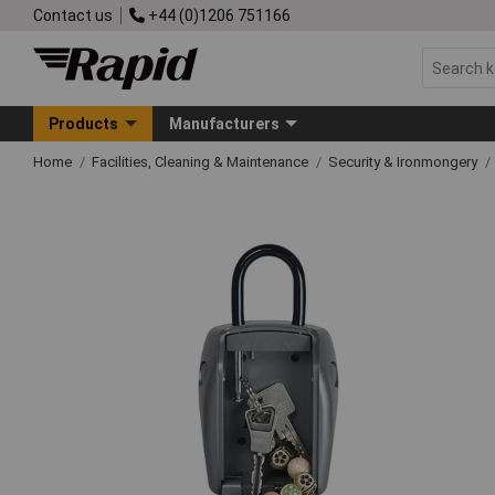
Contact us
+44 (0)1206 751166
Products
Manufacturers
Home
Facilities, Cleaning & Maintenance
Security & Ironmongery