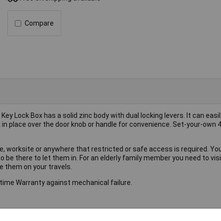
Compare
 Lock Box has a solid zinc body with dual locking levers. It can easil
k in place over the door knob or handle for convenience. Set-your-own 4
, worksite or anywhere that restricted or safe access is required. Yo
to be there to let them in. For an elderly family member you need to visi
se them on your travels.
time Warranty against mechanical failure.