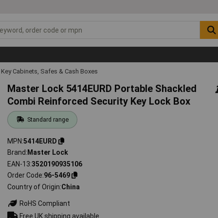
Key Cabinets, Safes & Cash Boxes
Master Lock 5414EURD Portable Shackled
Combi Reinforced Security Key Lock Box
Standard range
MPN
5414EURD
Brand
Master Lock
EAN-13
3520190935106
Order Code
96-5469
Country of Origin
China
RoHS Compliant
Free UK shipping available