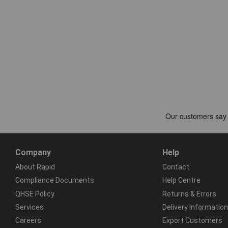
Company
Help
About Rapid
Contact
Compliance Documents
Help Centre
QHSE Policy
Returns & Errors
Services
Delivery Information
Careers
Export Customers