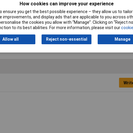
How cookies can improve your experience
 ensure you get the best possible experience – they allow us to tailor 
 improvements, and display ads that are applicable to you across othe
or personalise the cookies you allow with “Manage”. Clicking on “Reject 
ction to its best abilities. For more information, please visit our
cookie
Allow all
Reject non-essential
Manage
k Box
Writ