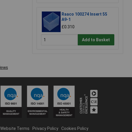
Raaco 100274 Insert 55
A9-1
£0.310
Add to Basket
Website Terms
Privacy Policy
Cookies Policy