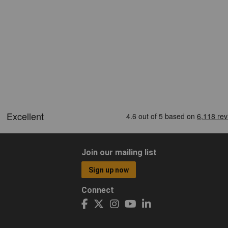
Join our mailing list
Sign up now
Connect