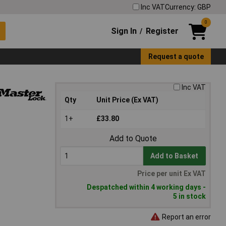
Inc VAT
Currency: GBP
0
Sign In
Register
/
Request a quote
Inc VAT
Qty
Unit Price (Ex VAT)
1+
£33.80
Add to Quote
Add to Basket
Price per unit Ex VAT
Despatched within 4 working days -
5 in stock
Report an error