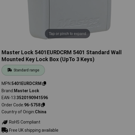
Tap or pinch to expand
Master Lock 5401EURDCRM 5401 Standard Wall
Mounted Key Lock Box (UpTo 3 Keys)
Standard range
MPN
5401EURDCRM
Brand
Master Lock
EAN-13
3520190941596
Order Code
96-5758
Country of Origin
China
RoHS Compliant
Free UK shipping available