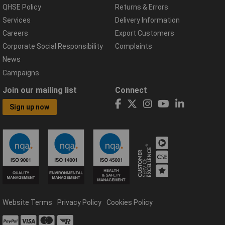
QHSE Policy
Returns & Errors
Services
Delivery Information
Careers
Export Customers
Corporate Social Responsibility
Complaints
News
Campaigns
Join our mailing list
Connect
Sign up now
Website Terms
Privacy Policy
Cookies Policy