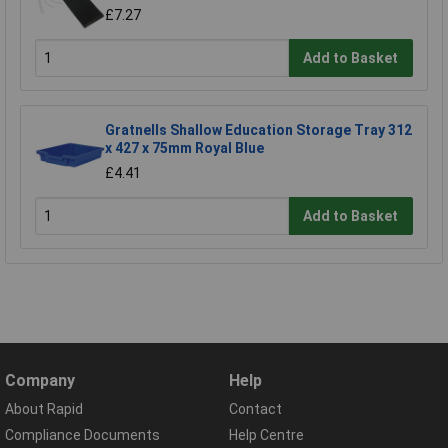
£7.27
Add to Basket
Gratnells Shallow Education Storage Tray 312
x 427 x 75mm Royal Blue
£4.41
Add to Basket
Company
Help
About Rapid
Contact
Compliance Documents
Help Centre