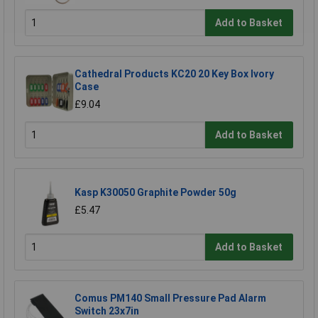
Add to Basket
Cathedral Products KC20 20 Key Box Ivory
Case
£9.04
Add to Basket
Kasp K30050 Graphite Powder 50g
£5.47
Add to Basket
Comus PM140 Small Pressure Pad Alarm
Switch 23x7in