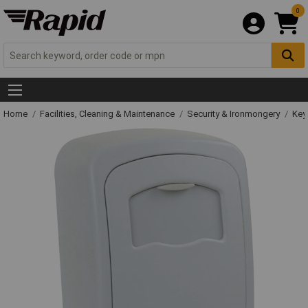
0
Home
Facilities, Cleaning & Maintenance
Security & Ironmongery
Key