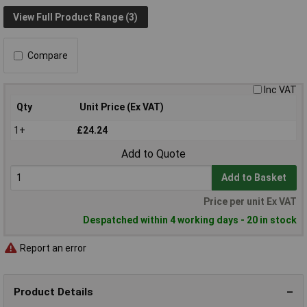
View Full Product Range (3)
Compare
Inc VAT
Qty
Unit Price (Ex VAT)
1+
£24.24
Add to Quote
Add to Basket
Price per unit Ex VAT
Despatched within 4 working days - 20 in stock
Report an error
Product Details