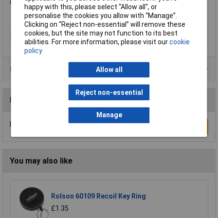
Colour: Cream.
happy with this, please select “Allow all", or
personalise the cookies you allow with “Manage”.
Clicking on “Reject non-essential” will remove these
cookies, but the site may not function to its best
Type
Lock Box
abilities. For more information, please visit our
cookie
policy
Product Range
Allow all
Reject non-essential
Reviews
Manage
Be the first to submit a review
Write a Review
You may also like
Rolson 60109 Recoil Key Ring
£1.35