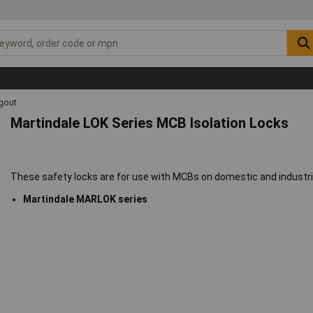
gout
Martindale LOK Series MCB Isolation Locks
These safety locks are for use with MCBs on domestic and industrial
Martindale MARLOK series