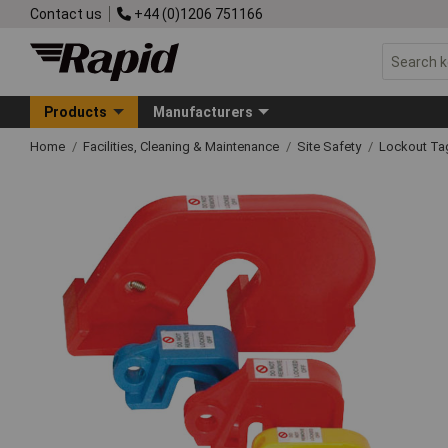
Contact us
+44 (0)1206 751166
Products
Manufacturers
Home
Facilities, Cleaning & Maintenance
Site Safety
Lockout Ta