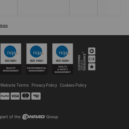
Website Terms
Privacy Policy
Cookies Policy