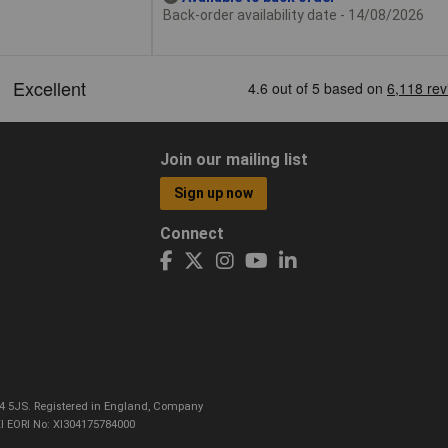
Back-order availability date - 14/08/2026
Join our mailing list
Sign up now
Connect
CO4 5JS. Registered in England, Company
I EORI No: XI304175784000