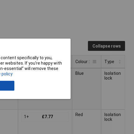
Collapse rows
content specifically to you,
Pricing (Ex VAT)
Colour
Type
r websites. If you’re happy with
non-essential” will remove these
Pricing (Ex VAT)
Type
Colour
Blue
Isolation
 policy
1+
£7.77
lock
Red
Isolation
1+
£7.77
lock