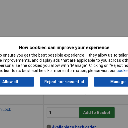
How cookies can improve your experience
 ensure you get the best possible experience – they allow us to tailor 
Buy
 improvements, and display ads that are applicable to you across othe
or personalise the cookies you allow with “Manage”. Clicking on “Reject 
Buy
k
ction to its best abilities. For more information, please visit our
cookie
Add to Basket
Allow all
Reject non-essential
Manage
Available to back order
Back-order availability date - 14/08/2026
n Lock
Add to Basket
Available to back order