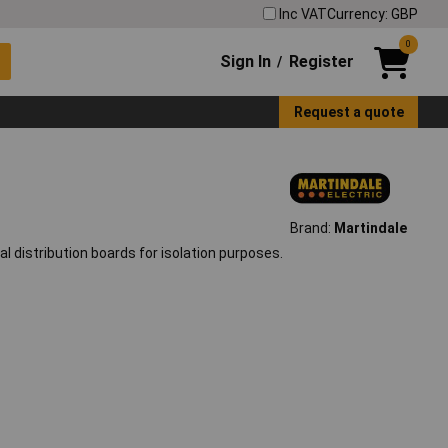
Inc VAT
Currency: GBP
0
Sign In
Register
/
Request a quote
Brand:
Martindale
 distribution boards for isolation purposes.