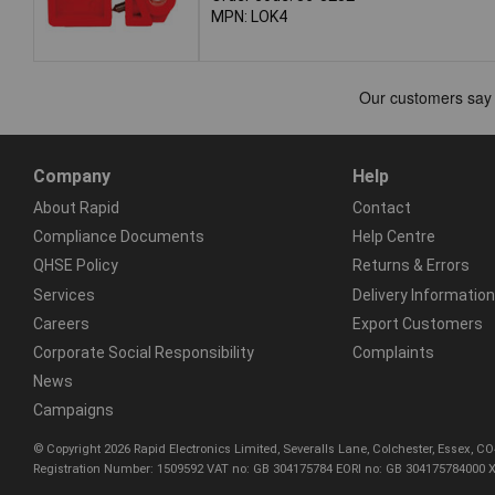
MPN: LOK4
Company
Help
About Rapid
Contact
Compliance Documents
Help Centre
QHSE Policy
Returns & Errors
Services
Delivery Information
Careers
Export Customers
Corporate Social Responsibility
Complaints
News
Campaigns
© Copyright 2026 Rapid Electronics Limited, Severalls Lane, Colchester, Essex, 
Registration Number: 1509592 VAT no: GB 304175784 EORI no: GB 304175784000 X