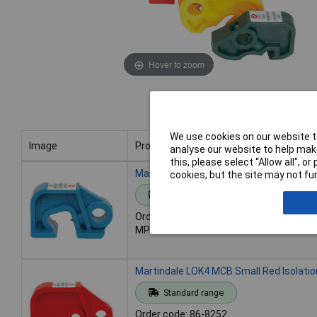
Hover to zoom
We use cookies on our website to
Image
Product
analyse our website to help make
this, please select “Allow all", 
Image
Product
Martindale LOK3 MCB Blue Isolation Loc
cookies, but the site may not fun
Standard range
Order code: 86-8251
MPN: LOK3
Martindale LOK4 MCB Small Red Isolatio
Standard range
Order code: 86-8252