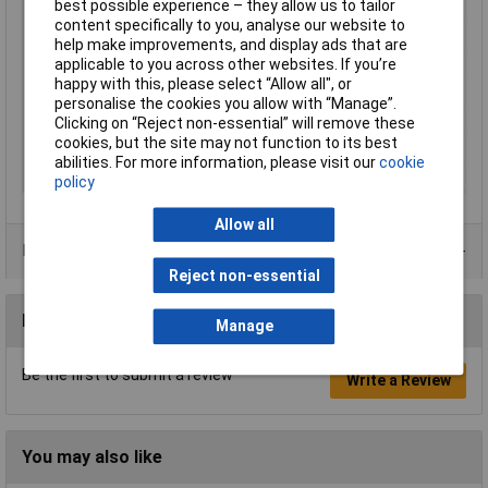
best possible experience – they allow us to tailor
Mounting Type
Panel mount
content specifically to you, analyse our website to
Contact Configuration
SPST
help make improvements, and display ads that are
Switch Function
On-Off
applicable to you across other websites. If you’re
happy with this, please select “Allow all", or
Current Rating (Amps)
6A
personalise the cookies you allow with “Manage”.
Illumination Type
None
Clicking on “Reject non-essential” will remove these
cookies, but the site may not function to its best
IP Rating
IP40
abilities. For more information, please visit our
cookie
Type
Rocker switch
policy
Allow all
Product Range
Reject non-essential
Reviews
Manage
Be the first to submit a review
Write a Review
You may also like