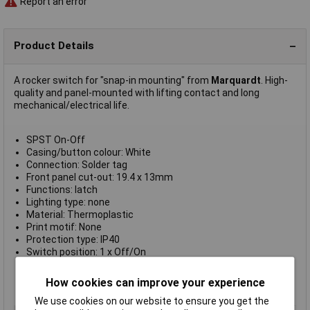
Report an error
Product Details
A rocker switch for "snap-in mounting" from
Marquardt
. High-
quality and panel-mounted with lifting contact and long
mechanical/electrical life.
SPST On-Off
Casing/button colour: White
Connection: Solder tag
Front panel cut-out: 19.4 x 13mm
Functions: latch
Lighting type: none
Material: Thermoplastic
Print motif: None
Protection type: IP40
Switch position: 1 x Off/On
Switch type: Toggle switch
Switching current (max.): 6A
How cookies can improve your experience
Switching voltage: 250V AC
We use cookies on our website to ensure you get the