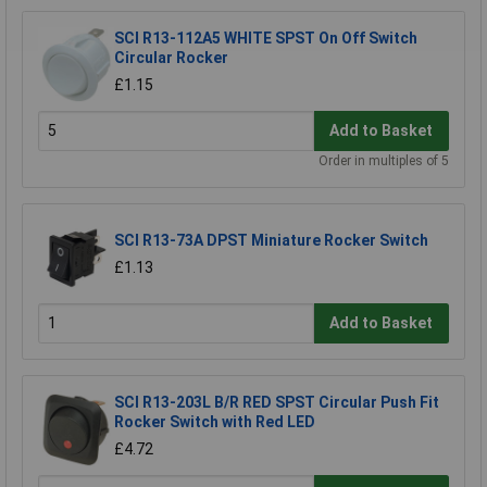
SCI R13-112A5 WHITE SPST On Off Switch
Circular Rocker
£1.15
Add to Basket
Order in multiples of 5
SCI R13-73A DPST Miniature Rocker Switch
£1.13
Add to Basket
SCI R13-203L B/R RED SPST Circular Push Fit
Rocker Switch with Red LED
£4.72