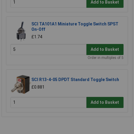
Add to Basket
SCI TA101A1 Miniature Toggle Switch SPST
On-Off
£1.74
Add to Basket
Order in multiples of 5
SCI R13-4-05 DPDT Standard Toggle Switch
£0.881
Add to Basket