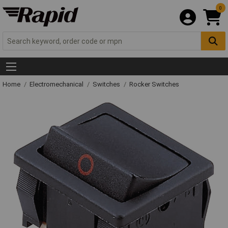
0
Home
Electromechanical
Switches
Rocker Switches