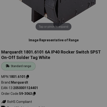
Tap or pinch to expand
Image Representative of Range
Marquardt 1801.6101 6A IP40 Rocker Switch SPST
On-Off Solder Tag White
Standard range
MPN
1801.6101
Brand
Marquardt
EAN-13
2050001124401
Order Code
59-3063
RoHS Compliant