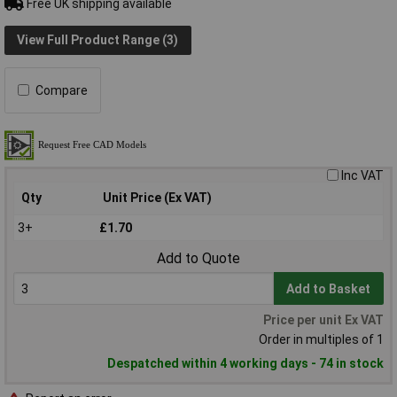
Free UK shipping available
View Full Product Range (3)
Compare
Inc VAT
Qty
Unit Price (Ex VAT)
3+
£1.70
Add to Quote
Add to Basket
Price per unit Ex VAT
Order in multiples of 1
Despatched within 4 working days - 74 in stock