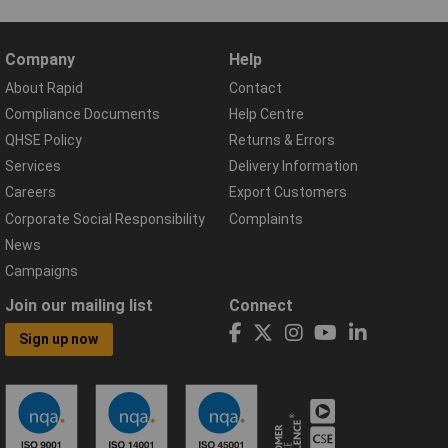
Company
Help
About Rapid
Contact
Compliance Documents
Help Centre
QHSE Policy
Returns & Errors
Services
Delivery Information
Careers
Export Customers
Corporate Social Responsibility
Complaints
News
Campaigns
Join our mailing list
Connect
Sign up now