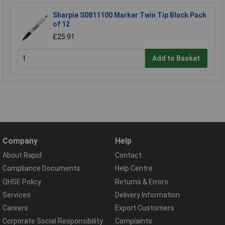
Sharpie S0811100 Marker Twin Tip Black Pack
of 12
£25.91
Add to Basket
Company
Help
About Rapid
Contact
Compliance Documents
Help Centre
QHSE Policy
Returns & Errors
Services
Delivery Information
Careers
Export Customers
Corporate Social Responsibility
Complaints