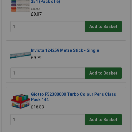
351 (Pack of 6)
£8.97
£8.87
Add to Basket
Invicta 124259 Metre Stick - Single
£9.79
Add to Basket
Giotto F52380000 Turbo Colour Pens Class
Pack 144
£16.83
Add to Basket