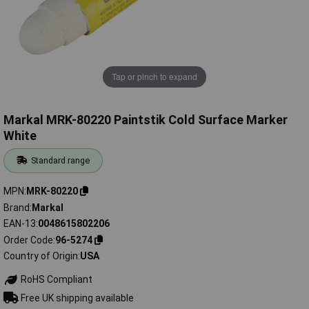
Tap or pinch to expand
Markal MRK-80220 Paintstik Cold Surface Marker
White
Standard range
MPN
MRK-80220
Brand
Markal
EAN-13
0048615802206
Order Code
96-5274
Country of Origin
USA
RoHS Compliant
Free UK shipping available