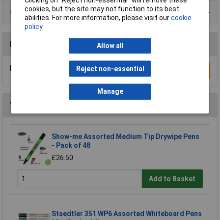
cookies, but the site may not function to its best
Data Sheets
abilities. For more information, please visit our
cookie
policy
Reviews
Allow all
Be the first to submit a review
Reject non-essential
Write a Review
Manage
You may also like
Show-me Assorted Medium Tip Drywipe Pens
- Pack of 48
£26.50
Add to Basket
Staedtler 351 WP6 Assorted Whiteboard Pens