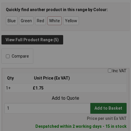
Quickly find another product in this range by Colour:
Blue
Green
Red
White
Yellow
View Full Product Range (5)
Compare
Inc VAT
Qty
Unit Price (Ex VAT)
1+
£1.75
Add to Quote
Add to Basket
Price per unit Ex VAT
Despatched within 2 working days - 15 in stock