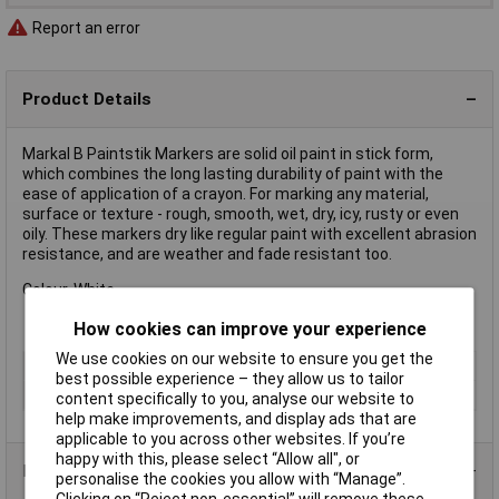
Report an error
Product Details
Markal B Paintstik Markers are solid oil paint in stick form,
which combines the long lasting durability of paint with the
ease of application of a crayon. For marking any material,
surface or texture - rough, smooth, wet, dry, icy, rusty or even
oily. These markers dry like regular paint with excellent abrasion
resistance, and are weather and fade resistant too.
Colour. White.
How cookies can improve your experience
We use cookies on our website to ensure you get the
Colour
White
best possible experience – they allow us to tailor
Type
Crayon Marker
content specifically to you, analyse our website to
help make improvements, and display ads that are
applicable to you across other websites. If you’re
happy with this, please select “Allow all", or
Product Range
personalise the cookies you allow with “Manage”.
Clicking on “Reject non-essential” will remove these