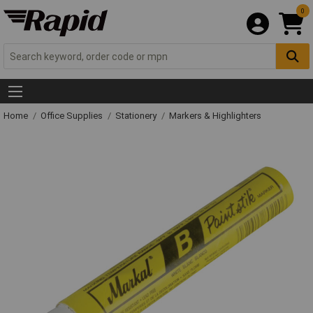
0
Home
Office Supplies
Stationery
Markers & Highlighters