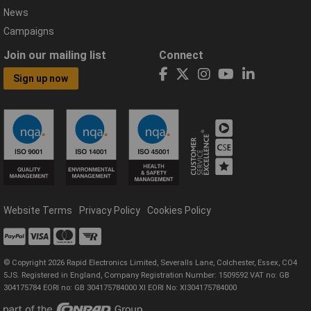
News
Campaigns
Join our mailing list
Connect
Sign up now
Website Terms
Privacy Policy
Cookies Policy
© Copyright 2026 Rapid Electronics Limited, Severalls Lane, Colchester, Essex, CO4
5JS. Registered in England, Company Registration Number: 1509592 VAT no: GB
304175784 EORI no: GB 304175784000 XI EORI No: XI304175784000