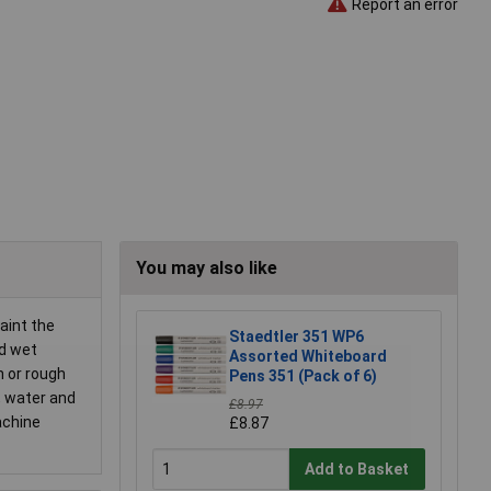
Report an error
You may also like
aint the
Staedtler 351 WP6
nd wet
Assorted Whiteboard
h or rough
Pens 351 (Pack of 6)
, water and
£8.97
achine
£8.87
Add to Basket