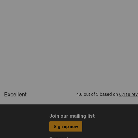
Join our mailing list
Sign up now