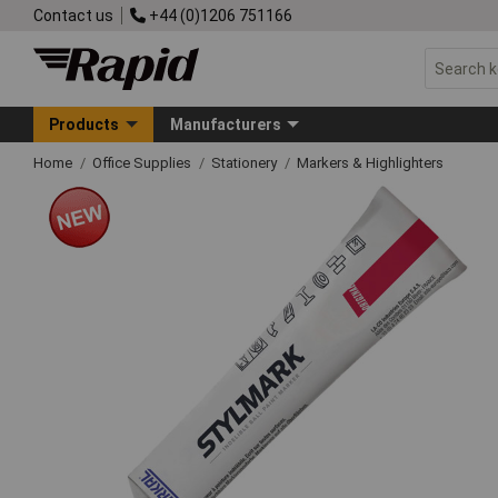
Contact us
+44 (0)1206 751166
Products
Manufacturers
Home
Office Supplies
Stationery
Markers & Highlighters