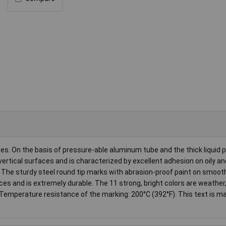
es. On the basis of pressure-able aluminum tube and the thick liquid p
vertical surfaces and is characterized by excellent adhesion on oily a
. The sturdy steel round tip marks with abrasion-proof paint on smoot
es and is extremely durable. The 11 strong, bright colors are weather
 Temperature resistance of the marking: 200°C (392°F). This text is m