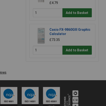
£4.79
Add to Basket
Casio FX-9860GIII Graphic
Calculator
£73.35
Add to Basket