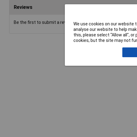
Reviews
Be the first to submit a review
We use cookies on our website to
analyse our website to help make
this, please select “Allow all", 
cookies, but the site may not fun