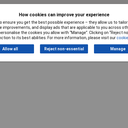
How cookies can improve your experience
 ensure you get the best possible experience – they allow us to tailor 
Writ
 improvements, and display ads that are applicable to you across othe
or personalise the cookies you allow with “Manage”. Clicking on “Reject 
ction to its best abilities. For more information, please visit our
cookie
Allow all
Reject non-essential
Manage