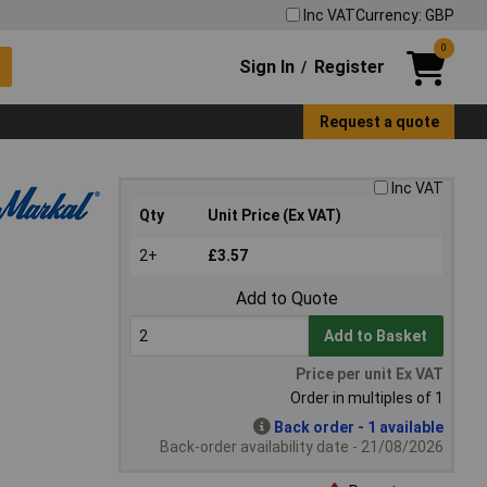
Inc VAT
Currency: GBP
0
Sign In
Register
/
Request a quote
Inc VAT
Qty
Unit Price (Ex VAT)
2+
£3.57
Add to Quote
Add to Basket
Price per unit Ex VAT
Order in multiples of 1
Back order - 1 available
Back-order availability date - 21/08/2026