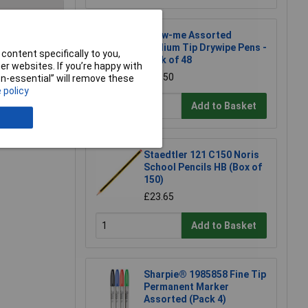
Show-me Assorted
Medium Tip Drywipe Pens -
content specifically to you,
e a Review
Pack of 48
r websites. If you’re happy with
£26.50
non-essential” will remove these
 policy
Add to Basket
Staedtler 121 C150 Noris
School Pencils HB (Box of
150)
£23.65
Add to Basket
Sharpie® 1985858 Fine Tip
Permanent Marker
Assorted (Pack 4)