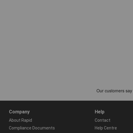
Company
Help
About Rapid
Contact
Compliance Documents
Help Centre