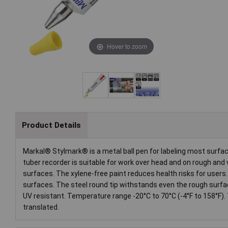
Hover to zoom
Product Details
Markal® Stylmark® is a metal ball pen for labeling most surfac
tuber recorder is suitable for work over head and on rough and 
surfaces. The xylene-free paint reduces health risks for users
surfaces. The steel round tip withstands even the rough surfac
UV resistant. Temperature range -20°C to 70°C (-4°F to 158°F).
translated.