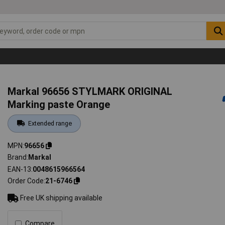
Markal 96656 STYLMARK ORIGINAL
Marking paste Orange
Extended range
MPN
96656
Brand
Markal
EAN-13
0048615966564
Order Code
21-6746
Free UK shipping available
Compare