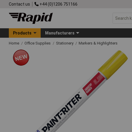
Contact us
+44 (0)1206 751166
Products
Manufacturers
Home
Office Supplies
Stationery
Markers & Highlighters