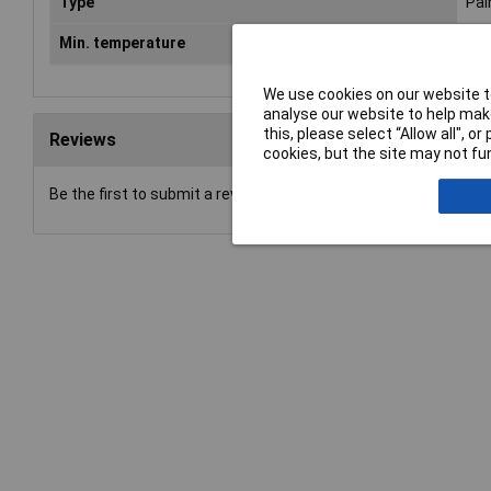
Type
Pai
Min. temperature
-20
We use cookies on our website to
analyse our website to help make
this, please select “Allow all", 
Reviews
cookies, but the site may not fun
Be the first to submit a review