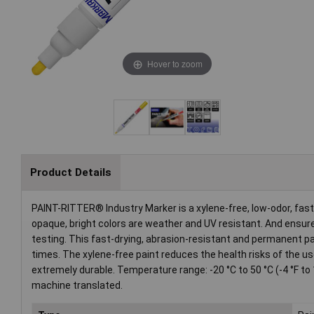
Hover to zoom
Product Details
PAINT-RITTER® Industry Marker is a xylene-free, low-odor, fas
opaque, bright colors are weather and UV resistant. And ensure 
testing. This fast-drying, abrasion-resistant and permanent 
times. The xylene-free paint reduces the health risks of the u
extremely durable. Temperature range: -20 °C to 50 °C (-4 °F to 
machine translated.