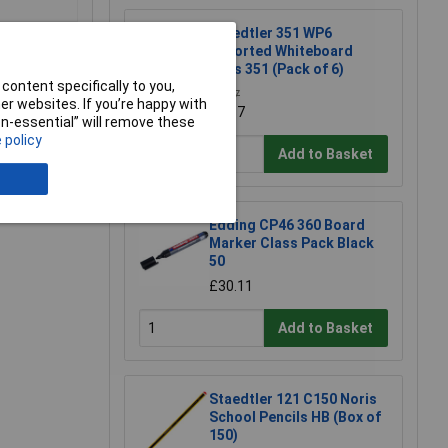
Staedtler 351 WP6
Assorted Whiteboard
Pens 351 (Pack of 6)
content specifically to you,
£8.97
r websites. If you’re happy with
£8.87
non-essential” will remove these
 policy
Add to Basket
e a Review
Edding CP46 360 Board
Marker Class Pack Black
50
£30.11
Add to Basket
Staedtler 121 C150 Noris
School Pencils HB (Box of
150)