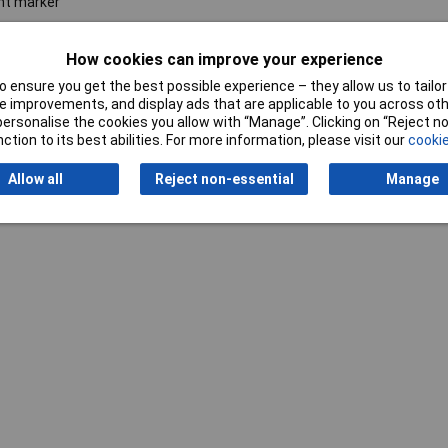
nt marker
°C
How cookies can improve your experience
 ensure you get the best possible experience – they allow us to tailor 
 improvements, and display ads that are applicable to you across othe
or personalise the cookies you allow with “Manage”. Clicking on “Reject 
ction to its best abilities. For more information, please visit our
cookie
Allow all
Reject non-essential
Manage
Writ