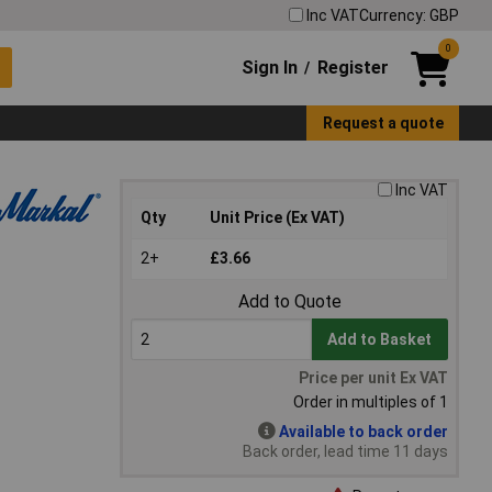
Inc VAT
Currency: GBP
0
Sign In
Register
/
Request a quote
Inc VAT
Qty
Unit Price (Ex VAT)
2+
£3.66
Add to Quote
Add to Basket
Price per unit Ex VAT
Order in multiples of 1
Available to back order
Back order, lead time 11 days