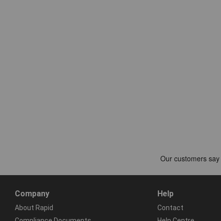
Company
Help
About Rapid
Contact
Compliance Documents
Help Centre