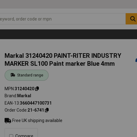
Markal 31240420 PAINT-RITER INDUSTRY
MARKER SL100 Paint marker Blue 4mm
Standard range
MPN
31240420
Brand
Markal
EAN-13
3660447100731
Order Code
21-6741
Free UK shipping available
Compare