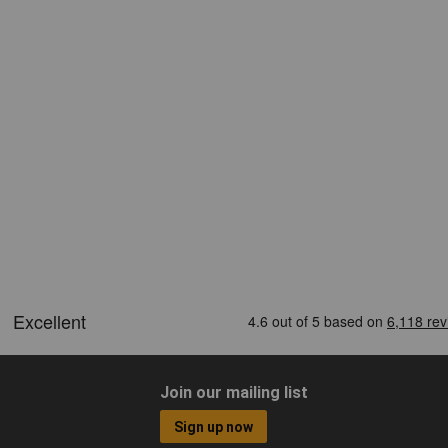
Join our mailing list
Sign up now