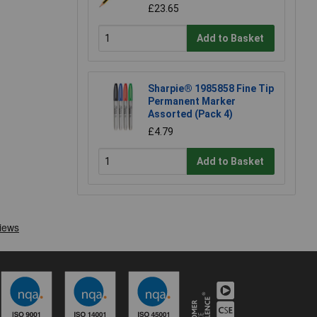
£23.65
Add to Basket
Sharpie® 1985858 Fine Tip
Permanent Marker
Assorted (Pack 4)
£4.79
Add to Basket