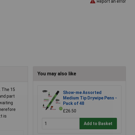
Report an error
You may also like
. The 15
Show-me Assorted
and part
Medium Tip Drywipe Pens -
waiting
Pack of 48
therefore
£26.50
t is
Add to Basket