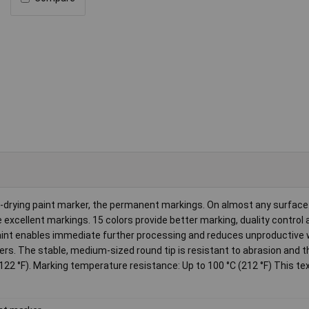
t-drying paint marker, the permanent markings. On almost any surface
excellent markings. 15 colors provide better marking, duality control 
paint enables immediate further processing and reduces unproductive 
sers. The stable, medium-sized round tip is resistant to abrasion and 
122 °F). Marking temperature resistance: Up to 100 °C (212 °F) This tex