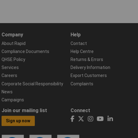
Company
Help
About Rapid
Contact
Compliance Documents
Help Centre
QHSE Policy
Returns & Errors
Services
Delivery Information
Careers
Export Customers
Corporate Social Responsibility
Complaints
News
Campaigns
Join our mailing list
Connect
Sign up now