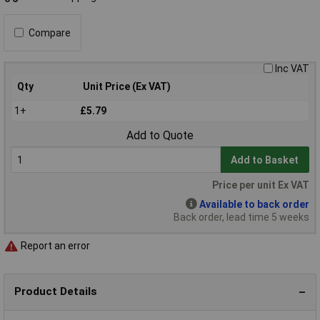
Compare
Inc VAT
Qty
Unit Price (Ex VAT)
1+
£5.79
Add to Quote
Add to Basket
Price per unit Ex VAT
Available to back order
Back order, lead time 5 weeks
Report an error
Product Details