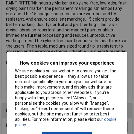
PAINT-RITTER® Industry Marker is a xylene-free, low-odor, fast-
drying paint marker, the permanent markings. On almost any
surface. The 15 opaque, bright colors are weather and UV
resistant. And ensure excellent markings. 15 colors provide
better marking, duality control and part testing. This fast-
drying, abrasion-resistant and permanent paint enables
immediate further processing and reduces unproductive
waiting times. The xylene-free paint reduces the health risks of
the users. The stable, medium-sized round tip is resistant to
abrasion and therefore extremely durable. Temperature range:
-20 °C to 50 °C (-4 °F to 122 °F). Marking temperature
resistance: Up to 100 °C (212 °F) This text is machine
How cookies can improve your experience
translated.
We use cookies on our website to ensure you get the
best possible experience – they allow us to tailor
Type
Paint marker
content specifically to you, analyse our website to
Min. temperature
-20°C
help make improvements, and display ads that are
applicable to you across other websites. If you’re
happy with this, please select “Allow all", or
personalise the cookies you allow with “Manage”.
Clicking on “Reject non-essential” will remove these
Reviews
cookies, but the site may not function to its best
abilities. For more information, please visit our
cookie
policy
Be the first to submit a review
Write a Review