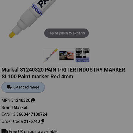
Tap or pinch to expand
Markal 31240320 PAINT-RITER INDUSTRY MARKER
SL100 Paint marker Red 4mm
Extended range
MPN
31240320
Brand
Markal
EAN-13
3660447100724
Order Code
21-6740
Free UK shipping available