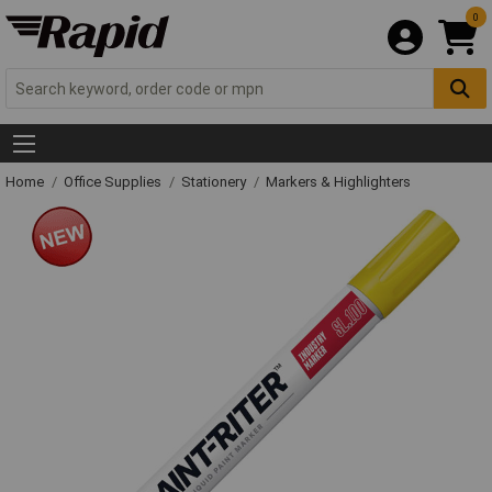
0
Home
Office Supplies
Stationery
Markers & Highlighters