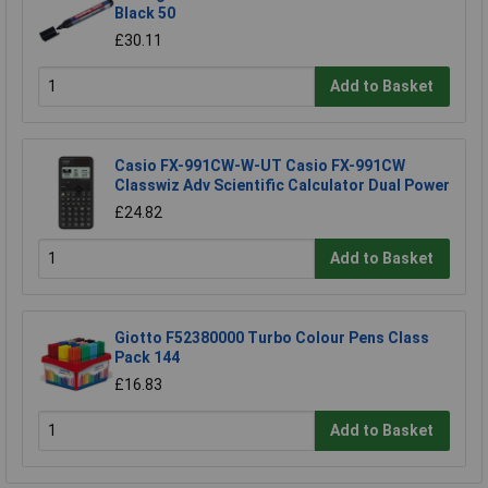
Black 50
£30.11
Add to Basket
Casio FX-991CW-W-UT Casio FX-991CW
Classwiz Adv Scientific Calculator Dual Power
£24.82
Add to Basket
Giotto F52380000 Turbo Colour Pens Class
Pack 144
£16.83
Add to Basket