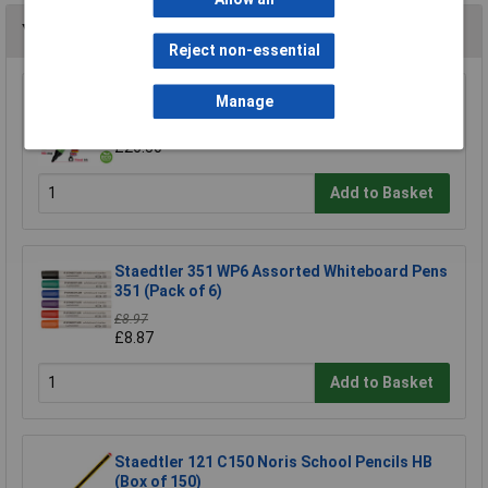
You may also like
Reject non-essential
Show-me Assorted Medium Tip Drywipe Pens
Manage
- Pack of 48
£26.50
Add to Basket
Staedtler 351 WP6 Assorted Whiteboard Pens
351 (Pack of 6)
£8.97
£8.87
Add to Basket
Staedtler 121 C150 Noris School Pencils HB
(Box of 150)