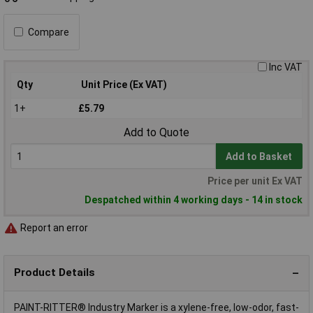
Compare
Inc VAT
Qty
Unit Price (Ex VAT)
1+
£5.79
Add to Quote
Add to Basket
Price per unit Ex VAT
Despatched within 4 working days - 14 in stock
Report an error
Product Details
PAINT-RITTER® Industry Marker is a xylene-free, low-odor, fast-