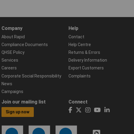
Company
Help
About Rapid
Contact
Compliance Documents
Help Centre
QHSE Policy
Returns & Errors
Services
Delivery Information
Careers
Export Customers
Corporate Social Responsibility
Complaints
News
Campaigns
Join our mailing list
Connect
Sign up now