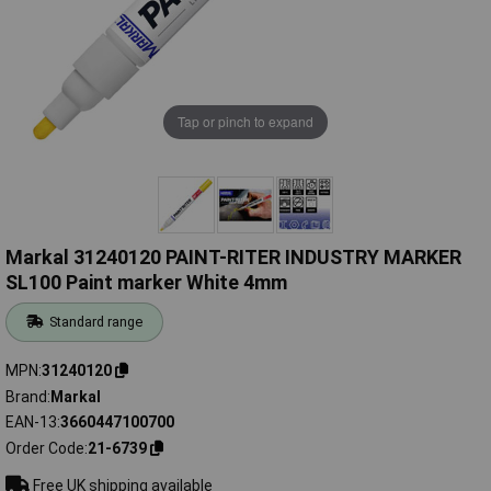
Tap or pinch to expand
Markal 31240120 PAINT-RITER INDUSTRY MARKER
SL100 Paint marker White 4mm
Standard range
MPN
31240120
Brand
Markal
EAN-13
3660447100700
Order Code
21-6739
Free UK shipping available