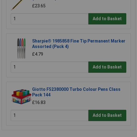
£23.65
Add to Basket
Sharpie® 1985858 Fine Tip Permanent Marker
Assorted (Pack 4)
£4.79
Add to Basket
Giotto F52380000 Turbo Colour Pens Class
Pack 144
£16.83
Add to Basket