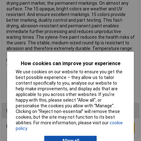
drying paint marker, the permanent markings. On almost any
surface. The 15 opaque, bright colors are weather and UV
resistant. And ensure excellent markings. 15 colors provide
better marking, duality control and part testing. This fast-
drying, abrasion-resistant and permanent paint enables
immediate further processing and reduces unproductive
waiting times. The xylene-free paint reduces the health risks of
the users. The stable, medium-sized round tip is resistant to
abrasion and therefore extremely durable. Temperature range:
-20 °C to 50 °C (-4 °F to 122 °F). Marking temperature
resistance: Up to 100 °C (212 °F) This text is machine
How cookies can improve your experience
translated.
We use cookies on our website to ensure you get the
Type
Paint marker
best possible experience – they allow us to tailor
content specifically to you, analyse our website to
Min. temperature
-20°C
help make improvements, and display ads that are
applicable to you across other websites. If you’re
happy with this, please select “Allow all", or
personalise the cookies you allow with “Manage”.
Reviews
Clicking on “Reject non-essential” will remove these
cookies, but the site may not function to its best
abilities. For more information, please visit our
cookie
Be the first to submit a review
Write a Review
policy
Allow all