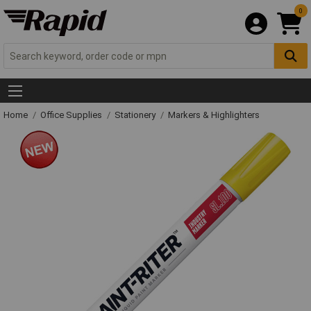
0
Home
Office Supplies
Stationery
Markers & Highlighters