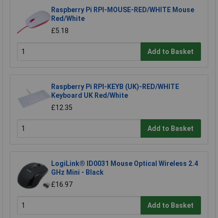
Raspberry Pi RPI-MOUSE-RED/WHITE Mouse
Red/White
£5.18
Add to Basket
Raspberry Pi RPI-KEYB (UK)-RED/WHITE
Keyboard UK Red/White
£12.35
Add to Basket
LogiLink® ID0031 Mouse Optical Wireless 2.4
GHz Mini - Black
£16.97
Add to Basket