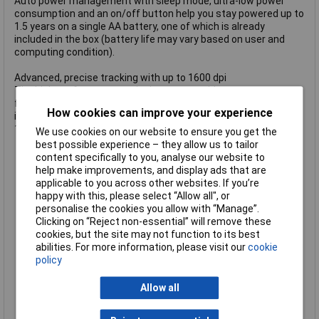
Auto power management with sleep mode, ultra-low power
consumption and an on/off button help you stay powered up to
1.5 years on a single AA battery, one of which is already
included in the box (battery life may vary based on user and
computing condition).
Advanced, precise tracking with up to 1600 dpi
The high-performance optical sensor provides great accuracy
for effortless navigation on almost any surface. Switch
How cookies can improve your experience
instantly between accuracy or speed mode tracking at 800,
1200 or 1600 dpi via the top-mount button.
We use cookies on our website to ensure you get the
Ergonomic, raised shape promotes natural hand position for
best possible experience – they allow us to tailor
all-day comfort without wrist pain or muscle fatigue
content specifically to you, analyse our website to
Wireless 2.4 GHz RF 2-in-1 combo receiver with a USB-A and
help make improvements, and display ads that are
a USB-C plug to connect to more devices
applicable to you across other websites. If you’re
Works with PC, laptop, tablet, MacBook®, Chromebook™,
happy with this, please select “Allow all", or
Surface®, iPad® Pro and more
personalise the cookies you allow with “Manage”.
Compatible with Windows®, macOS®, Linux®, Chrome OS™,
Clicking on “Reject non-essential” will remove these
iPadOS® and Android™
cookies, but the site may not function to its best
Top-mount, push-button control to instantly shift resolution
abilities. For more information, please visit our
cookie
to 800, 1200 and 1600 dpi
policy
great for daily work or gaming
Classic left, right and middle mouse buttons with smooth
Allow all
scroll wheel featuring great tactile response
Two thumb buttons for convenient Back and Forward web