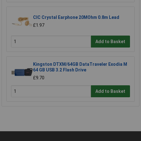
CIC Crystal Earphone 20MOhm 0.8m Lead
£1.97
Add to Basket
Kingston DTXM/64GB DataTraveler Exodia M
64 GB USB 3.2 Flash Drive
£9.70
Add to Basket