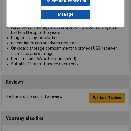
page browsing
Reject non-essential
Thumb rest for added comfort to your grip
High-precision optical sensor for lag-free control on almost
Manage
any surface
Wireless freedom with effective range up to 10 m (33 ft.)
Auto-power management and on/off switch to lengthen
battery life up to 1.5 years
Plug-and-play installation
no configuration or drivers required
On-board storage compartment to protect USB receiver
from loss and damage
Requires one AA battery (included)
Suitable for right-handed users only
Reviews
Be the first to submit a review
Write a Review
You may also like