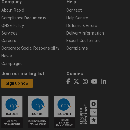
Company
Help
About Rapid
Contact
Compliance Documents
Help Centre
QHSE Policy
Returns & Errors
Services
Delivery Information
Careers
Export Customers
Corporate Social Responsibility
Complaints
News
Campaigns
Join our mailing list
Connect
Sign up now