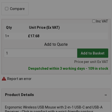
Compare
Inc VAT
Qty
Unit Price (Ex VAT)
1+
£17.68
Add to Quote
Add to Basket
Price per unit Ex VAT
Despatched within 3 working days - 109 in stock
Report an error
Product Details
Ergonomic Wireless USB Mouse with 2-in-1 USB-C and USB-A
Receiver - Click in comfort with a wrist-friendly contour