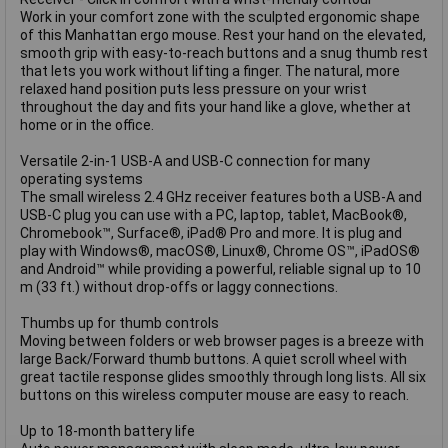
Work in your comfort zone with the sculpted ergonomic shape
of this Manhattan ergo mouse. Rest your hand on the elevated,
smooth grip with easy-to-reach buttons and a snug thumb rest
that lets you work without lifting a finger. The natural, more
relaxed hand position puts less pressure on your wrist
throughout the day and fits your hand like a glove, whether at
home or in the office.
Versatile 2-in-1 USB-A and USB-C connection for many
operating systems
The small wireless 2.4 GHz receiver features both a USB-A and
USB-C plug you can use with a PC, laptop, tablet, MacBook®,
Chromebook™, Surface®, iPad® Pro and more. It is plug and
play with Windows®, macOS®, Linux®, Chrome OS™, iPadOS®
and Android™ while providing a powerful, reliable signal up to 10
m (33 ft.) without drop-offs or laggy connections.
Thumbs up for thumb controls
Moving between folders or web browser pages is a breeze with
large Back/Forward thumb buttons. A quiet scroll wheel with
great tactile response glides smoothly through long lists. All six
buttons on this wireless computer mouse are easy to reach.
Up to 18-month battery life