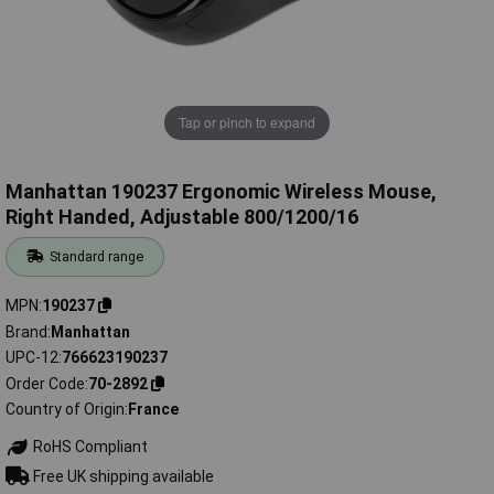
Tap or pinch to expand
Manhattan 190237 Ergonomic Wireless Mouse,
Right Handed, Adjustable 800/1200/16
Standard range
MPN
190237
Brand
Manhattan
UPC-12
766623190237
Order Code
70-2892
Country of Origin
France
RoHS Compliant
Free UK shipping available