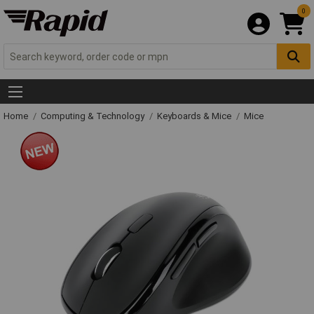
0
Home
Computing & Technology
Keyboards & Mice
Mice