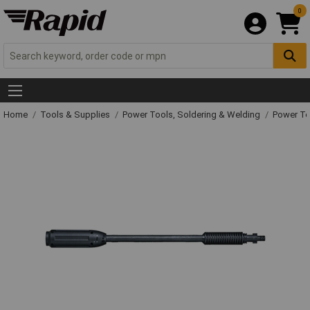
0
Home
Tools & Supplies
Power Tools, Soldering & Welding
Power T