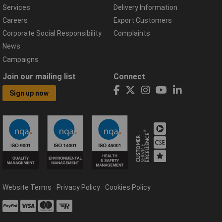
Services
Delivery Information
Careers
Export Customers
Corporate Social Responsibility
Complaints
News
Campaigns
Join our mailing list
Connect
Sign up now
Website Terms
Privacy Policy
Cookies Policy