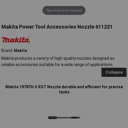
Tap or pinch to expand
Makita Power Tool Accessories Nozzle 611221
Brand:
Makita
Makita produces a variety of high-quality nozzles designed as
reliable accessories suitable for a wide range of applications.
Collapse
Makita 197876-5 XGT Nozzle durable and efficient for precise
tasks