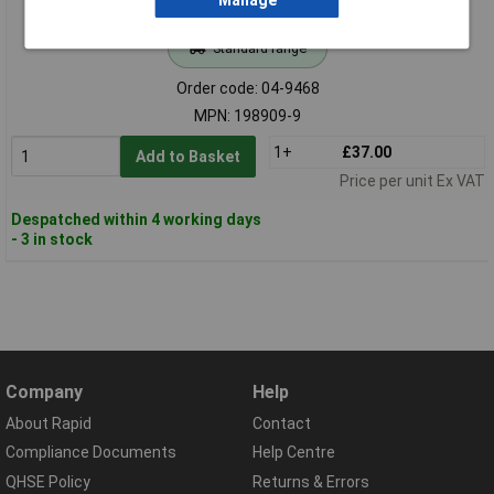
Manage
Standard range
Order code: 04-9468
MPN: 198909-9
1+
£37.00
Add to Basket
Price per unit Ex VAT
Despatched within 4 working days
- 3 in stock
Company
Help
About Rapid
Contact
Compliance Documents
Help Centre
QHSE Policy
Returns & Errors