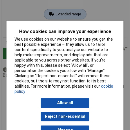
Extended range
Order code: 04-9458
How cookies can improve your experience
MPN: 197876-5
We use cookies on our website to ensure you get the
1+
£26.00
best possible experience – they allow us to tailor
Price per unit Ex VAT
content specifically to you, analyse our website to
Add to Basket
help make improvements, and display ads that are
applicable to you across other websites. If you’re
happy with this, please select “Allow all", or
Available to back order
personalise the cookies you allow with “Manage”.
Back order, lead time 3 weeks
Clicking on “Reject non-essential” will remove these
cookies, but the site may not function to its best
abilities. For more information, please visit our
cookie
Makita 198909-9 Nozzle High-performance Tool accessory 1
policy
piece
Allow all
Reject non-essential