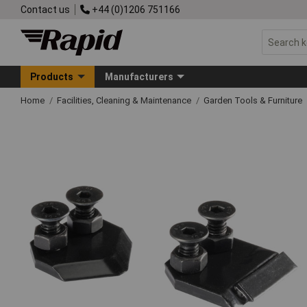
Contact us
+44 (0)1206 751166
Products
Manufacturers
Home
Facilities, Cleaning & Maintenance
Garden Tools & Furniture