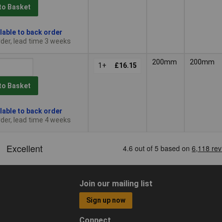
to Basket
lable to back order
der, lead time 3 weeks
200mm
200mm
1+
£16.15
to Basket
lable to back order
der, lead time 4 weeks
Join our mailing list
Sign up now
Connect