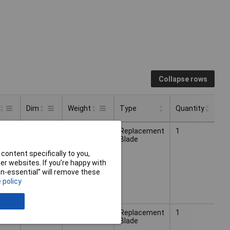
Collapse rows
Dim
Weight
Type
Quantity
Type
Quantity
Dim
Weight
(Ø)
0.084kg
Replacement
1
100mm
Blade
content specifically to you,
r websites. If you’re happy with
non-essential” will remove these
 policy
(Ø)
0.120kg
Replacement
1
150mm
Blade