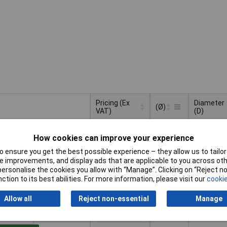
Pricing (Ex
Diameter
(Ø)
VAT)
(D)
Pricing (Ex
Diameter
(Ø)
100mm
100mm
VAT)
1+
£10.57
(D)
How cookies can improve your experience
 ensure you get the best possible experience – they allow us to tailor 
to Basket
 improvements, and display ads that are applicable to you across othe
or personalise the cookies you allow with “Manage”. Clicking on “Reject 
ction to its best abilities. For more information, please visit our
cookie
lable to back order
der, lead time 3 weeks
Allow all
Reject non-essential
Manage
150mm
150mm
1+
£10.57