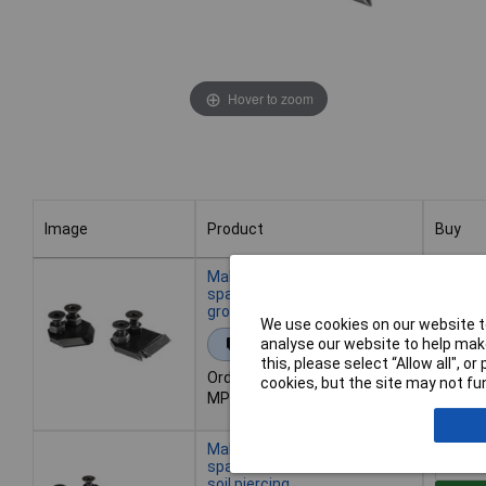
Hover to zoom
Image
Product
Buy
Image
Product
Buy
Makita E-07630 Auger Drill
spare Blade - versatile
ground piercing Tool
We use cookies on our website to
Add 
analyse our website to help make
Extended range
this, please select “Allow all", 
Order code: 04-9864
cookies, but the site may not fun
Avai
MPN: E-07630
Back or
Makita E-07646 Auger Drill
spare Blades for Grass and
soil piercing