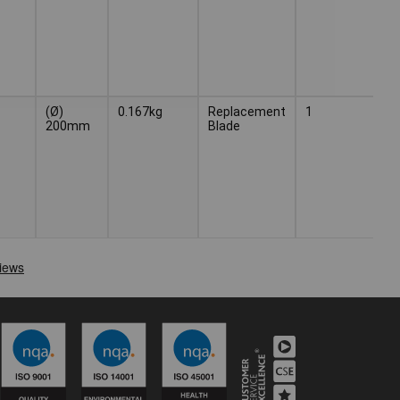
(Ø)
0.167kg
Replacement
1
200mm
Blade