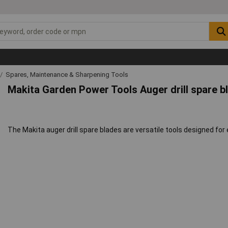
Spares, Maintenance & Sharpening Tools
Makita Garden Power Tools Auger drill spare b
The Makita auger drill spare blades are versatile tools designed for 