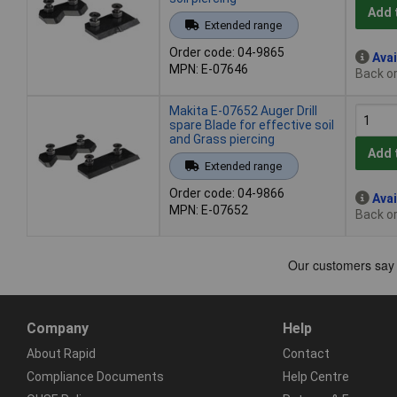
Add 
Extended range
Order code: 04-9865
Avai
MPN: E-07646
Back or
Makita E-07652 Auger Drill
spare Blade for effective soil
and Grass piercing
Add 
Extended range
Order code: 04-9866
Avai
MPN: E-07652
Back or
Company
Help
About Rapid
Contact
Compliance Documents
Help Centre