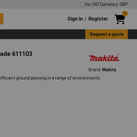
Inc VAT
Currency: GBP
0
Sign In
Register
/
Request a quote
lade 611103
Brand:
Makita
efficient ground piercing in a range of environments.