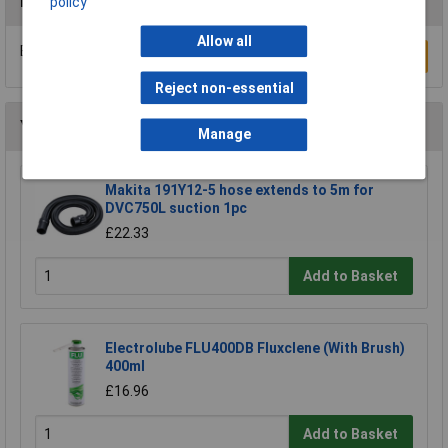
Reviews
policy
Allow all
Be the first to submit a review
Write a Review
Reject non-essential
You may also like
Manage
Makita 191Y12-5 hose extends to 5m for
DVC750L suction 1pc
£22.33
Add to Basket
Electrolube FLU400DB Fluxclene (With Brush)
400ml
£16.96
Add to Basket