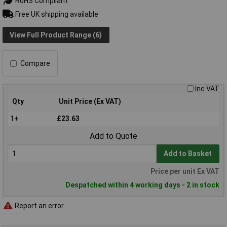
RoHS Compliant
Free UK shipping available
View Full Product Range (6)
Compare
Inc VAT
Qty
Unit Price (Ex VAT)
1+
£23.63
Add to Quote
Add to Basket
Price per unit Ex VAT
Despatched within 4 working days - 2 in stock
Report an error