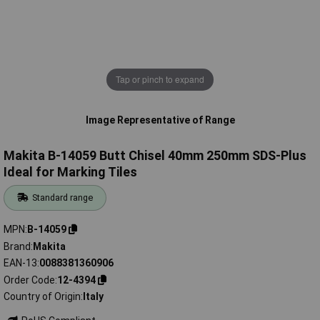
Tap or pinch to expand
Image Representative of Range
Makita B-14059 Butt Chisel 40mm 250mm SDS-Plus
Ideal for Marking Tiles
Standard range
MPN
B-14059
Brand
Makita
EAN-13
0088381360906
Order Code
12-4394
Country of Origin
Italy