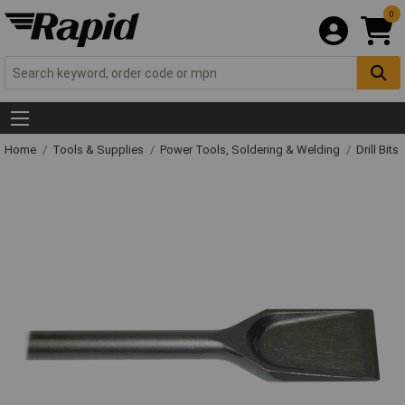
0
Home
Tools & Supplies
Power Tools, Soldering & Welding
Drill Bits