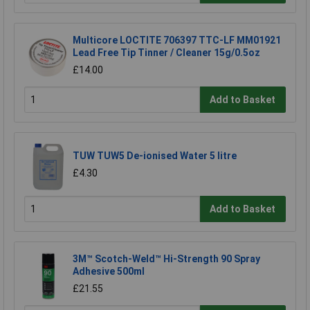
Multicore LOCTITE 706397 TTC-LF MM01921
Lead Free Tip Tinner / Cleaner 15g/0.5oz
£14.00
Add to Basket
TUW TUW5 De-ionised Water 5 litre
£4.30
Add to Basket
3M™ Scotch-Weld™ Hi-Strength 90 Spray
Adhesive 500ml
£21.55