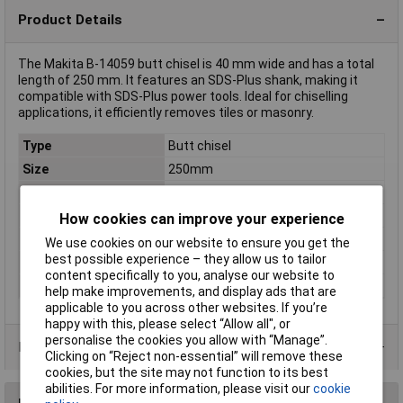
Product Details
The Makita B-14059 butt chisel is 40 mm wide and has a total
length of 250 mm. It features an SDS-Plus shank, making it
compatible with SDS-Plus power tools. Ideal for chiselling
applications, it efficiently removes tiles or masonry.
Type
Butt chisel
Size
250mm
Chisel width
40mm
Length
200mm
How cookies can improve your experience
Quantity
1
We use cookies on our website to ensure you get the
best possible experience – they allow us to tailor
Tool Holder
SDS-Plus
content specifically to you, analyse our website to
Width
40,0mm
help make improvements, and display ads that are
applicable to you across other websites. If you’re
happy with this, please select “Allow all", or
personalise the cookies you allow with “Manage”.
Product Range
Clicking on “Reject non-essential” will remove these
cookies, but the site may not function to its best
abilities. For more information, please visit our
cookie