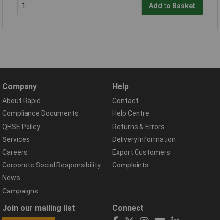
Add to Basket
Company
Help
About Rapid
Contact
Compliance Documents
Help Centre
QHSE Policy
Returns & Errors
Services
Delivery Information
Careers
Export Customers
Corporate Social Responsibility
Complaints
News
Campaigns
Join our mailing list
Connect