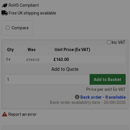
RoHS Compliant
Free UK shipping available
Compare
Inc VAT
Qty
Was
Unit Price (Ex VAT)
1+
£163.00
£164.12
Add to Quote
Add to Basket
Price per unit Ex VAT
Back order - 8 available
Back-order availability date - 20/08/2026
Report an error