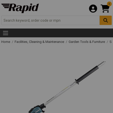
0
Home
Facilities, Cleaning & Maintenance
Garden Tools & Furniture
Sp