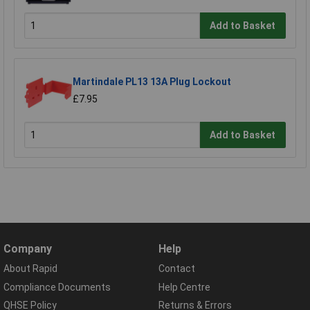
Add to Basket
Martindale PL13 13A Plug Lockout
£7.95
Add to Basket
Company
Help
About Rapid
Contact
Compliance Documents
Help Centre
QHSE Policy
Returns & Errors