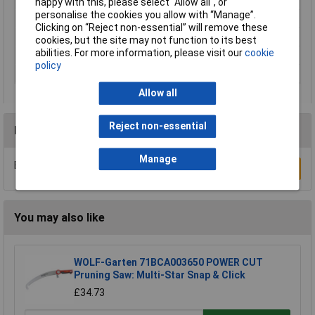
Product net weight
2.0kg
happy with this, please select “Allow all", or
personalise the cookies you allow with “Manage”.
Quantity
1
Clicking on “Reject non-essential” will remove these
Rack size
483 mm (19")
cookies, but the site may not function to its best
abilities. For more information, please visit our
cookie
Weight
3.175kg
policy
Working Length
300mm
Allow all
Reject non-essential
Reviews
Manage
Be the first to submit a review
Write a Review
You may also like
WOLF-Garten 71BCA003650 POWER CUT
Pruning Saw: Multi-Star Snap & Click
£34.73