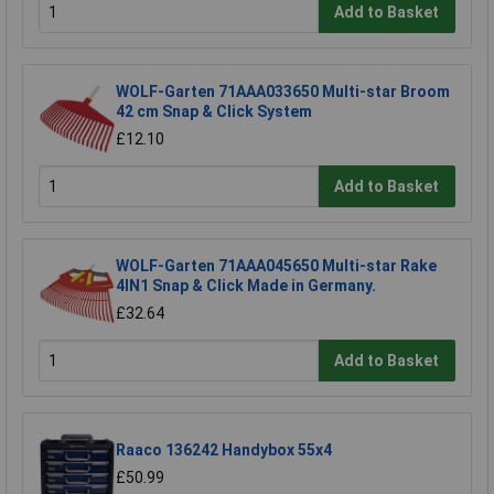
Add to Basket
WOLF-Garten 71AAA033650 Multi-star Broom
42 cm Snap & Click System
£12.10
Add to Basket
WOLF-Garten 71AAA045650 Multi-star Rake
4IN1 Snap & Click Made in Germany.
£32.64
Add to Basket
Raaco 136242 Handybox 55x4
£50.99