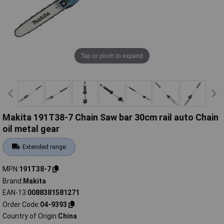
Tap or pinch to expand
Makita 191T38-7 Chain Saw bar 30cm rail auto Chain
oil metal gear
Extended range
MPN
191T38-7
Brand
Makita
EAN-13
0088381581271
Order Code
04-9393
Country of Origin
China