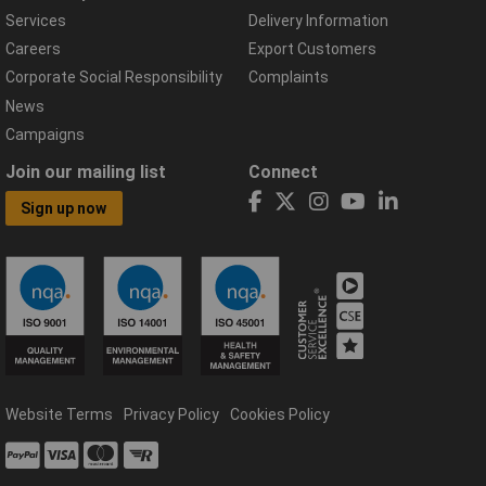
Services
Delivery Information
Careers
Export Customers
Corporate Social Responsibility
Complaints
News
Campaigns
Join our mailing list
Connect
Sign up now
Website Terms
Privacy Policy
Cookies Policy