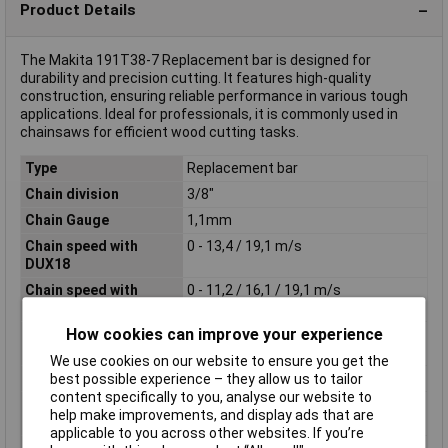
Product Details
The Makita 191T38-7 Replacement bar is designed for
durability and precision cutting. It features high-quality
construction, ensuring reliable performance in various tough
applications. Ideal for professionals, it is commonly used in
chainsaws for efficient wood cutting tasks.
Type
Replacement bar
Chain division
3/8"
Chain Gauge
1,1mm
Chain speed with
0 - 13,4 / 19,1 m/s
DUX18
Chain speed with
0 - 11,2 / 16,1 / 19,1 m/s
DUX60
How cookies can improve your experience
Chain speed with
0 - 11,2 / 16,1 / 19,1 m/s
UX01G
We use cookies on our website to ensure you get the
Length
300mm
best possible experience – they allow us to tailor
content specifically to you, analyse our website to
Product Dimensions (L
1207 x 88 x 102 mm
help make improvements, and display ads that are
x W x H):
applicable to you across other websites. If you’re