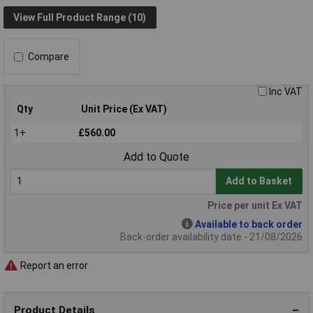
View Full Product Range (10)
Compare
Inc VAT
Qty
Unit Price (Ex VAT)
1+
£560.00
Add to Quote
Add to Basket
Price per unit Ex VAT
Available to back order
Back-order availability date - 21/08/2026
Report an error
Product Details