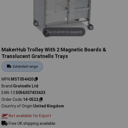
Tap or pinch to expand
MakerHub Trolley With 2 Magnetic Boards &
Translucent Gratnells Trays
Extended range
MPN
MST054420
Brand
Gratnells Ltd
EAN-13
5056307433633
Order Code
14-0522
Country of Origin
United Kingdom
Not available for Export
Free UK shipping available