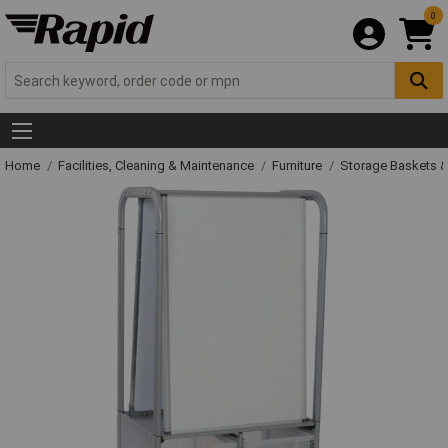
0
Home
Facilities, Cleaning & Maintenance
Furniture
Storage Baskets &