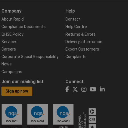
Company
Help
About Rapid
Contact
Compliance Documents
Help Centre
QHSE Policy
Returns & Errors
Services
Delivery Information
Careers
Export Customers
Corporate Social Responsibility
Complaints
News
Campaigns
Join our mailing list
Connect
Sign up now