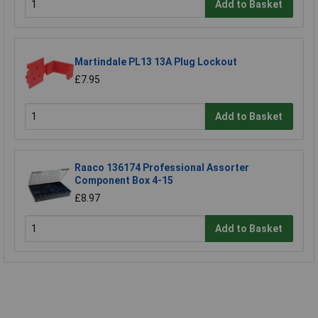
Add to Basket
Martindale PL13 13A Plug Lockout
£7.95
Add to Basket
Raaco 136174 Professional Assorter
Component Box 4-15
£8.97
Add to Basket