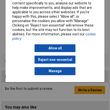
content specifically to you, analyse our website to
Interchangeable boards
help make improvements, and display ads that are
Steel frame, runners and trays are 100% recyclable
applicable to you across other websites. If you’re
Easy assembly
happy with this, please select “Allow all", or
Height 1430mm
personalise the cookies you allow with “Manage”.
Width 685mm
Clicking on “Reject non-essential” will remove these
Depth 435mm
cookies, but the site may not function to its best
Supplied with six runners, four Gratnells Deep Trays and two
abilities. For more information, please visit our
cookie
magnetic white-boards
policy
Type
Whiteboard trolley
Allow all
Reject non-essential
Product Range
Manage
Reviews
Be the first to submit a review
Write a Review
You may also like