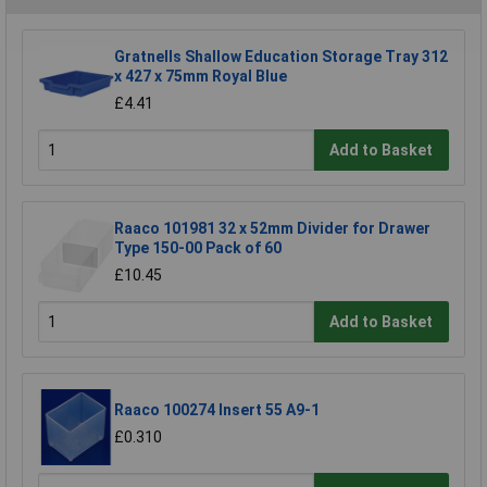
Gratnells Shallow Education Storage Tray 312
x 427 x 75mm Royal Blue
£4.41
Add to Basket
Raaco 101981 32 x 52mm Divider for Drawer
Type 150-00 Pack of 60
£10.45
Add to Basket
Raaco 100274 Insert 55 A9-1
£0.310