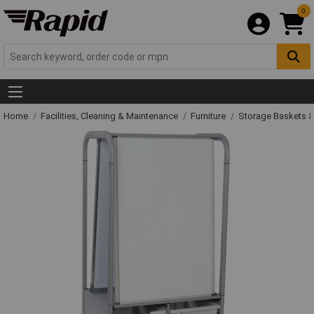
0
Home
Facilities, Cleaning & Maintenance
Furniture
Storage Baskets &