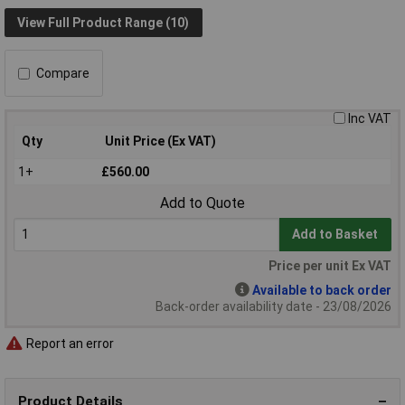
View Full Product Range (10)
Compare
Inc VAT
Qty
Unit Price (Ex VAT)
1+
£560.00
Add to Quote
Add to Basket
Price per unit Ex VAT
Available to back order
Back-order availability date - 23/08/2026
Report an error
Product Details