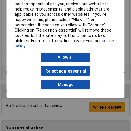
content specifically to you, analyse our website to
Interchangeable boards
help make improvements, and display ads that are
Steel frame, runners and trays are 100% recyclable
applicable to you across other websites. If you’re
Easy assembly
happy with this, please select “Allow all", or
Height 1430mm
personalise the cookies you allow with “Manage”.
Width 685mm
Clicking on “Reject non-essential” will remove these
Depth 435mm
cookies, but the site may not function to its best
Supplied with six runners, four Gratnells Deep Trays and two
abilities. For more information, please visit our
cookie
magnetic white-boards
policy
Type
Whiteboard trolley
Allow all
Reject non-essential
Product Range
Manage
Reviews
Be the first to submit a review
Write a Review
You may also like