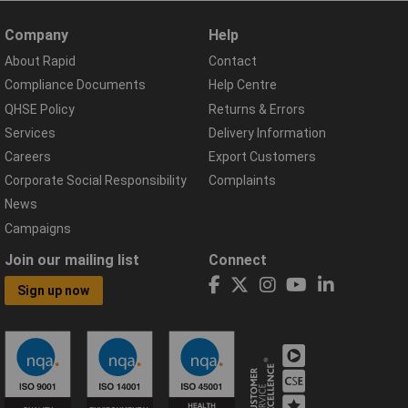
Company
Help
About Rapid
Contact
Compliance Documents
Help Centre
QHSE Policy
Returns & Errors
Services
Delivery Information
Careers
Export Customers
Corporate Social Responsibility
Complaints
News
Campaigns
Join our mailing list
Connect
Sign up now