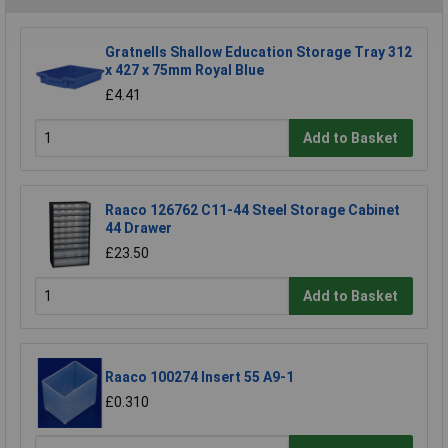
Gratnells Shallow Education Storage Tray 312
x 427 x 75mm Royal Blue
£4.41
Add to Basket
Raaco 126762 C11-44 Steel Storage Cabinet
44 Drawer
£23.50
Add to Basket
Raaco 100274 Insert 55 A9-1
£0.310