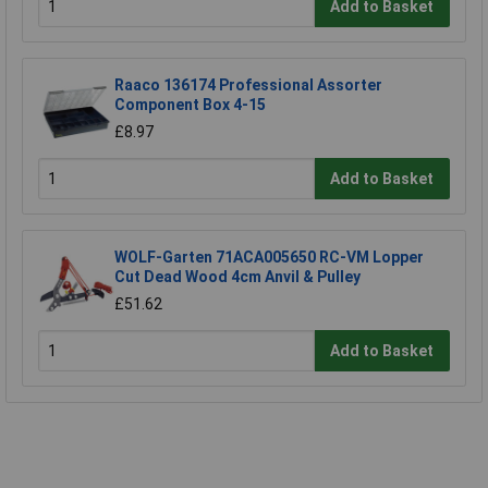
Add to Basket
Raaco 136174 Professional Assorter
Component Box 4-15
£8.97
Add to Basket
WOLF-Garten 71ACA005650 RC-VM Lopper
Cut Dead Wood 4cm Anvil & Pulley
£51.62
Add to Basket