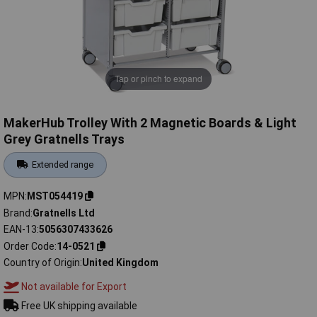
Tap or pinch to expand
MakerHub Trolley With 2 Magnetic Boards & Light
Grey Gratnells Trays
Extended range
MPN
MST054419
Brand
Gratnells Ltd
EAN-13
5056307433626
Order Code
14-0521
Country of Origin
United Kingdom
Not available for Export
Free UK shipping available