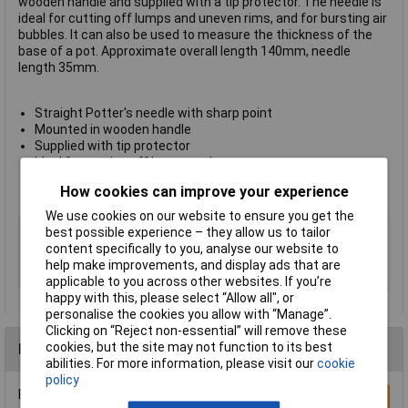
wooden handle and supplied with a tip protector. The needle is
ideal for cutting off lumps and uneven rims, and for bursting air
bubbles. It can also be used to measure the thickness of the
base of a pot. Approximate overall length 140mm, needle
length 35mm.
Straight Potter's needle with sharp point
Mounted in wooden handle
Supplied with tip protector
Ideal for cutting off lumps and uneven
rims, bursting bubbles, etc.
How cookies can improve your experience
Approximate overall length 140mm, needle length 35mm
We use cookies on our website to ensure you get the
Type
Pottery needle
best possible experience – they allow us to tailor
content specifically to you, analyse our website to
Pack Size
1
help make improvements, and display ads that are
Size
140mm
applicable to you across other websites. If you’re
happy with this, please select “Allow all", or
personalise the cookies you allow with “Manage”.
Clicking on “Reject non-essential” will remove these
cookies, but the site may not function to its best
Reviews
abilities. For more information, please visit our
cookie
policy
Be the first to submit a review
Write a Review