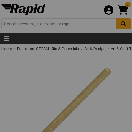
0
Home
Education: STEAM, Kits & Essentials
Art & Design
Art & Craft 