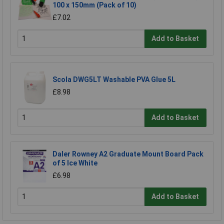
100 x 150mm (Pack of 10)
£7.02
Add to Basket
Scola DWG5LT Washable PVA Glue 5L
£8.98
Add to Basket
Daler Rowney A2 Graduate Mount Board Pack
of 5 Ice White
£6.98
Add to Basket