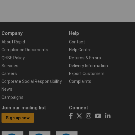
Company
Help
About Rapid
Contact
Compliance Documents
Help Centre
QHSE Policy
Returns & Errors
Services
Delivery Information
Careers
Export Customers
Corporate Social Responsibility
Complaints
News
Campaigns
Join our mailing list
Connect
Sign up now