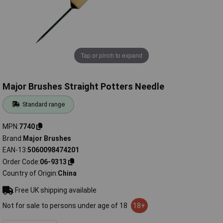
Tap or pinch to expand
Major Brushes Straight Potters Needle
Standard range
MPN
7740
Brand
Major Brushes
EAN-13
5060098474201
Order Code
06-9313
Country of Origin
China
Free UK shipping available
Not for sale to persons under age of 18
18+