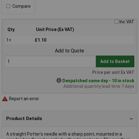
Compare
Inc VAT
Qty
Unit Price (Ex VAT)
1+
£1.10
Add to Quote
Add to Basket
Price per unit Ex VAT
Despatched same day - 10 in stock
Additional quantity lead time 7 days
Report an error
Product Details
A straight Potter's needle with a sharp point, mounted in a