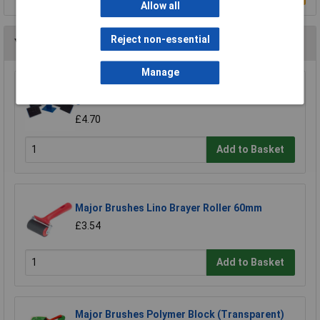
Allow all
Reject non-essential
You may also like
Manage
Major Brushes Paint Pattern Stampers Set of
6
£4.70
Add to Basket
Major Brushes Lino Brayer Roller 60mm
£3.54
Add to Basket
Major Brushes Polymer Block (Transparent)