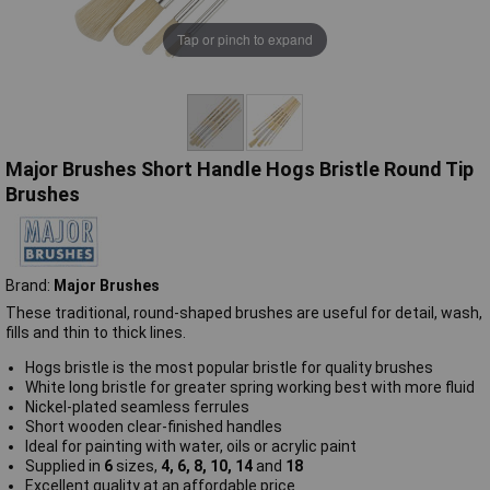
Tap or pinch to expand
Major Brushes Short Handle Hogs Bristle Round Tip
Brushes
Brand:
Major Brushes
These traditional, round-shaped brushes are useful for detail, wash,
fills and thin to thick lines.
Hogs bristle is the most popular bristle for quality brushes
White long bristle for greater spring working best with more fluid
Nickel-plated seamless ferrules
Short wooden clear-finished handles
Ideal for painting with water, oils or acrylic paint
Supplied in
6
sizes,
4, 6, 8, 10, 14
and
18
Excellent quality at an affordable price