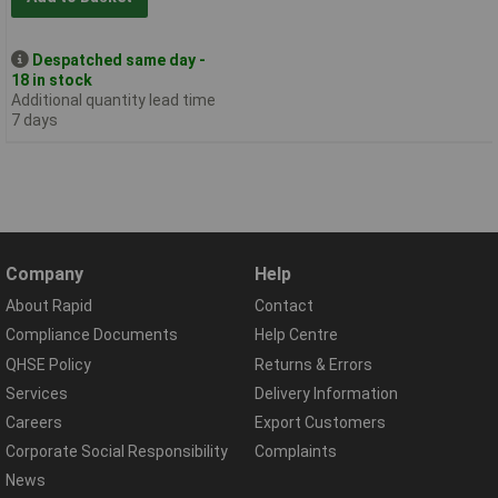
Despatched same day -
18 in stock
Additional quantity lead time
7 days
Company
Help
About Rapid
Contact
Compliance Documents
Help Centre
QHSE Policy
Returns & Errors
Services
Delivery Information
Careers
Export Customers
Corporate Social Responsibility
Complaints
News