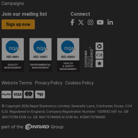
Campaigns
Join our mailing list
Connect
Sign up now
Website Terms
Privacy Policy
Cookies Policy
© Copyright 2026 Rapid Electronics Limited, Severalls Lane, Colchester, Essex, CO4
5JS. Registered in England, Company Registration Number: 1509592 VAT no: GB
304175784 EORI no: GB 304175784000 XI EORI No: XI304175784000