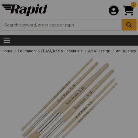
0
Home
Education: STEAM, Kits & Essentials
Art & Design
Art Brushes