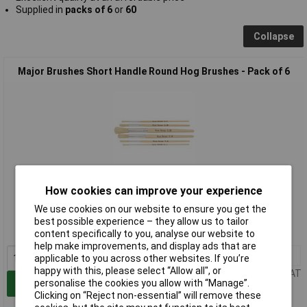
Supplied in
packs of 6
or
60
Collapse
Major Brushes Short Handle Round Hog Brushes - Pack of 6
How cookies can improve your experience
Standard range
We use cookies on our website to ensure you get the
Order code: 06-1880
best possible experience – they allow us to tailor
MPN: 583-6
content specifically to you, analyse our website to
help make improvements, and display ads that are
1+
£2.03
applicable to you across other websites. If you’re
happy with this, please select “Allow all", or
Price per unit Ex VAT
personalise the cookies you allow with “Manage”.
Add to Basket
Clicking on “Reject non-essential” will remove these