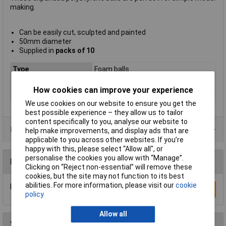
making.
Can be easily cut, sculpted and painted
50mm diameter
Supplied in
packs of 10
Type
Foam balls
Material
Polystyrene
How cookies can improve your experience
Pack Quantity
10 Pieces
We use cookies on our website to ensure you get the
best possible experience – they allow us to tailor
content specifically to you, analyse our website to
Product Range
help make improvements, and display ads that are
applicable to you across other websites. If you’re
happy with this, please select “Allow all", or
personalise the cookies you allow with “Manage”.
Reviews
Clicking on “Reject non-essential” will remove these
cookies, but the site may not function to its best
abilities. For more information, please visit our
cookie
Be the first to submit a review
Write a Review
policy
Allow all
You may also like