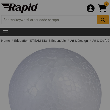
0
Home
Education: STEAM, Kits & Essentials
Art & Design
Art & Craft