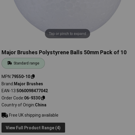
Tap or pinch to expand
Major Brushes Polystyrene Balls 50mm Pack of 10
Standard range
MPN
79550-10
Brand
Major Brushes
EAN-13
5060098477042
Order Code
06-9330
Country of Origin
China
Free UK shipping available
View Full Product Range (4)