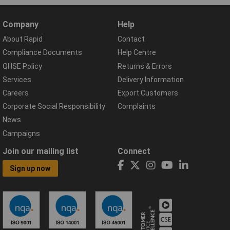
Company
Help
About Rapid
Contact
Compliance Documents
Help Centre
QHSE Policy
Returns & Errors
Services
Delivery Information
Careers
Export Customers
Corporate Social Responsibility
Complaints
News
Campaigns
Join our mailing list
Connect
Sign up now