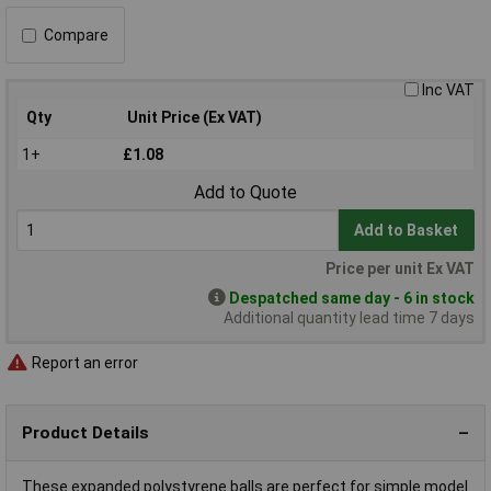
Compare
Inc VAT
Qty
Unit Price (Ex VAT)
1+
£1.08
Add to Quote
Add to Basket
Price per unit Ex VAT
Despatched same day - 6 in stock
Additional quantity lead time 7 days
Report an error
Product Details
These expanded polystyrene balls are perfect for simple model