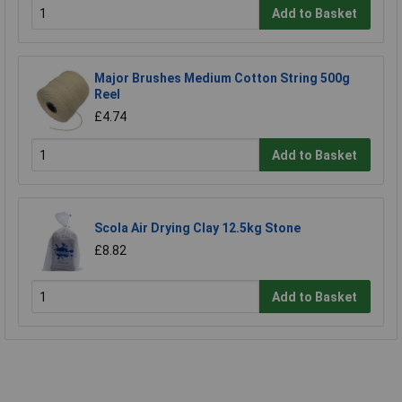
Add to Basket
Major Brushes Medium Cotton String 500g
Reel
£4.74
Add to Basket
Scola Air Drying Clay 12.5kg Stone
£8.82
Add to Basket