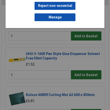
Reject non-essential
Major Brushes Circle Template
Manage
£0.993
Add to Basket
UHU 3-1605 Pen Style Glue Dispenser Solvent
Free 50ml Capacity
£1.52
Add to Basket
Rolson 60809 Cutting Mat A2 600 x 450mm
£6.81