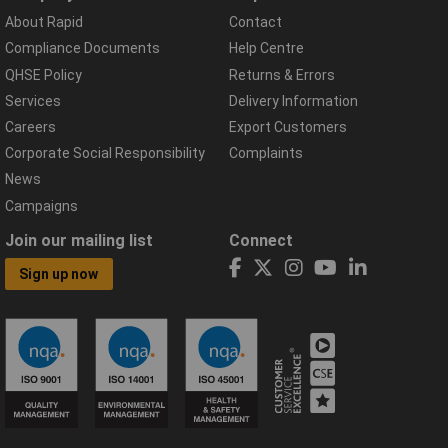
About Rapid
Contact
Compliance Documents
Help Centre
QHSE Policy
Returns & Errors
Services
Delivery Information
Careers
Export Customers
Corporate Social Responsibility
Complaints
News
Campaigns
Join our mailing list
Connect
Sign up now