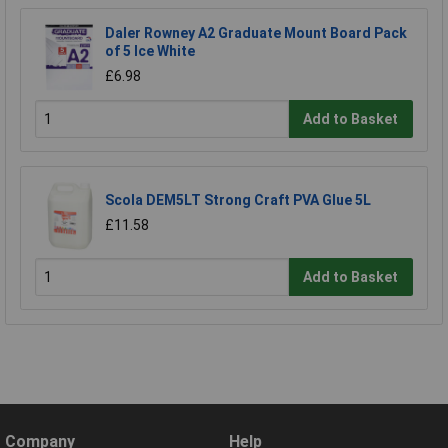
Daler Rowney A2 Graduate Mount Board Pack
of 5 Ice White
£6.98
Add to Basket
Scola DEM5LT Strong Craft PVA Glue 5L
£11.58
Add to Basket
Company
Help