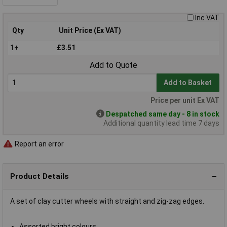
Inc VAT
Qty
Unit Price (Ex VAT)
1+
£3.51
Add to Quote
Add to Basket
Price per unit Ex VAT
Despatched same day - 8 in stock
Additional quantity lead time 7 days
Report an error
Product Details
A set of clay cutter wheels with straight and zig-zag edges.
Assorted bright colours