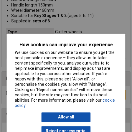
Handle length 150mm
Wheel diameter 60mm
Suitable for
Key Stages 1 & 2
(ages 5 to 11)
Supplied in
sets of 6
Type
Cutter wheels
Pack Size
6
How cookies can improve your experience
Handle
length 150mm
We use cookies on our website to ensure you get the
Size
150 x 60mm
best possible experience – they allow us to tailor
content specifically to you, analyse our website to
help make improvements, and display ads that are
applicable to you across other websites. If you’re
Reviews
happy with this, please select “Allow all", or
personalise the cookies you allow with “Manage”.
Clicking on “Reject non-essential” will remove these
Be the first to submit a review
Write a Review
cookies, but the site may not function to its best
abilities. For more information, please visit our
cookie
policy
You may also like
Allow all
Reject non-essential