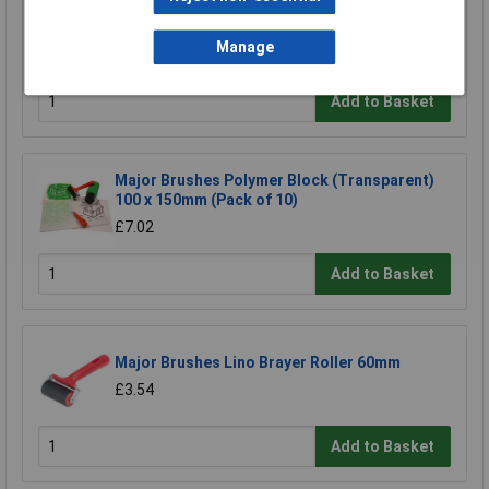
Major Brushes Paint Pattern Stampers Set of
6
Manage
£4.70
Add to Basket
Major Brushes Polymer Block (Transparent)
100 x 150mm (Pack of 10)
£7.02
Add to Basket
Major Brushes Lino Brayer Roller 60mm
£3.54
Add to Basket