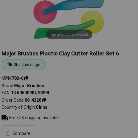
Tap or pinch to expand
Major Brushes Plastic Clay Cutter Roller Set 6
Standard range
MPN
782-6
Brand
Major Brushes
EAN-13
5060098470098
Order Code
06-4228
Country of Origin
China
Free UK shipping available
Compare