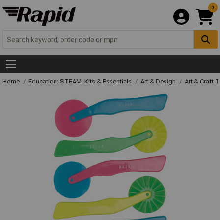
0
Home
Education: STEAM, Kits & Essentials
Art & Design
Art & Craft 