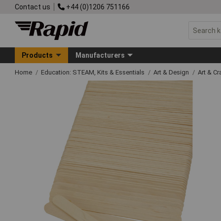
Contact us
+44 (0)1206 751166
Products
Manufacturers
Home
Education: STEAM, Kits & Essentials
Art & Design
Art & C