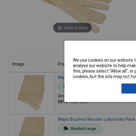
Hover to zoom
We use cookies on our website to
Image
Product
analyse our website to help make
this, please select “Allow all", 
Image
Product
cookies, but the site may not fun
Major Brushes Wooden Lollysticks - Pac
Standard range
Order code: 06-1195
MPN: 7066-200
Major Brushes Wooden Lollysticks Pack
Standard range