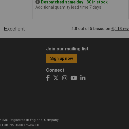
Despatched same day - 30 in stock
Additional quantity lead time 7 days
Join our mailing list
Sign up now
Connect
CO4 5JS. Registered in England, Company
I EORI No: XI304175784000