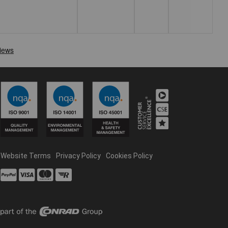
Website Terms
Privacy Policy
Cookies Policy