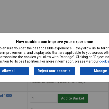
How cookies can improve your experience
 ensure you get the best possible experience – they allow us to tailor 
Buy
 improvements, and display ads that are applicable to you across othe
or personalise the cookies you allow with “Manage”. Clicking on “Reject 
Buy
ction to its best abilities. For more information, please visit our
cookie
k of 200
Add to Basket
Allow all
Reject non-essential
Manage
Despatched same day - 15 in stock
Additional quantity lead time 7 days
 of 1000
Add to Basket