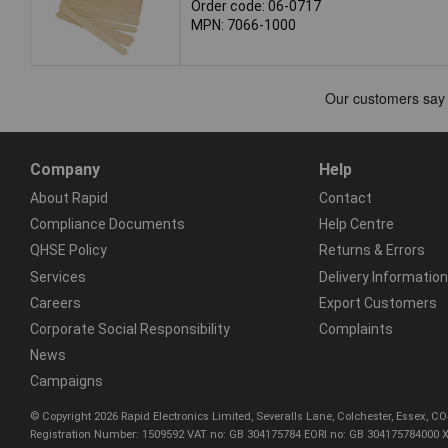
Order code: 06-0717
MPN: 7066-1000
Company
Help
About Rapid
Contact
Compliance Documents
Help Centre
QHSE Policy
Returns & Errors
Services
Delivery Information
Careers
Export Customers
Corporate Social Responsibility
Complaints
News
Campaigns
© Copyright 2026 Rapid Electronics Limited, Severalls Lane, Colchester, Essex, 
Registration Number: 1509592 VAT no: GB 304175784 EORI no: GB 304175784000 X