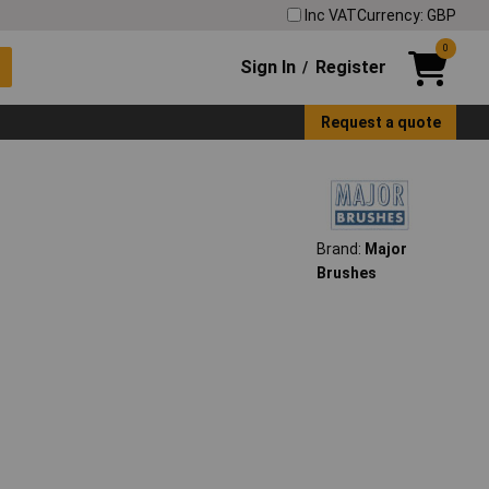
Inc VAT
Currency: GBP
0
Sign In
Register
/
Request a quote
Brand:
Major
Brushes