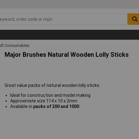
raft Consumables
Major Brushes Natural Wooden Lolly Sticks
Great value packs of natural wooden lolly sticks.
Ideal for construction and model making
Approximate size 114 x 10 x 2mm
Available in
packs of 200 and 1000