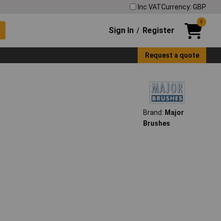
Inc VAT
Currency: GBP
0
Sign In
Register
/
Request a quote
Brand:
Major
Brushes