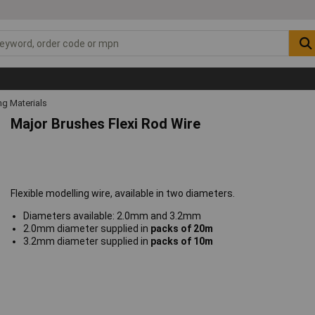
ng Materials
Major Brushes Flexi Rod Wire
Flexible modelling wire, available in two diameters.
Diameters available: 2.0mm and 3.2mm
2.0mm diameter supplied in
packs of 20m
3.2mm diameter supplied in
packs of 10m