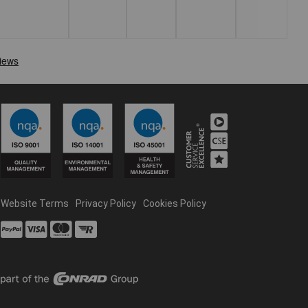
Website Terms
Privacy Policy
Cookies Policy