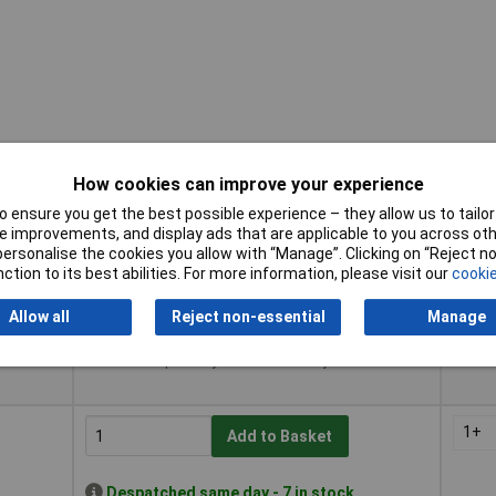
How cookies can improve your experience
 ensure you get the best possible experience – they allow us to tailor 
Buy
Pricin
 improvements, and display ads that are applicable to you across othe
or personalise the cookies you allow with “Manage”. Clicking on “Reject 
Buy
Pricin
ction to its best abilities. For more information, please visit our
cookie
1+
Add to Basket
Allow all
Reject non-essential
Manage
Despatched same day - 7 in stock
Additional quantity lead time 7 days
1+
Add to Basket
Despatched same day - 7 in stock