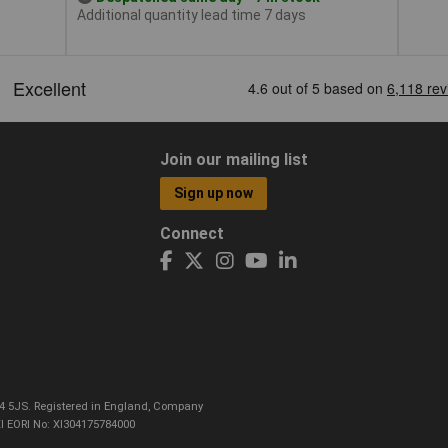
Additional quantity lead time 7 days
Join our mailing list
Sign up now
Connect
CO4 5JS. Registered in England, Company
I EORI No: XI304175784000