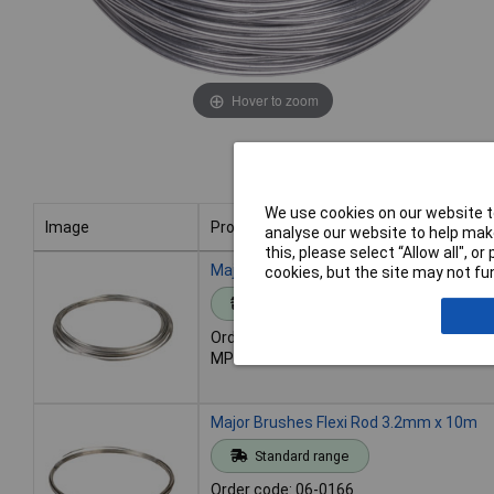
Hover to zoom
We use cookies on our website to
Image
Product
analyse our website to help make
this, please select “Allow all", 
Image
Product
Major Brushes Flexi Rod 2mm x 20m
cookies, but the site may not fun
Standard range
Order code: 06-0168
MPN: M083A
Major Brushes Flexi Rod 3.2mm x 10m
Standard range
Order code: 06-0166