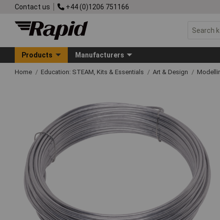
Contact us
+44 (0)1206 751166
Products
Manufacturers
Home
Education: STEAM, Kits & Essentials
Art & Design
Modelli