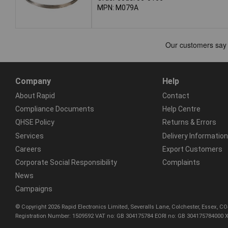
MPN: M079A
Company
Help
About Rapid
Contact
Compliance Documents
Help Centre
QHSE Policy
Returns & Errors
Services
Delivery Information
Careers
Export Customers
Corporate Social Responsibility
Complaints
News
Campaigns
© Copyright 2026 Rapid Electronics Limited, Severalls Lane, Colchester, Essex, 
Registration Number: 1509592 VAT no: GB 304175784 EORI no: GB 304175784000 X