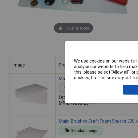
Hover to zoom
We use cookies on our website to
Image
Product
analyse our website to help make
this, please select “Allow all", 
Image
Product
cookies, but the site may not fun
Major Brushes Craft Foam Sheets A4 (P
Standard range
Order code: 06-9266
MPN: 79500-25
Major Brushes Craft Foam Sheets 300 
Standard range