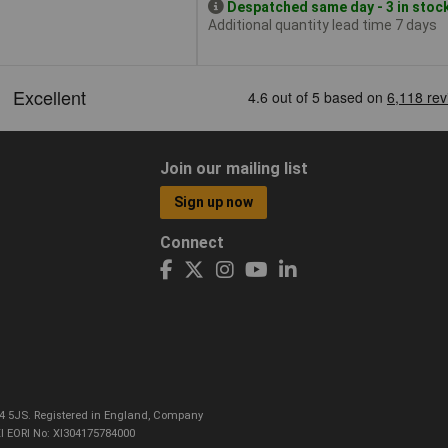
Despatched same day - 3 in stoc
Additional quantity lead time 7 days
Join our mailing list
Sign up now
Connect
CO4 5JS. Registered in England, Company
I EORI No: XI304175784000