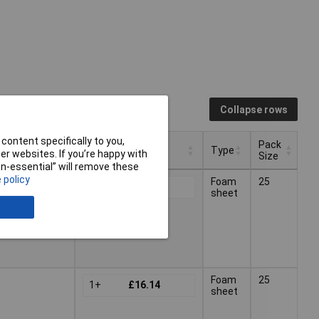
Collapse rows
content specifically to you,
Pack
Pricing (Ex VAT)
Type
r websites. If you’re happy with
Size
non-essential” will remove these
Pack
Pricing (Ex VAT)
Type
 policy
Foam
25
1+
£10.28
Size
sheet
ck
Foam
25
1+
£16.14
sheet