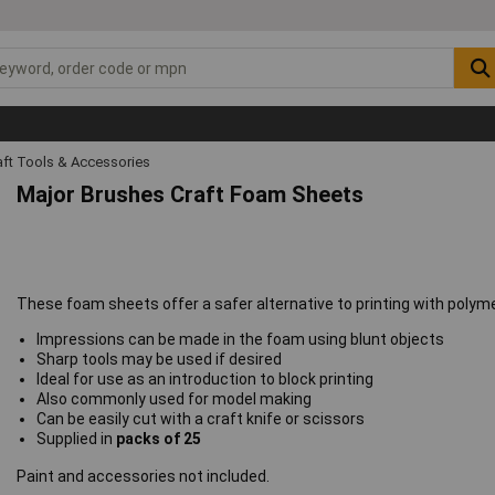
raft Tools & Accessories
Major Brushes Craft Foam Sheets
These foam sheets offer a safer alternative to printing with polyme
Impressions can be made in the foam using blunt objects
Sharp tools may be used if desired
Ideal for use as an introduction to block printing
Also commonly used for model making
Can be easily cut with a craft knife or scissors
Supplied in
packs of 25
Paint and accessories not included.