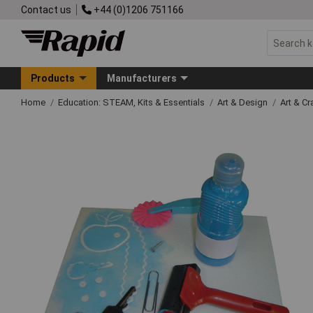
Contact us
+44 (0)1206 751166
Products
Manufacturers
Home
Education: STEAM, Kits & Essentials
Art & Design
Art & C