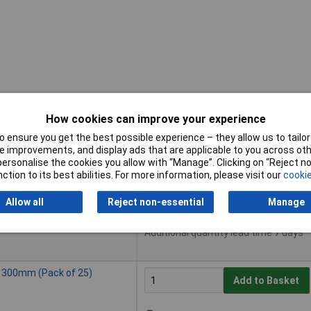
How cookies can improve your experience
 ensure you get the best possible experience – they allow us to tailor 
Buy
 improvements, and display ads that are applicable to you across othe
or personalise the cookies you allow with “Manage”. Clicking on “Reject 
Buy
ction to its best abilities. For more information, please visit our
cookie
ack of 25)
Add to Basket
Allow all
Reject non-essential
Manage
Despatched same day - 25 in sto
Additional quantity lead time 7 days
x 300mm (Pack of 25)
Add to Basket