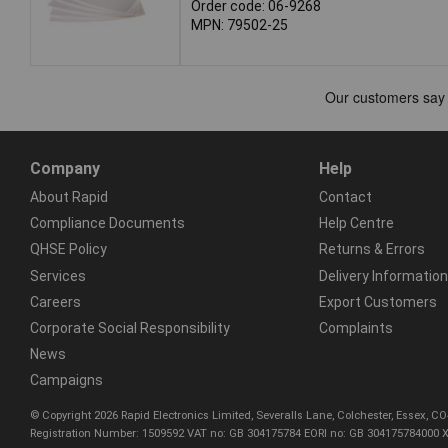
Order code: 06-9268
MPN: 79502-25
Company
Help
About Rapid
Contact
Compliance Documents
Help Centre
QHSE Policy
Returns & Errors
Services
Delivery Information
Careers
Export Customers
Corporate Social Responsibility
Complaints
News
Campaigns
© Copyright 2026 Rapid Electronics Limited, Severalls Lane, Colchester, Essex, 
Registration Number: 1509592 VAT no: GB 304175784 EORI no: GB 304175784000 X