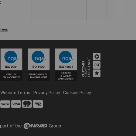
k
Website Terms
Privacy Policy
Cookies Policy