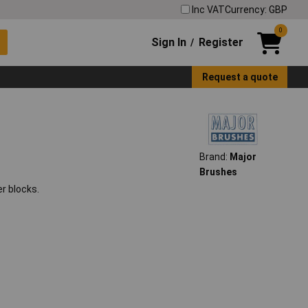
Inc VAT
Currency: GBP
0
Sign In
Register
/
Request a quote
Brand:
Major
Brushes
r blocks.