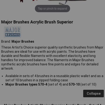
Tap or pinch to expand
Major Brushes Acrylic Brush Superior
Brand:
Major Brushes
These Artist's Choice superior quality synthetic brushes from Major
Brushes are ideal for use with acrylic paints. The brushes have
durable and flexible filaments with excellent elasticity, and long
handles for improved balance. The filaments in Major Brushes
synthetic acrylic brushes have fine points and edges for detailed
artwork.
Available in sets of 4 brushes in a reusable plastic wallet and as a
set of 10 brushes in a zipped folding case
Major Brushes types 570-4
(set of 4) and
570-10
(set of 10)
Collapse