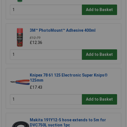
Add to Basket
3M™ PhotoMount™ Adhesive 400ml
£12.79
£12.36
Add to Basket
Knipex 78 61 125 Electronic Super Knips®
125mm
£17.43
Add to Basket
Makita 191Y12-5 hose extends to 5m for
DVC750L suction 1pc