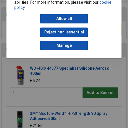
abilities. For more information, please visit our
cookie
policy
Reviews
Allow all
Be the first to submit a review
Write a Review
Reject non-essential
Manage
You may also like
WD-40® 44377 Specialist Silicone Aerosol
400ml
£6.24
Add to Basket
3M™ Scotch-Weld™ Hi-Strength 90 Spray
Adhesive 500ml
£21.55