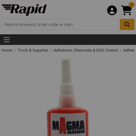
0
Home
Tools & Supplies
Adhesives, Chemicals & ESD Control
Adhesi