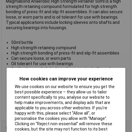
MagmaBond Anaerobic High Strength Retainer 50ml is a high
strength retaining compound formulated for high strength
bonding of press-fit and slip-fit assemblies. It can also secure
loose, or worn parts and is oil tolerant for use with bearings.
Typical applications include locking sleeves onto shafts and
securing bearings into housings.
50ml bottle
High strength retaining compound
High strength bonding of press-fit and slip-fit assemblies
Can secure loose, or worn parts
Oil tolerant for use with bearings
Applications include locking sleeves onto shafts and
securing bearings
How cookies can improve your experience
Type
Retainer
We use cookies on our website to ensure you get the
best possible experience – they allow us to tailor
Strength
High
content specifically to you, analyse our website to
Dispensing Method
Bottle
help make improvements, and display ads that are
applicable to you across other websites. If you’re
Volume
50ml
happy with this, please select “Allow all", or
personalise the cookies you allow with “Manage”.
Clicking on “Reject non-essential” will remove these
Data Sheets
cookies, but the site may not function to its best