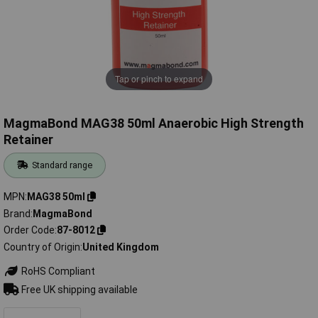
Tap or pinch to expand
MagmaBond MAG38 50ml Anaerobic High Strength
Retainer
Standard range
MPN
MAG38 50ml
Brand
MagmaBond
Order Code
87-8012
Country of Origin
United Kingdom
RoHS Compliant
Free UK shipping available