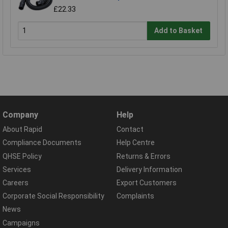
£22.33
Add to Basket
Company
Help
About Rapid
Contact
Compliance Documents
Help Centre
QHSE Policy
Returns & Errors
Services
Delivery Information
Careers
Export Customers
Corporate Social Responsibility
Complaints
News
Campaigns