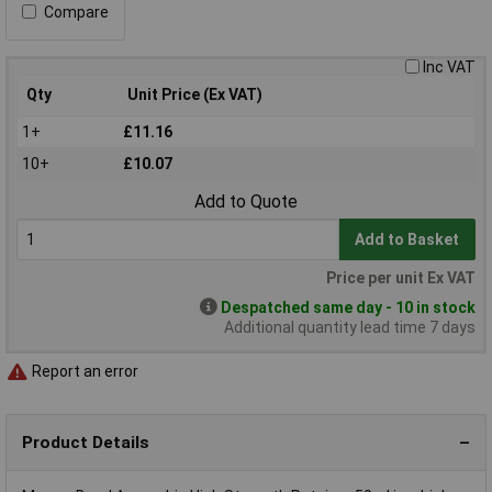
Compare
Inc VAT
Qty
Unit Price (Ex VAT)
1+
£11.16
10+
£10.07
Add to Quote
Add to Basket
Price per unit Ex VAT
Despatched same day - 10 in stock
Additional quantity lead time 7 days
Report an error
Product Details