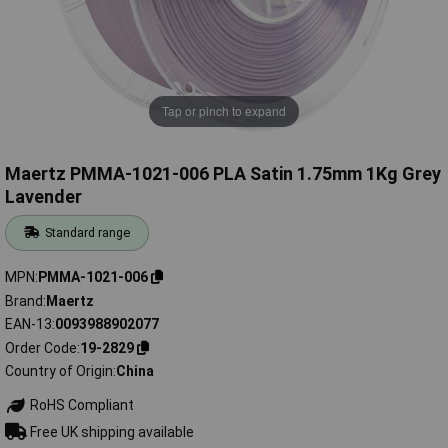
Tap or pinch to expand
Maertz PMMA-1021-006 PLA Satin 1.75mm 1Kg Grey
Lavender
Standard range
MPN
PMMA-1021-006
Brand
Maertz
EAN-13
0093988902077
Order Code
19-2829
Country of Origin
China
RoHS Compliant
Free UK shipping available