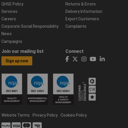
QHSE Policy
Returns & Errors
Services
Delivery Information
Careers
Export Customers
Corporate Social Responsibility
Complaints
News
Campaigns
Join our mailing list
Connect
Sign up now
Website Terms
Privacy Policy
Cookies Policy