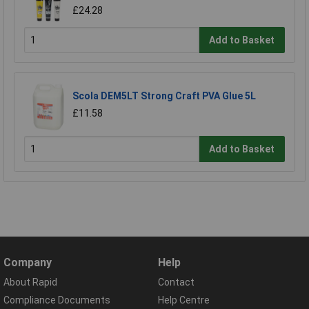
£24.28
Add to Basket
Scola DEM5LT Strong Craft PVA Glue 5L
£11.58
Add to Basket
Company
Help
About Rapid
Contact
Compliance Documents
Help Centre