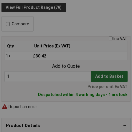
View Full Product Range (79)
Compare
Inc VAT
Qty
Unit Price (Ex VAT)
1+
£30.42
Add to Quote
Add to Basket
Price per unit Ex VAT
Despatched within 4 working days - 1 in stock
Report an error
Product Details