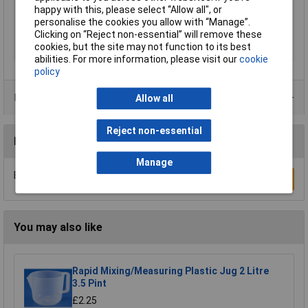
Minimum Printing
200°C
happy with this, please select “Allow all", or
Temperature
personalise the cookies you allow with “Manage”.
Number Of Items
1
Clicking on “Reject non-essential” will remove these
cookies, but the site may not function to its best
Weight
1000g
abilities. For more information, please visit our
cookie
policy
Product Range
Allow all
Reject non-essential
Reviews
Manage
Be the first to submit a review
Write a Review
You may also like
Rapid Mixing/Measuring Plastic Jug 2 Litre
3.5 Pint
£2.25