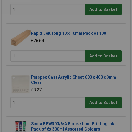
Add to Basket
Rapid Jelutong 10 x 10mm Pack of 100
£26.64
Add to Basket
Perspex Cast Acrylic Sheet 600 x 400 x 3mm
Clear
£8.27
Add to Basket
Scola BPW300/6/A Block / Lino Printing Ink
Pack of 6x 300ml Assorted Colours