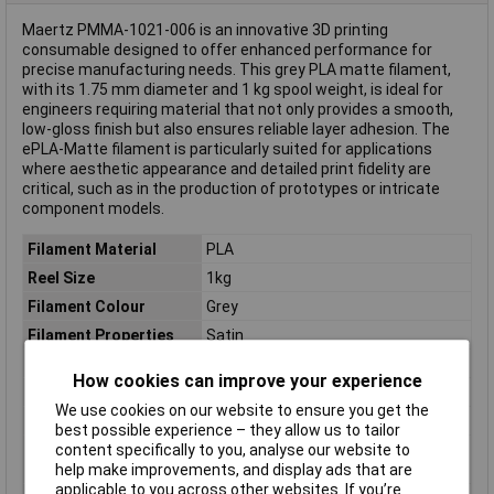
Maertz PMMA-1021-006 is an innovative 3D printing
consumable designed to offer enhanced performance for
precise manufacturing needs. This grey PLA matte filament,
with its 1.75 mm diameter and 1 kg spool weight, is ideal for
engineers requiring material that not only provides a smooth,
low-gloss finish but also ensures reliable layer adhesion. The
ePLA-Matte filament is particularly suited for applications
where aesthetic appearance and detailed print fidelity are
critical, such as in the production of prototypes or intricate
component models.
Filament Material
PLA
Reel Size
1kg
Filament Colour
Grey
Filament Properties
Satin
Filament Diameter
1.75mm
How cookies can improve your experience
Type
Filament
We use cookies on our website to ensure you get the
Heated Bed Required
Yes
best possible experience – they allow us to tailor
content specifically to you, analyse our website to
Maximum Printing
240°C
help make improvements, and display ads that are
Temperature
applicable to you across other websites. If you’re