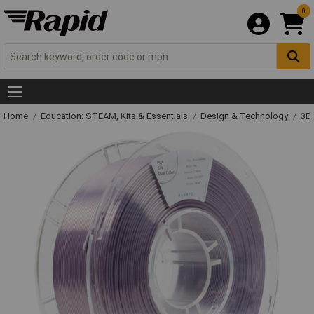
0
Home
Education: STEAM, Kits & Essentials
Design & Technology
3D 