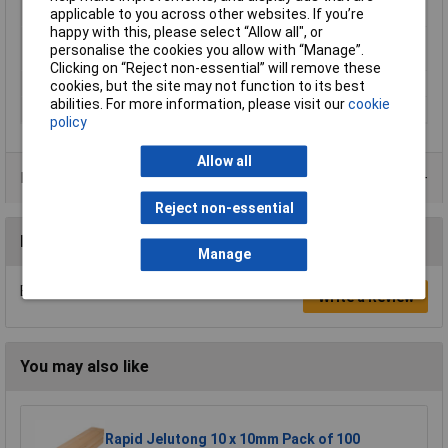
applicable to you across other websites. If you’re
Temperature
happy with this, please select “Allow all", or
Minimum Printing
230°C
personalise the cookies you allow with “Manage”.
Temperature
Clicking on “Reject non-essential” will remove these
Number Of Items
1
cookies, but the site may not function to its best
abilities. For more information, please visit our
cookie
Weight
1000g
policy
Allow all
Product Range
Reject non-essential
Reviews
Manage
Be the first to submit a review
Write a Review
You may also like
Rapid Jelutong 10 x 10mm Pack of 100