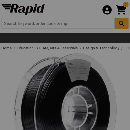
0
Home
Education: STEAM, Kits & Essentials
Design & Technology
3D 