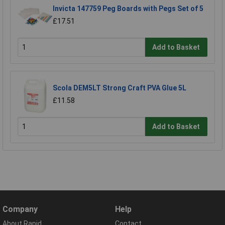
Invicta 147759 Peg Boards with Pegs Set of 5
£17.51
Add to Basket
Scola DEM5LT Strong Craft PVA Glue 5L
£11.58
Add to Basket
Company
Help
About Rapid
Contact