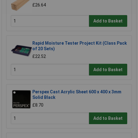
£26.64
Add to Basket
Rapid Moisture Tester Project Kit (Class Pack
of 20 Sets)
£22.52
Add to Basket
Perspex Cast Acrylic Sheet 600 x 400 x 3mm
Solid Black
£8.70
Add to Basket