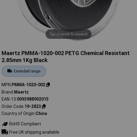
Tap or pinch to expand
Maertz PMMA-1020-002 PETG Chemical Resistant
2.85mm 1Kg Black
Extended range
MPN
PMMA-1020-002
Brand
Maertz
EAN-13
0093988902015
Order Code
19-2823
Country of Origin
China
RoHS Compliant
Free UK shipping available