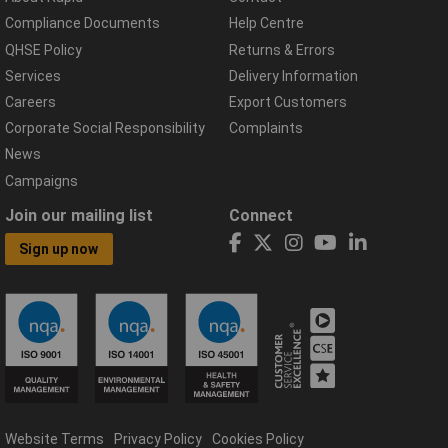
Compliance Documents
Help Centre
QHSE Policy
Returns & Errors
Services
Delivery Information
Careers
Export Customers
Corporate Social Responsibility
Complaints
News
Campaigns
Join our mailing list
Connect
Sign up now
Website Terms
Privacy Policy
Cookies Policy