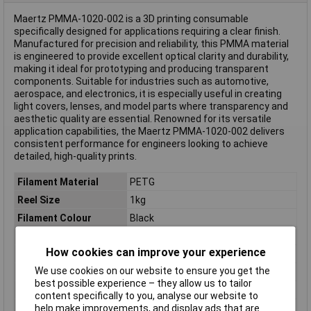
Maertz PMMA-1020-002 is a 3D printing consumable
specifically designed for applications requiring a clear finish.
Manufactured for precision and reliability, this PMMA material
is engineered to provide excellent optical clarity and durability,
making it ideal for prototyping and producing transparent
components. Suitable for industries such as automotive,
aerospace, and electronics, it is especially useful in creating
light covers, lenses, and model parts where transparency and
aesthetic quality are essential. Renowned for its versatile
application capabilities, the Maertz PMMA-1020-002 delivers
consistent performance for engineers looking to achieve
detailed, high-quality prints.
Filament Material
PETG
Reel Size
1kg
Filament Colour
Black
Filament Properties
Chemical Resistant
How cookies can improve your experience
Filament Diameter
2.85mm
We use cookies on our website to ensure you get the
Type
Filament
best possible experience – they allow us to tailor
Heated Bed Required
Yes
content specifically to you, analyse our website to
help make improvements, and display ads that are
Maximum Printing
280°C