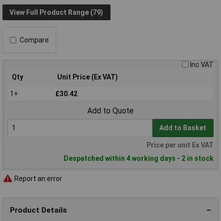
View Full Product Range (79)
Compare
Inc VAT
Qty
Unit Price (Ex VAT)
1+
£30.42
Add to Quote
Add to Basket
Price per unit Ex VAT
Despatched within 4 working days - 2 in stock
Report an error
Product Details