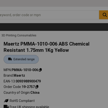
3D Printing Consumables
Maertz PMMA-1010-006 ABS Chemical
Resistant 1.75mm 1Kg Yellow
Extended range
MPN
PMMA-1010-006
Brand
Maertz
EAN-13
0093988900479
Order Code
19-2757
Country of Origin
China
RoHS Compliant
Free UK shipping available