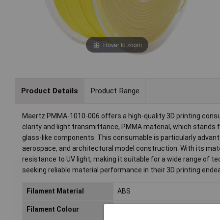
Hover to zoom
Product Details
Product Range
Maertz PMMA-1010-006 offers a high-quality 3D printing consum
clarity and light transmittance, PMMA material, which stands fo
glass-like components. This consumable is particularly advant
aerospace, and architectural model construction. With its mater
resistance to UV light, making it suitable for a wide range of t
seeking reliable material performance in their 3D printing ende
Filament Material
ABS
Filament Colour
Yellow