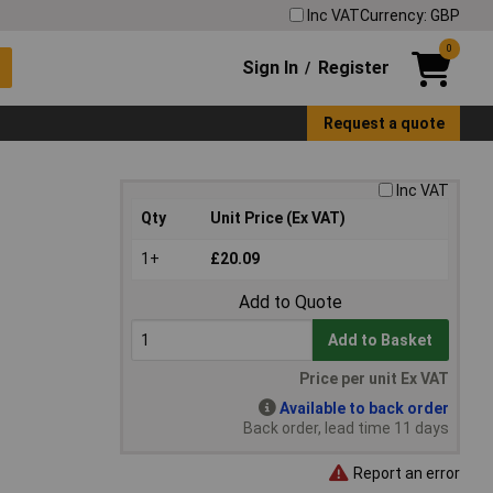
Inc VAT
Currency: GBP
0
Sign In
Register
/
Request a quote
Inc VAT
Qty
Unit Price (Ex VAT)
1+
£20.09
Add to Quote
Add to Basket
Price per unit Ex VAT
Available to back order
Back order, lead time 11 days
Report an error