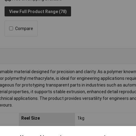
View Full Product Range (78)
Compare
able material designed for precision and clarity. As a polymer known 
r polymethyl methacrylate, is ideal for engineering applications requir
ageous for prototyping transparent parts in industries such as autom
ial properties, it supports stable extrusion, enhanced detail reproduc
echnical applications. The product provides versatility for engineers a
avours.
Reel Size
1kg
Filament Properties
Chemical Resistant