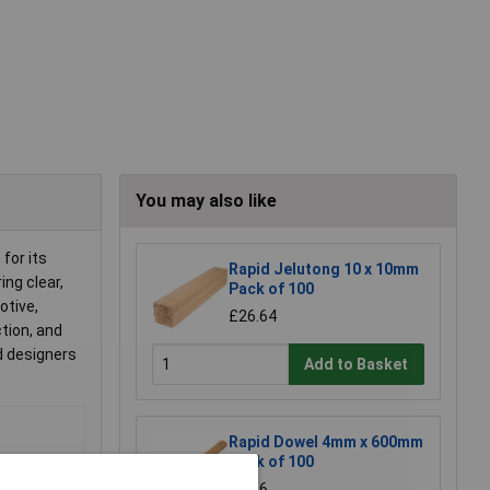
You may also like
for its
Rapid Jelutong 10 x 10mm
ing clear,
Pack of 100
otive,
£26.64
tion, and
nd designers
Add to Basket
Rapid Dowel 4mm x 600mm
Pack of 100
£8.16