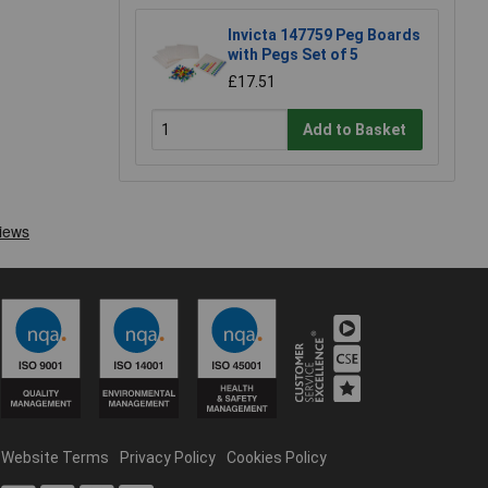
Invicta 147759 Peg Boards
with Pegs Set of 5
£17.51
Add to Basket
Website Terms
Privacy Policy
Cookies Policy