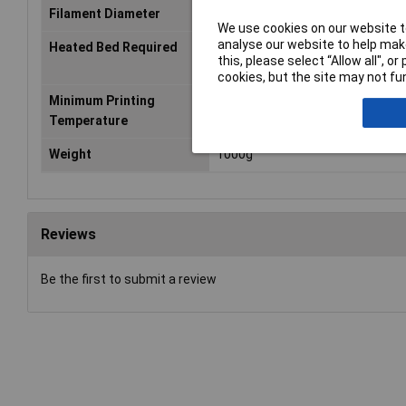
Filament Diameter
1.75mm
We use cookies on our website to
analyse our website to help make
Heated Bed Required
Yes
this, please select “Allow all", 
cookies, but the site may not fun
Minimum Printing
240°C
Temperature
Weight
1000g
Reviews
Be the first to submit a review