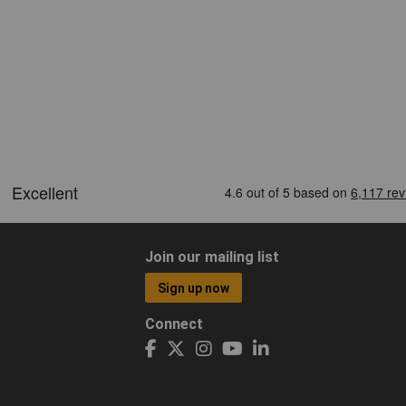
Join our mailing list
Sign up now
Connect