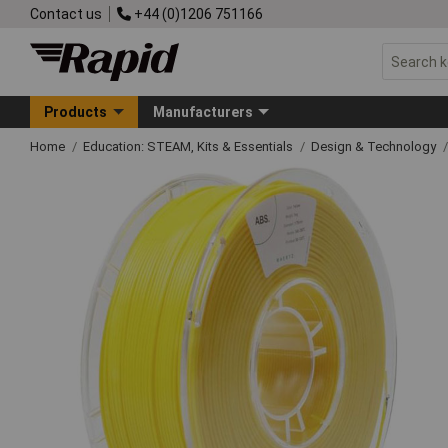
Contact us
+44 (0)1206 751166
Products
Manufacturers
Home
Education: STEAM, Kits & Essentials
Design & Technology