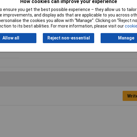
How cookies can improve your experience
Type
Filament
 ensure you get the best possible experience – they allow us to tailor 
 improvements, and display ads that are applicable to you across othe
Maximum Printing
280°C
or personalise the cookies you allow with “Manage”. Clicking on “Reject 
Temperature
ction to its best abilities. For more information, please visit our
cookie
Number Of Items
1
Allow all
Reject non-essential
Manage
Writ