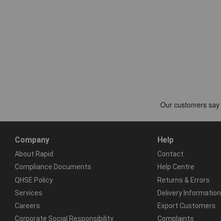
Company
Help
About Rapid
Contact
Compliance Documents
Help Centre
QHSE Policy
Returns & Errors
Services
Delivery Information
Careers
Export Customers
Corporate Social Responsibility
Complaints