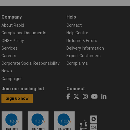
Company
Help
About Rapid
Contact
Compliance Documents
Help Centre
QHSE Policy
Returns & Errors
Services
Delivery Information
Careers
Export Customers
Corporate Social Responsibility
Complaints
News
Campaigns
Join our mailing list
Connect
Sign up now