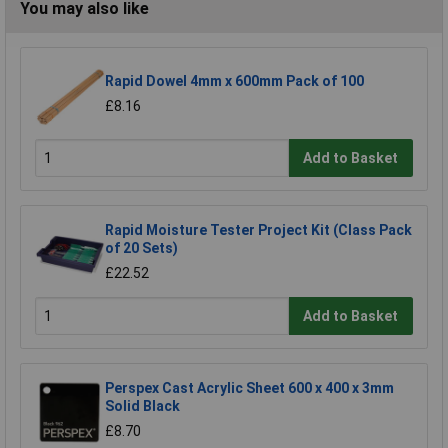
You may also like
Rapid Dowel 4mm x 600mm Pack of 100
£8.16
Add to Basket
Rapid Moisture Tester Project Kit (Class Pack
of 20 Sets)
£22.52
Add to Basket
Perspex Cast Acrylic Sheet 600 x 400 x 3mm
Solid Black
£8.70