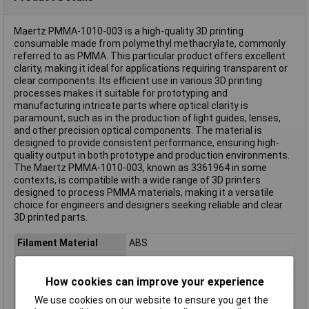
Maertz PMMA-1010-003 is a high-quality 3D printing
consumable made from polymethyl methacrylate, commonly
referred to as PMMA. This particular product offers excellent
clarity, making it ideal for applications requiring transparent or
clear components. Its efficient use in various 3D printing
processes makes it suitable for prototyping and
manufacturing intricate parts where optical clarity is
paramount, such as in the production of light guides, lenses,
and other precision optical components. The material is
designed to provide consistent performance, ensuring high-
quality output in both prototype and production environments.
The Maertz PMMA-1010-003, known as 3361964 in some
contexts, is compatible with a wide range of 3D printers
designed to process PMMA materials, making it a versatile
choice for engineers and designers seeking reliable and clear
3D printed parts.
Filament Material
ABS
Reel Size
1kg
Filament Colour
Blue
How cookies can improve your experience
Filament Properties
Chemical Resistant
We use cookies on our website to ensure you get the