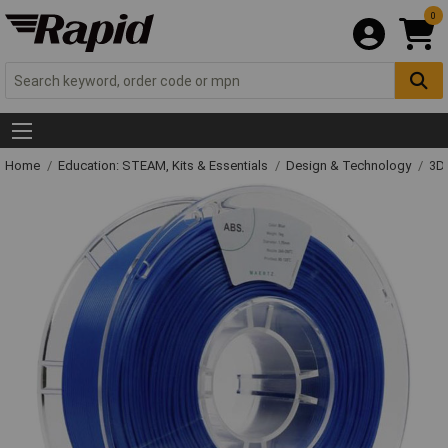
0
Home
Education: STEAM, Kits & Essentials
Design & Technology
3D 