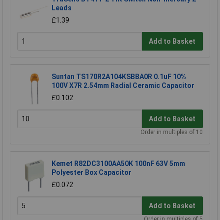
Leads
£1.39
Add to Basket
Suntan TS170R2A104KSBBA0R 0.1uF 10%
100V X7R 2.54mm Radial Ceramic Capacitor
£0.102
Add to Basket
Order in multiples of 10
Kemet R82DC3100AA50K 100nF 63V 5mm
Polyester Box Capacitor
£0.072
Add to Basket
Order in multiples of 5