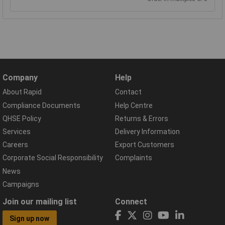
Company
Help
About Rapid
Contact
Compliance Documents
Help Centre
QHSE Policy
Returns & Errors
Services
Delivery Information
Careers
Export Customers
Corporate Social Responsibility
Complaints
News
Campaigns
Join our mailing list
Connect
Sign up now