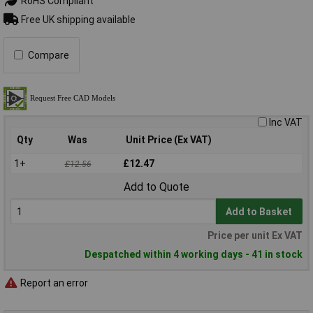
RoHS Compliant
Free UK shipping available
Compare
Inc VAT
Qty
Was
Unit Price (Ex VAT)
1+
£12.47
£12.56
Add to Quote
Add to Basket
Price per unit Ex VAT
Despatched within 4 working days - 41 in stock
Report an error