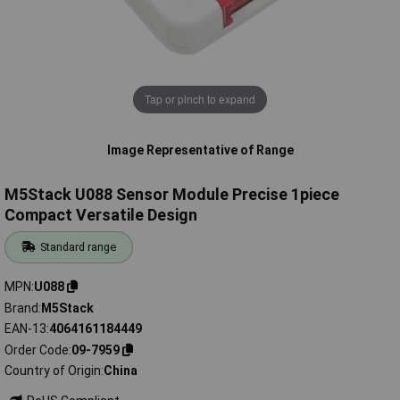
Tap or pinch to expand
Image Representative of Range
M5Stack U088 Sensor Module Precise 1piece
Compact Versatile Design
Standard range
MPN
U088
Brand
M5Stack
EAN-13
4064161184449
Order Code
09-7959
Country of Origin
China