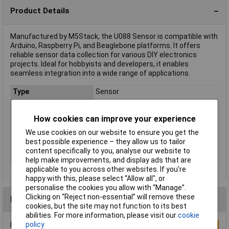
Product Details
Manufactured by M5Stack, the U088 Sensor is compatible with
Arduino, Raspberry Pi, and Beaglebone platforms. It offers
reliable sensor data collection for various DIY electronics
projects. Ideal for hobbyists and developers, it enables
seamless integration into a wide range of applications.
Type
Sensor
Height
24mm
How cookies can improve your experience
Interfaces
I²C
Length
24mm
We use cookies on our website to ensure you get the
best possible experience – they allow us to tailor
Weight
4g
content specifically to you, analyse our website to
Width
13mm
help make improvements, and display ads that are
applicable to you across other websites. If you’re
happy with this, please select “Allow all", or
personalise the cookies you allow with “Manage”.
Clicking on “Reject non-essential” will remove these
Reviews
cookies, but the site may not function to its best
abilities. For more information, please visit our
cookie
policy
Be the first to submit a review
Write a Review