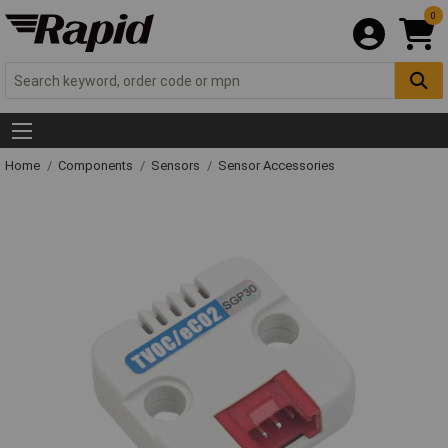
0
Home
Components
Sensors
Sensor Accessories