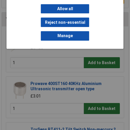
Allow all
You may also like
Reject non-essential
Manage
Comus RI-03A Miniature SPST Reed Switch
£0.450
Add to Basket
Prowave 400ST160 40KHz Aluminium
Ultrasonic transmitter open type
£3.01
Add to Basket
TruSens BT411-2 Tilt Switch Non-mercury 2