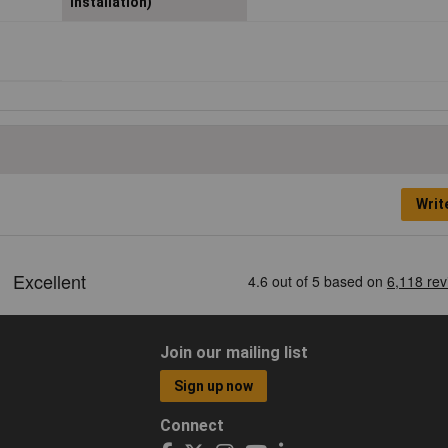
installation)
Writ
Join our mailing list
Sign up now
Connect