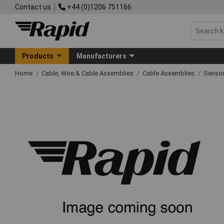
Contact us
+44 (0)1206 751166
Products
Manufacturers
Home
Cable, Wire & Cable Assemblies
Cable Assemblies
Sensor