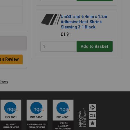
UniStrand 6.4mm x 1.2m
Adhesive Heat Shrink
Sleeving 3:1 Black
£1.91
Add to Basket
e a Review