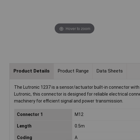
Hover to zoom
Product Details
Product Range
Data Sheets
The Lutronic 1237 is a sensor/actuator built-in connector wit
Lutronic, this connector is designed for reliable electrical conne
machinery for efficient signal and power transmission.
Connector 1
M12
Length
0.5m
Coding
A