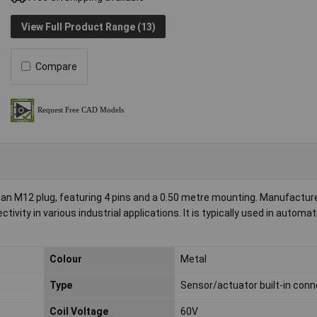
View Full Product Range (13)
Compare
h an M12 plug, featuring 4 pins and a 0.50 metre mounting. Manufactur
ctivity in various industrial applications. It is typically used in automa
Colour
Metal
Type
Sensor/actuator built-in conn
Coil Voltage
60V