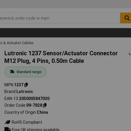
s & Actuator Cables
Lutronic 1237 Sensor/Actuator Connector
M12 Plug, 4 Pins, 0.50m Cable
Standard range
MPN
1237
Brand
Lutronic
EAN-13
2050005847030
Order Code
09-7828
Country of Origin
China
RoHS Compliant
Free UK shipping available