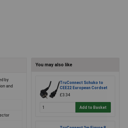
You may also like
ed by
TruConnect Schuko to
tion and
CEE22 European Cordset
£3.34
Add to Basket
ector
TruConnect 2m Figure 8