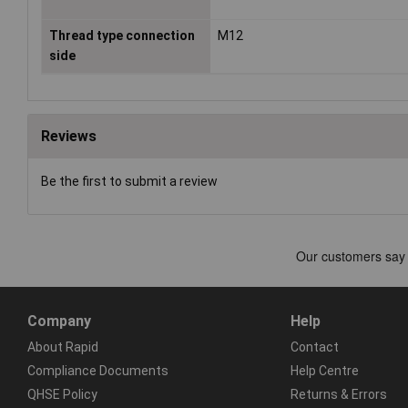
Thread type connection
M12
side
Reviews
Be the first to submit a review
Company
Help
About Rapid
Contact
Compliance Documents
Help Centre
QHSE Policy
Returns & Errors