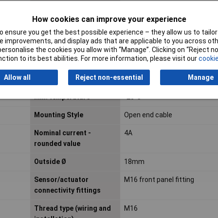
Connector standard
Sensor connector
How cookies can improve your experience
 ensure you get the best possible experience – they allow us to tailor 
Contact Material
Brass, nickel and gold plated
 improvements, and display ads that are applicable to you across othe
or personalise the cookies you allow with “Manage”. Clicking on “Reject 
Cross-section
0.34mm²
ction to its best abilities. For more information, please visit our
cookie
(sensor/actuator wiring)
Allow all
Reject non-essential
Manage
Jacket Material
PVC
Min. temperature
-25°C
Mounting Style
Open end cable
Nominal current -
4A
rounded value
Outside Ø
18mm
Sensor/actuator
M16 front panel fitting
connectivity fittings
Thread type (wiring and
M16