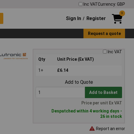
Inc VAT
Currency: GBP
0
Sign In
Register
/
Request a quote
Inc VAT
Qty
Unit Price (Ex VAT)
1+
£6.14
Add to Quote
Add to Basket
Price per unit Ex VAT
Despatched within 4 working days -
26 in stock
Report an error