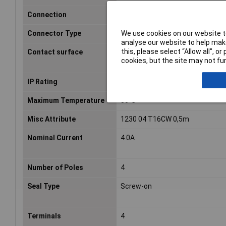
Connection
Open end cable
We use cookies on our website to
Connector Type
Plug, mount
analyse our website to help make
this, please select “Allow all", 
Contact surface
Brass nickel plated
cookies, but the site may not fun
IP Rating
IP67
Maximum Temperature
80°C
Misc Attribute
1230 04 T16CW 0,5m
Nominal Current
4.0A
Number of Poles
4
Seal Type
Screw-on
Terminals
4