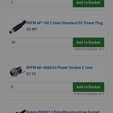
Add to Basket
RVFM AP-142 2.5mm Standard DC Power Plug
£0.491
Add to Basket
Order in multiples of 1
RVFM AD-426A Dc Power Socket 2.1mm
£1.12
Add to Basket
Order in multiples of 5
Bulgin PX0631 3 Pole Miniature Free Socket