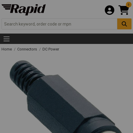
0
Home
Connectors
DC Power