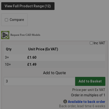
View Full Product Range (12)
Compare
Inc VAT
Qty
Unit Price (Ex VAT)
3+
£1.60
10+
£1.49
Add to Quote
Add to Basket
Price per unit Ex VAT
Order in multiples of 1
Available to back order
Back order, lead time 6 weeks