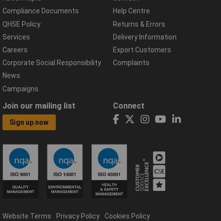
Compliance Documents
Help Centre
QHSE Policy
Returns & Errors
Services
Delivery Information
Careers
Export Customers
Corporate Social Responsibility
Complaints
News
Campaigns
Join our mailing list
Connect
Sign up now
Website Terms
Privacy Policy
Cookies Policy