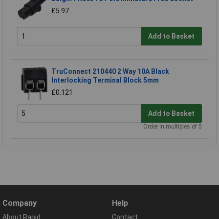
£5.97
Add to Basket
TruConnect 210440 2 Way 10A Black
Interlocking Terminal Block 5mm
£0.121
Add to Basket
Order in multiples of 5
Company
Help
About Rapid
Contact