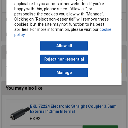
Voltage Rating
12V
applicable to you across other websites. If you’re
happy with this, please select “Allow all", or
personalise the cookies you allow with “Manage”.
Clicking on “Reject non-essential” will remove these
Product Range
cookies, but the site may not function to its best
abilities. For more information, please visit our
cookie
Data Sheets
policy
Allow all
Reviews
Reject non-essential
Be the first to submit a review
Write a Review
Manage
You may also like
BKL 72224 Electronic Straight Coupler 3.5mm
External 1.3mm Internal
£3.92