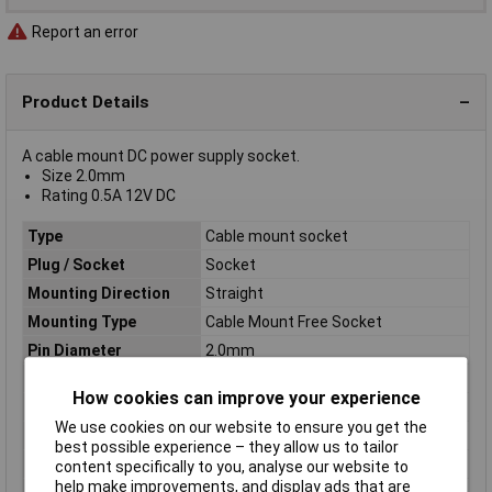
Report an error
Product Details
A cable mount DC power supply socket.
Size 2.0mm
Rating 0.5A 12V DC
Type
Cable mount socket
Plug / Socket
Socket
Mounting Direction
Straight
Mounting Type
Cable Mount Free Socket
Pin Diameter
2.0mm
Body Material
PA
How cookies can improve your experience
Connector Size
2mm
We use cookies on our website to ensure you get the
Current Rating
0.5A
best possible experience – they allow us to tailor
Rating
0.5A 12V DC
content specifically to you, analyse our website to
help make improvements, and display ads that are