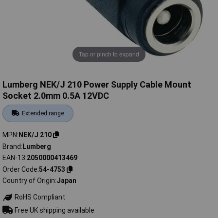
Tap or pinch to expand
Lumberg NEK/J 210 Power Supply Cable Mount
Socket 2.0mm 0.5A 12VDC
Extended range
MPN
NEK/J 210
Brand
Lumberg
EAN-13
2050000413469
Order Code
54-4753
Country of Origin
Japan
RoHS Compliant
Free UK shipping available