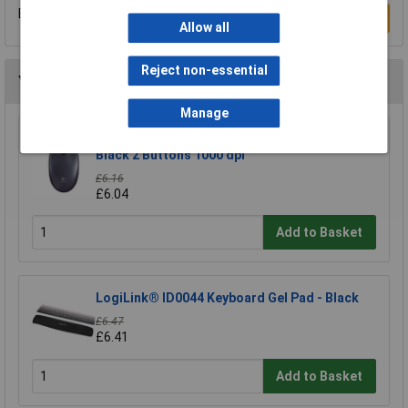
Be the first to submit a review
Write a Review
Allow all
Reject non-essential
You may also like
Manage
Logitech 910-001793 M90 Mouse USB Optical
Black 2 Buttons 1000 dpi
£6.16
£6.04
Add to Basket
LogiLink® ID0044 Keyboard Gel Pad - Black
£6.47
£6.41
Add to Basket