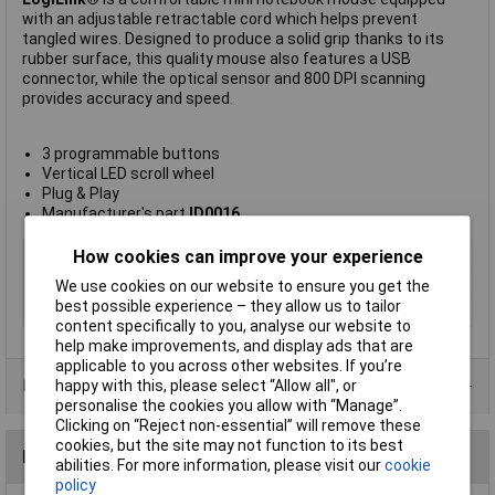
with an adjustable retractable cord which helps prevent
tangled wires. Designed to produce a solid grip thanks to its
rubber surface, this quality mouse also features a USB
connector, while the optical sensor and 800 DPI scanning
provides accuracy and speed.
3 programmable buttons
Vertical LED scroll wheel
Plug & Play
Manufacturer's part
ID0016
Wired/Wireless
Corded
How cookies can improve your experience
Colour
Black
We use cookies on our website to ensure you get the
best possible experience – they allow us to tailor
Type
General Use
content specifically to you, analyse our website to
help make improvements, and display ads that are
applicable to you across other websites. If you’re
Data Sheets
happy with this, please select “Allow all", or
personalise the cookies you allow with “Manage”.
Clicking on “Reject non-essential” will remove these
cookies, but the site may not function to its best
Reviews
abilities. For more information, please visit our
cookie
policy