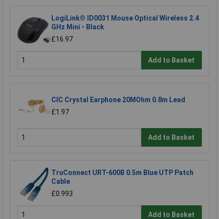
LogiLink® ID0031 Mouse Optical Wireless 2.4
GHz Mini - Black
£16.97
Add to Basket
CIC Crystal Earphone 20MOhm 0.8m Lead
£1.97
Add to Basket
TruConnect URT-600B 0.5m Blue UTP Patch
Cable
£0.993
Add to Basket