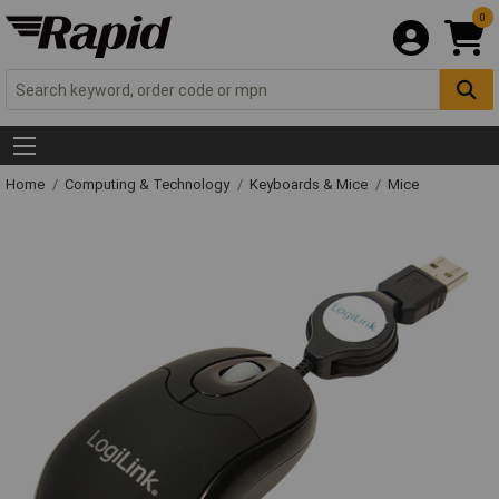
0
Home
Computing & Technology
Keyboards & Mice
Mice