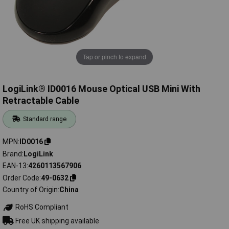
Tap or pinch to expand
LogiLink® ID0016 Mouse Optical USB Mini With
Retractable Cable
Standard range
MPN
ID0016
Brand
LogiLink
EAN-13
4260113567906
Order Code
49-0632
Country of Origin
China
RoHS Compliant
Free UK shipping available