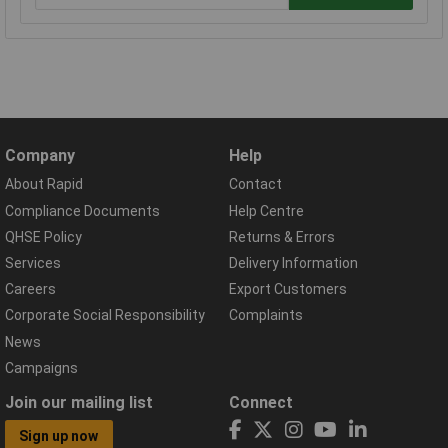
Company
Help
About Rapid
Contact
Compliance Documents
Help Centre
QHSE Policy
Returns & Errors
Services
Delivery Information
Careers
Export Customers
Corporate Social Responsibility
Complaints
News
Campaigns
Join our mailing list
Connect
Sign up now