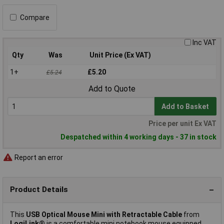
Compare
Inc VAT
Qty
Was
Unit Price (Ex VAT)
1+
£5.20
£5.24
Add to Quote
Add to Basket
Price per unit Ex VAT
Despatched within 4 working days - 37 in stock
Report an error
Product Details
This
USB Optical Mouse Mini with Retractable Cable
from
LogiLink®
is a comfortable mini notebook mouse equipped