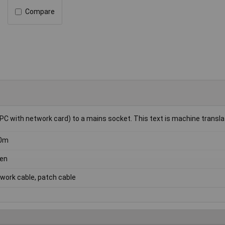
Compare
PC with network card) to a mains socket. This text is machine transla
50m
en
work cable, patch cable