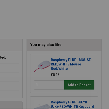
You may also like
ted.
Raspberry Pi RPI-MOUSE-
RED/WHITE Mouse
Red/White
£5.18
Add to Basket
Raspberry Pi RPI-KEYB
(UK)-RED/WHITE Keyboard