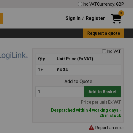
Inc VAT
Currency: GBP
0
Sign In
Register
/
Request a quote
Inc VAT
Qty
Unit Price (Ex VAT)
1+
£4.34
Add to Quote
Add to Basket
Price per unit Ex VAT
Despatched within 4 working days -
28 in stock
Report an error