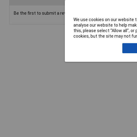
Be the first to submit a review
We use cookies on our website to
analyse our website to help make
this, please select “Allow all", 
cookies, but the site may not fun