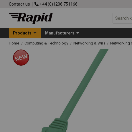
Contact us
+44 (0)1206 751166
Products
Manufacturers
Home
Computing & Technology
Networking & WiFi
Networking 