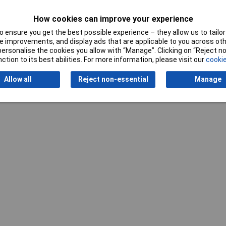
How cookies can improve your experience
Writ
 ensure you get the best possible experience – they allow us to tailor 
 improvements, and display ads that are applicable to you across othe
or personalise the cookies you allow with “Manage”. Clicking on “Reject 
ction to its best abilities. For more information, please visit our
cookie
Allow all
Reject non-essential
Manage