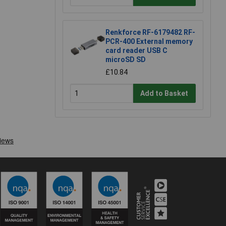
Renkforce RF-6179482 RF-
PCR-400 External memory
card reader USB C
microSD SD
£10.84
Add to Basket