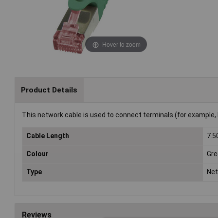
Hover to zoom
Product Details
This network cable is used to connect terminals (for example, 
Cable Length
7.
Colour
Gre
Type
Net
Reviews