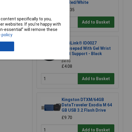
UK Red/White
£12.35
e a Review
content specifically to you,
Add to Basket
r websites. If you’re happy with
non-essential” will remove these
 policy
LogiLink® ID0027
Mousepad With Gel Wrist
Rest Support - Black
£4.10
£4.08
Add to Basket
Kingston DTXM/64GB
DataTraveler Exodia M 64
GB USB 3.2 Flash Drive
£9.70
Add to Basket