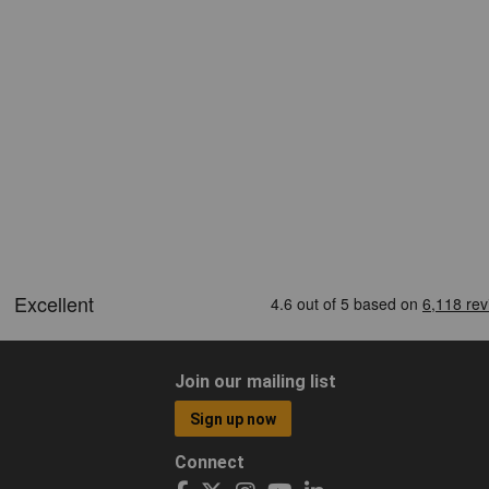
Join our mailing list
Sign up now
Connect