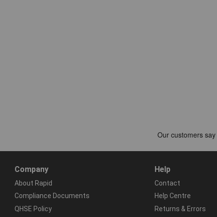
Company
Help
About Rapid
Contact
Compliance Documents
Help Centre
QHSE Policy
Returns & Errors