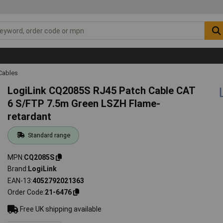
Cables
LogiLink CQ2085S RJ45 Patch Cable CAT
6 S/FTP 7.5m Green LSZH Flame-
retardant
Standard range
MPN
CQ2085S
Brand
LogiLink
EAN-13
4052792021363
Order Code
21-6476
Free UK shipping available