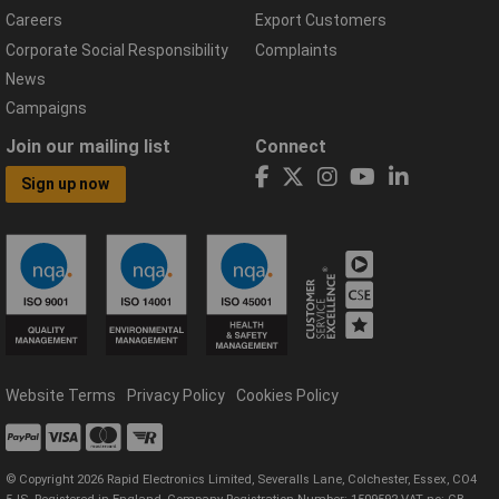
Careers
Export Customers
Corporate Social Responsibility
Complaints
News
Campaigns
Join our mailing list
Connect
Sign up now
Website Terms
Privacy Policy
Cookies Policy
© Copyright 2026 Rapid Electronics Limited, Severalls Lane, Colchester, Essex, CO4