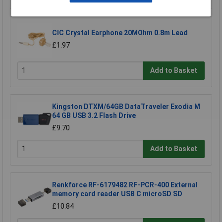
CIC Crystal Earphone 20MOhm 0.8m Lead
£1.97
Add to Basket
Kingston DTXM/64GB DataTraveler Exodia M
64 GB USB 3.2 Flash Drive
£9.70
Add to Basket
Renkforce RF-6179482 RF-PCR-400 External
memory card reader USB C microSD SD
£10.84