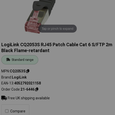
Tap or pinch to expand
LogiLink CQ2053S RJ45 Patch Cable Cat 6 S/FTP 2m
Black Flame-retardant
Standard range
MPN
CQ2053S
Brand
LogiLink
EAN-13
4052792021158
Order Code
21-6446
Free UK shipping available
Compare