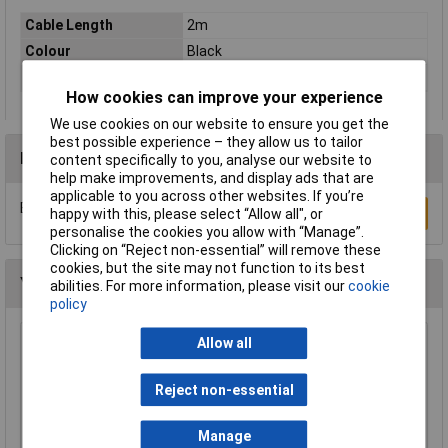
Cable Length
2m
Colour
Black
Type
Network cable, patch cable
How cookies can improve your experience
We use cookies on our website to ensure you get the
best possible experience – they allow us to tailor
Reviews
content specifically to you, analyse our website to
help make improvements, and display ads that are
applicable to you across other websites. If you’re
Be the first to submit a review
Write a Review
happy with this, please select “Allow all", or
personalise the cookies you allow with “Manage”.
Clicking on “Reject non-essential” will remove these
cookies, but the site may not function to its best
You may also like
abilities. For more information, please visit our
cookie
policy
Allow all
Raspberry Pi RPI-MOUSE-RED/WHITE Mouse
Red/White
£5.18
Reject non-essential
Add to Basket
Manage