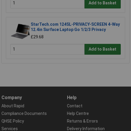
Add to Basket
StarTech.com 124SL-PRIVACY-SCREEN 4-Way
12.4in Surface Laptop Go 1/2/3 Privacy
£29.68
Add to Basket
Company
Help
About Rapid
Contact
Compliance Documents
Help Centre
QHSE Policy
Returns & Errors
Services
Delivery Information