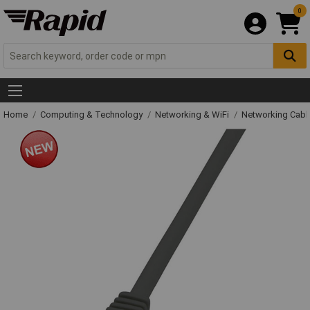
0
Home
Computing & Technology
Networking & WiFi
Networking Cabl