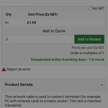
Inc VAT
Qty
Unit Price (Ex VAT)
3+
£1.59
Add to Quote
Add to Basket
Price per unit Ex VAT
Order in multiples of 1
Despatched within 4 working days - 7 in stock
Report an error
Product Details
This network cable is used to connect terminals (for example,
PC with network card) to a mains socket. This text is machine
translated.