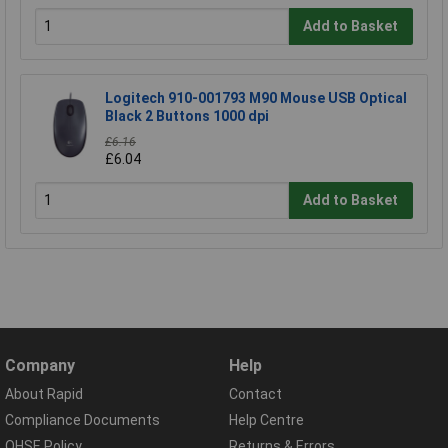
Add to Basket
Logitech 910-001793 M90 Mouse USB Optical
Black 2 Buttons 1000 dpi
£6.16
£6.04
Add to Basket
Company
Help
About Rapid
Contact
Compliance Documents
Help Centre
QHSE Policy
Returns & Errors