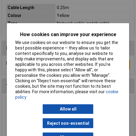
Cable Length
0.25m
Colour
Yellow
Type
Network cable, patch cable
How cookies can improve your experience
We use cookies on our website to ensure you get the
Reviews
best possible experience – they allow us to tailor
content specifically to you, analyse our website to
help make improvements, and display ads that are
Be the first to submit a review
applicable to you across other websites. If you’re
Write a Review
happy with this, please select “Allow all", or
personalise the cookies you allow with “Manage”.
Clicking on “Reject non-essential” will remove these
You may also like
cookies, but the site may not function to its best
abilities. For more information, please visit our
cookie
policy
Raspberry Pi RPI-MOUSE-RED/WHITE Mouse
Allow all
Red/White
£5.18
Reject non-essential
Add to Basket