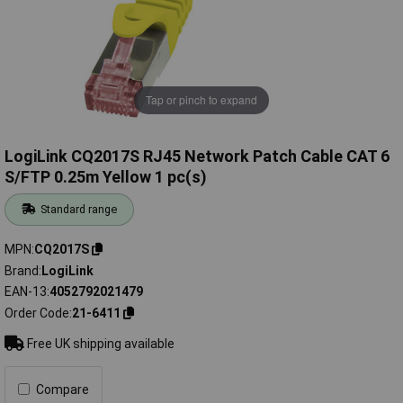
Tap or pinch to expand
LogiLink CQ2017S RJ45 Network Patch Cable CAT 6
S/FTP 0.25m Yellow 1 pc(s)
Standard range
MPN
CQ2017S
Brand
LogiLink
EAN-13
4052792021479
Order Code
21-6411
Free UK shipping available
Compare