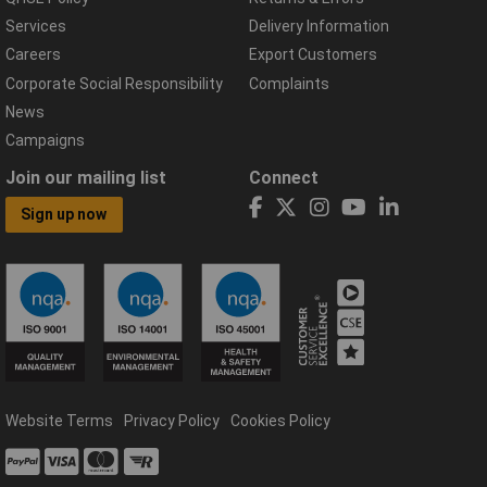
Services
Delivery Information
Careers
Export Customers
Corporate Social Responsibility
Complaints
News
Campaigns
Join our mailing list
Connect
Sign up now
Website Terms
Privacy Policy
Cookies Policy