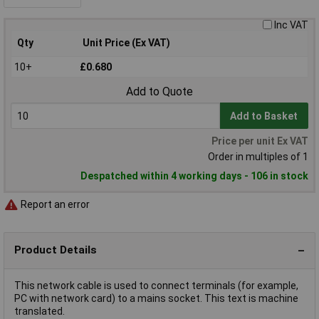
Inc VAT
Qty
Unit Price (Ex VAT)
10+
£0.680
Add to Quote
Add to Basket
Price per unit Ex VAT
Order in multiples of 1
Despatched within 4 working days - 106 in stock
Report an error
Product Details
This network cable is used to connect terminals (for example,
PC with network card) to a mains socket. This text is machine
translated.