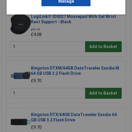
Manage
LogiLink® ID0027 Mousepad With Gel Wrist
Rest Support - Black
£4.10
£4.08
Add to Basket
Kingston DTXM/64GB DataTraveler Exodia M
64 GB USB 3.2 Flash Drive
£9.70
Add to Basket
Kingston DTX/64GB DataTraveler Exodia 64
GB USB 3.2 Flash Drive
£9.70