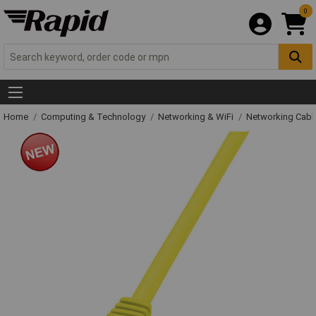
0
Home
Computing & Technology
Networking & WiFi
Networking Cabl