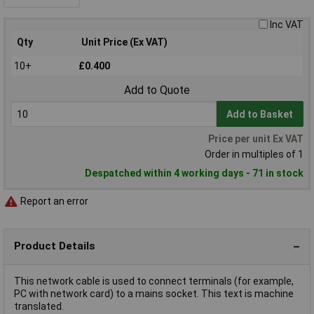
Inc VAT
Qty
Unit Price (Ex VAT)
10+
£0.400
Add to Quote
Add to Basket
Price per unit Ex VAT
Order in multiples of 1
Despatched within 4 working days - 71 in stock
Report an error
Product Details
This network cable is used to connect terminals (for example,
PC with network card) to a mains socket. This text is machine
translated.