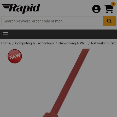
0
Home
Computing & Technology
Networking & WiFi
Networking Cabl