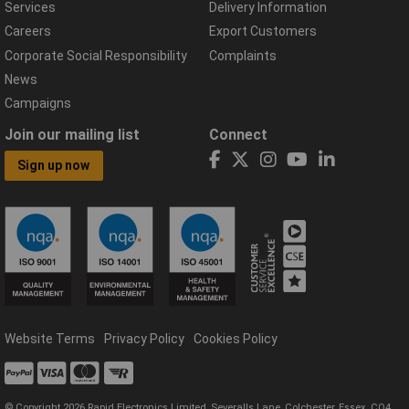
Services
Delivery Information
Careers
Export Customers
Corporate Social Responsibility
Complaints
News
Campaigns
Join our mailing list
Connect
Sign up now
Website Terms
Privacy Policy
Cookies Policy
© Copyright 2026 Rapid Electronics Limited, Severalls Lane, Colchester, Essex, CO4