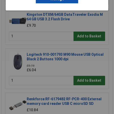
Kingston DTXM/64GB DataTraveler Exodia M
64 GB USB 3.2 Flash Drive
£9.70
Add to Basket
Logitech 910-001793 M90 Mouse USB Optical
Black 2 Buttons 1000 dpi
£6.16
£6.04
Add to Basket
Renkforce RF-6179482 RF-PCR-400 External
memory card reader USB C microSD SD
£10.84