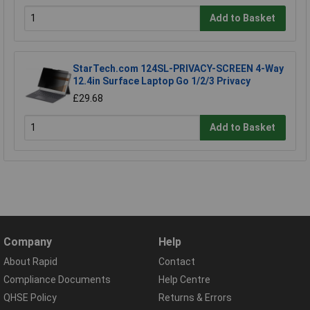
Add to Basket
StarTech.com 124SL-PRIVACY-SCREEN 4-Way
12.4in Surface Laptop Go 1/2/3 Privacy
£29.68
Add to Basket
Company
Help
About Rapid
Contact
Compliance Documents
Help Centre
QHSE Policy
Returns & Errors