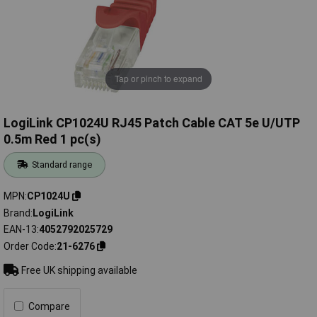
Tap or pinch to expand
LogiLink CP1024U RJ45 Patch Cable CAT 5e U/UTP
0.5m Red 1 pc(s)
Standard range
MPN
CP1024U
Brand
LogiLink
EAN-13
4052792025729
Order Code
21-6276
Free UK shipping available
Compare