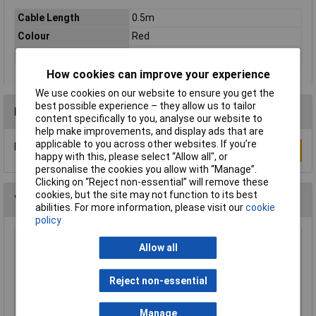
Cable Length
0.5m
Colour
Red
Type
Network cable, patch cable
How cookies can improve your experience
We use cookies on our website to ensure you get the
best possible experience – they allow us to tailor
Reviews
content specifically to you, analyse our website to
help make improvements, and display ads that are
applicable to you across other websites. If you’re
Be the first to submit a review
Write a Review
happy with this, please select “Allow all", or
personalise the cookies you allow with “Manage”.
Clicking on “Reject non-essential” will remove these
cookies, but the site may not function to its best
You may also like
abilities. For more information, please visit our
cookie
policy
TruConnect URT-600B 0.5m Blue UTP Patch
Allow all
Cable
£0.993
Reject non-essential
Add to Basket
Manage