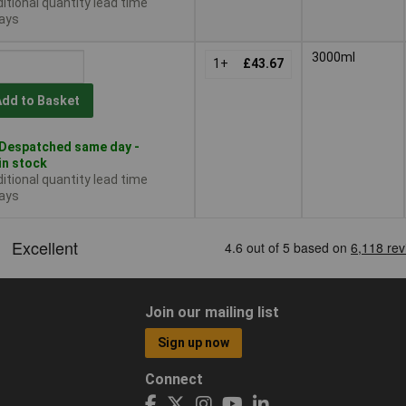
itional quantity lead time
ays
3000ml
1+
£43.67
Add to Basket
Despatched same day -
in stock
itional quantity lead time
ays
Join our mailing list
Sign up now
Connect