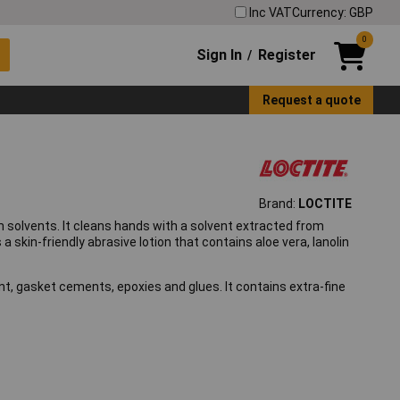
Inc VAT
Currency: GBP
0
Sign In
Register
/
Request a quote
Brand:
LOCTITE
 solvents. It cleans hands with a solvent extracted from
s a skin-friendly abrasive lotion that contains aloe vera, lanolin
int, gasket cements, epoxies and glues. It contains extra-fine