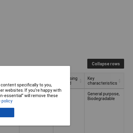
Collapse rows
Dispensing
Key
Type
Applications
Method
characteristics
content specifically to you,
r websites. If you’re happy with
Dispensing
Key
Type
Applications
Hand
Cleaning
Bottle
General purpose,
non-essential” will remove these
Method
characteristics
gel
hands
Biodegradable
 policy