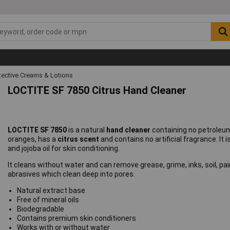
tective Creams & Lotions
LOCTITE SF 7850 Citrus Hand Cleaner
LOCTITE SF 7850
is a natural
hand cleaner
containing no petroleum
oranges, has a
citrus scent
and contains no artificial fragrance. It i
and jojoba oil for skin conditioning.
It cleans without water and can remove grease, grime, inks, soil, pa
abrasives which clean deep into pores.
Natural extract base
Free of mineral oils
Biodegradable
Contains premium skin conditioners
Works with or without water