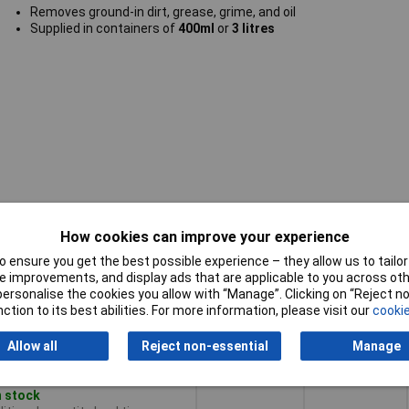
Removes ground-in dirt, grease, grime, and oil
Supplied in containers of
400ml
or
3 litres
How cookies can improve your experience
Pricing (Ex
y
Capacity
VAT)
 ensure you get the best possible experience – they allow us to tailor 
 improvements, and display ads that are applicable to you across othe
y
Pricing (Ex
Capacity
400ml
or personalise the cookies you allow with “Manage”. Clicking on “Reject 
VAT)
1+
£9.21
ction to its best abilities. For more information, please visit our
cookie
Add to Basket
Allow all
Reject non-essential
Manage
Despatched same day -
n stock