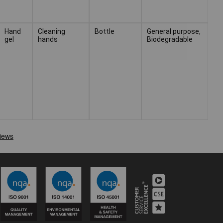
Hand
Cleaning
Bottle
General purpose,
gel
hands
Biodegradable