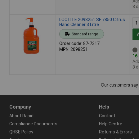
Add
8 d
LOCTITE 2098251 SF 7850 Citrus
Hand Cleaner 3 Litre
Standard range
Order code: 87-7317
MPN: 2098251
16 
Add
8 d
Company
Help
About Rapid
Contact
Compliance Documents
Help Centre
QHSE Policy
Returns & Errors