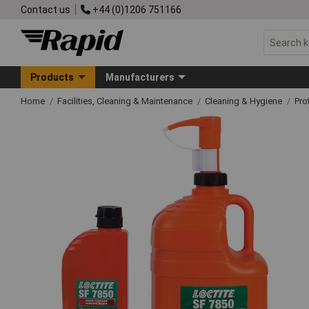
Contact us
+44 (0)1206 751166
Products
Manufacturers
Home
Facilities, Cleaning & Maintenance
Cleaning & Hygiene
Pro