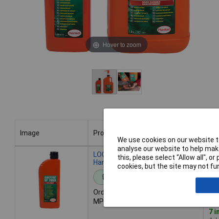
Hover to zoom
Image
Product
Bu
We use cookies on our website to
analyse our website to help make
Image
Product
Bu
LOCTITE 2098250 SF 7850 Citrus
this, please select “Allow all", 
Hand Cleaner 400ml
cookies, but the site may not fun
Standard range
Order code: 87-7315
MPN: 2098250
7 i