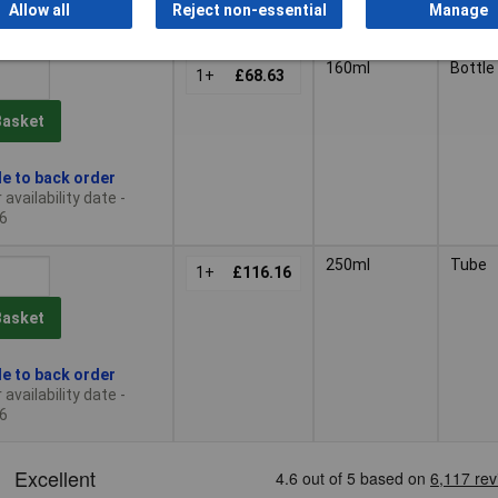
Allow all
Reject non-essential
Manage
 12 due on 18/08/2026
160ml
Bottle
1+
£68.63
Basket
le to back order
availability date -
6
250ml
Tube
1+
£116.16
Basket
le to back order
availability date -
6