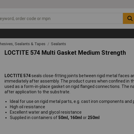
hesives, Sealants & Tapes
Sealants
LOCTITE 574 Multi Gasket Medium Strength
LOCTITE 574
seals close-fitting joints between rigid metal faces 
immediately after assembly. The product cures when confined in th
used as a form-in-place gasket on rigid flanged connections. The n
after application to the substrate.
Ideal for use on rigid metal parts, e.g. cast iron components an
High oil resistance
Excellent water and glycol resistance
Supplied in containers of
50ml, 160ml
or
250ml