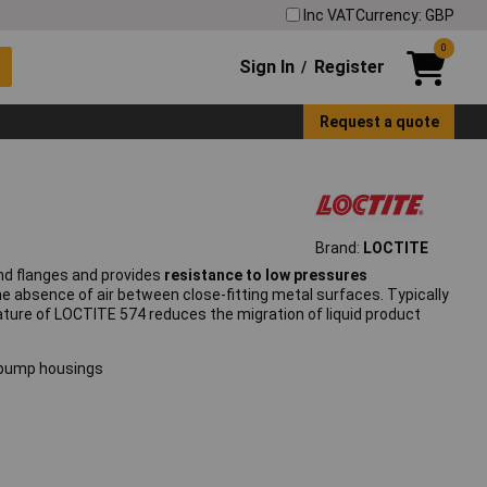
Inc VAT
Currency: GBP
0
Sign In
Register
/
Request a quote
Brand:
LOCTITE
and flanges and provides
resistance to low pressures
e absence of air between close-fitting metal surfaces. Typically
ature of LOCTITE 574 reduces the migration of liquid product
d pump housings