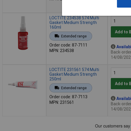
2 in stock
Additional
LOCTITE 234538 574 Multi
Gasket Medium Strength
160ml
Add to 
Extended range
Order code: 87-7111
Availab
MPN: 234538
Back-order 
14/08/202
LOCTITE 231561 574 Multi
Gasket Medium Strength
250ml
Add to 
Extended range
Order code: 87-7113
Availab
MPN: 231561
Back-order 
14/08/202