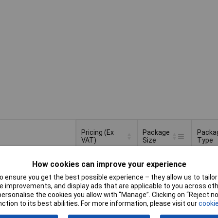
Pricing (Ex
Package
Packa
VAT)
Size
Type
Pricing (Ex
Package
Packa
50ml
Bottle
How cookies can improve your experience
VAT)
1+
£30.53
Size
Type
 ensure you get the best possible experience – they allow us to tailor 
Basket
 improvements, and display ads that are applicable to you across othe
or personalise the cookies you allow with “Manage”. Clicking on “Reject 
ction to its best abilities. For more information, please visit our
cookie
ched same day -