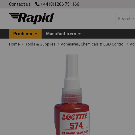
Contact us
+44 (0)1206 751166
Products
Manufacturers
Home
Tools & Supplies
Adhesives, Chemicals & ESD Control
Ad