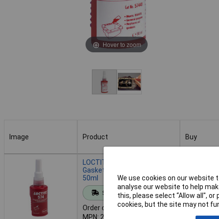
Hover to zoom
Image
Product
Buy
Image
Product
Buy
LOCTITE 234534 574 Multi
Gasket Medium Strength
50ml
We use cookies on our website to
Add to 
analyse our website to help make
Standard range
this, please select “Allow all", 
cookies, but the site may not fun
Order code: 87-7109
Despat
MPN: 234534