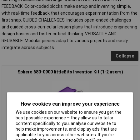
FEEDBACK: Color-coded blocks make setup and inventing simple,
with real-time feedback that encourages experimentation from the
first snap. GUIDED CHALLENGES: Includes open-ended challenges
and guided cross-curricular lesson plans that introduce engineering
design basics and foster critical thinking. VERSATILE AND
REUSABLE: Modular pieces adapt to various projects and easily
integrate across subjects.
Collapse
Sphero 680-0900 littleBits Invention Kit (1-2 users)
How cookies can improve your experience
We use cookies on our website to ensure you get the
best possible experience – they allow us to tailor
content specifically to you, analyse our website to
Standard range
help make improvements, and display ads that are
applicable to you across other websites. If you’re
Order code: 10-3720