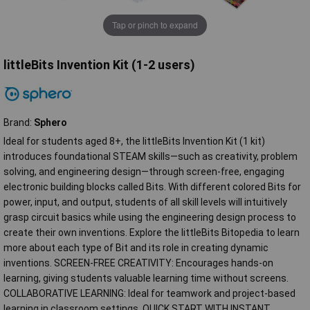
Tap or pinch to expand
littleBits Invention Kit (1-2 users)
Brand:
Sphero
Ideal for students aged 8+, the littleBits Invention Kit (1 kit)
introduces foundational STEAM skills—such as creativity, problem
solving, and engineering design—through screen-free, engaging
electronic building blocks called Bits. With different colored Bits for
power, input, and output, students of all skill levels will intuitively
grasp circuit basics while using the engineering design process to
create their own inventions. Explore the littleBits Bitopedia to learn
more about each type of Bit and its role in creating dynamic
inventions. SCREEN-FREE CREATIVITY: Encourages hands-on
learning, giving students valuable learning time without screens.
COLLABORATIVE LEARNING: Ideal for teamwork and project-based
learning in classroom settings. QUICK START WITH INSTANT