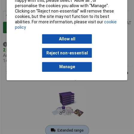
happy with this, please select “Allow all", or
MPN: 680-0900
personalise the cookies you allow with “Manage”.
Clicking on “Reject non-essential” will remove these
1+
£336.00
cookies, but the site may not function to its best
abilities. For more information, please visit our
cookie
Price per unit Ex VAT
policy
Add to Basket
Allow all
Despatched same day -
2 in stock
Reject non-essential
Additional quantity lead time
14 days
Manage
Sphero 680-0901 littleBits Invention Class Pack (5 kits - up to
10 users)
Extended range