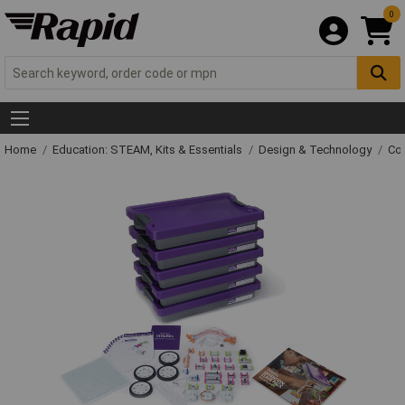
0
Home
Education: STEAM, Kits & Essentials
Design & Technology
Con