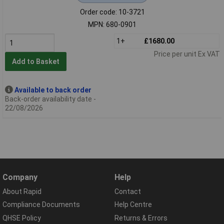
Order code: 10-3721
MPN: 680-0901
1+
£1680.00
Price per unit Ex VAT
Add to Basket
Available to back order
Back-order availability date -
22/08/2026
Company
Help
About Rapid
Contact
Compliance Documents
Help Centre
QHSE Policy
Returns & Errors