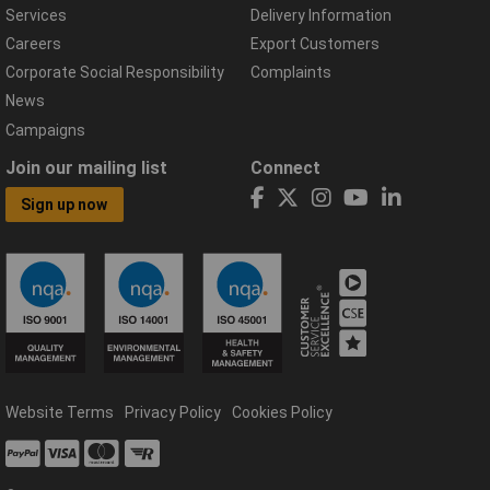
Services
Delivery Information
Careers
Export Customers
Corporate Social Responsibility
Complaints
News
Campaigns
Join our mailing list
Connect
Sign up now
Website Terms
Privacy Policy
Cookies Policy