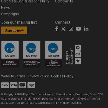
Corporate Social Responsibility
Complaints
News
Campaigns
Join our mailing list
Connect
Sign up now
Website Terms
Privacy Policy
Cookies Policy
© Copyright 2026 Rapid Electronics Limited, Severalls Lane, Colchester, Essex, CO4
5JS. Registered in England, Company Registration Number: 1509592 VAT no: GB
304175784 EORI no: GB 304175784000 XI EORI No: XI304175784000