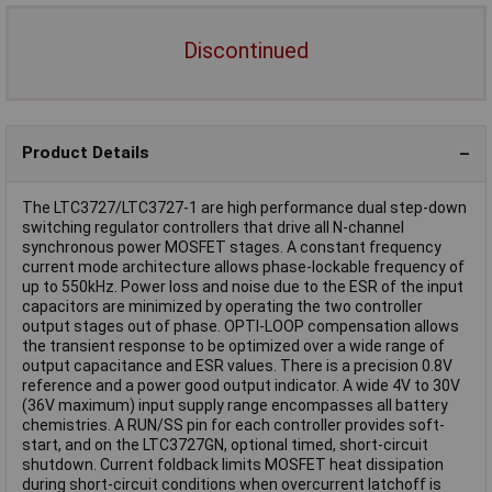
Discontinued
Product Details
The LTC3727/LTC3727-1 are high performance dual step-down
switching regulator controllers that drive all N-channel
synchronous power MOSFET stages. A constant frequency
current mode architecture allows phase-lockable frequency of
up to 550kHz. Power loss and noise due to the ESR of the input
capacitors are minimized by operating the two controller
output stages out of phase. OPTI-LOOP compensation allows
the transient response to be optimized over a wide range of
output capacitance and ESR values. There is a precision 0.8V
reference and a power good output indicator. A wide 4V to 30V
(36V maximum) input supply range encompasses all battery
chemistries. A RUN/SS pin for each controller provides soft-
start, and on the LTC3727GN, optional timed, short-circuit
shutdown. Current foldback limits MOSFET heat dissipation
during short-circuit conditions when overcurrent latchoff is