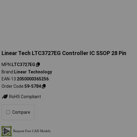
Linear Tech LTC3727EG Controller IC SSOP 28 Pin
MPN
LTC3727EG
Brand
Linear Technology
EAN-13
2050000365256
Order Code
59-5784
RoHS Compliant
Compare