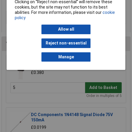
Clicking on “Reject non-essential” will remove these
For full details please refer to data sheet
cookies, but the site may not function to its best
abilities. For more information, please visit our
cookie
Type
PMIC - voltage regulators - DC DC
policy
switch controllers
Allow all
Reject non-essential
You may also like
Manage
ST L78M05CV +5V 0.5A Voltage Reg
£0.380
Add to Basket
Order in multiples of 5
DC Components 1N4148 Signal Diode 75V
150mA
£0.0199