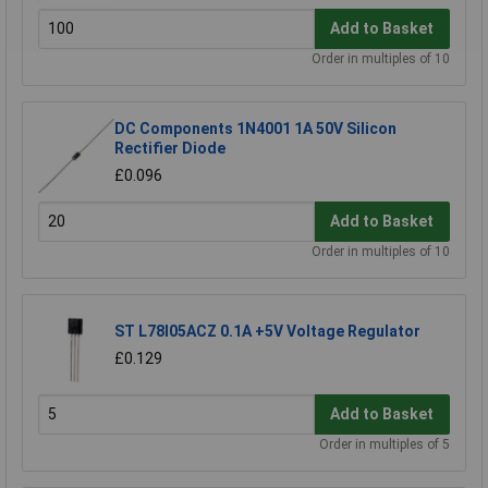
Add to Basket
Order in multiples of 10
DC Components 1N4001 1A 50V Silicon
Rectifier Diode
£0.096
Add to Basket
Order in multiples of 10
ST L78l05ACZ 0.1A +5V Voltage Regulator
£0.129
Add to Basket
Order in multiples of 5