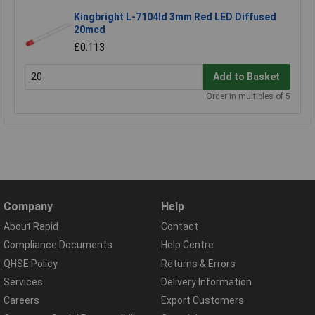
Kingbright L-7104Id 3mm Red LED Diffused
20mcd
£0.113
Add to Basket
Order in multiples of 5
Company
Help
About Rapid
Contact
Compliance Documents
Help Centre
QHSE Policy
Returns & Errors
Services
Delivery Information
Careers
Export Customers