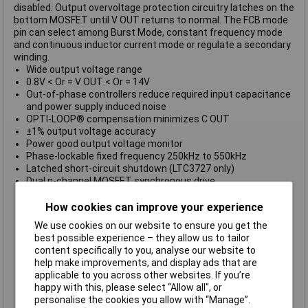
disabled. Output overvoltage protection circuitry latches on the
bottom MOSFET until V OUT returns to normal. The FCB mode
pin can select among Burst Mode, constant frequency mode
and continuous inductor current mode or regulate a secondary
winding.
Wide output voltage range
0.8V < Or = V OUT < Or = 14V
Out-of-phase controllers reduce required input capacitance
and power supply induced noise
OPTI-LOOP® compensation minimizes C OUT
±1% output voltage accuracy
Power good output voltage monitor
Phase-lockable fixed frequency 250kHz to 550kHz
Latched short-circuit shutdown (LTC3727 only)
Dual n-channel MOSFET synchronous drive
Wide V IN range: 4V to 36V operation
Very low dropout operation: 99% duty cycle
How cookies can improve your experience
Adjustable soft-start current ramping
We use cookies on our website to ensure you get the
Foldback output current limiting
best possible experience – they allow us to tailor
Output overvoltage protection
content specifically to you, analyse our website to
Low shutdown I Q: 20µA
help make improvements, and display ads that are
Selectable constant frequency or burst mode® operation
applicable to you across other websites. If you’re
Small 28-Lead SSOP package
happy with this, please select “Allow all", or
LTC3727-1 also available in the 5mm x 5mm QFN package
personalise the cookies you allow with “Manage”.
Operating temp.: -40 to +85°C