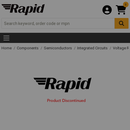
0
Home
Components
Semiconductors
Integrated Circuits
Voltage Re