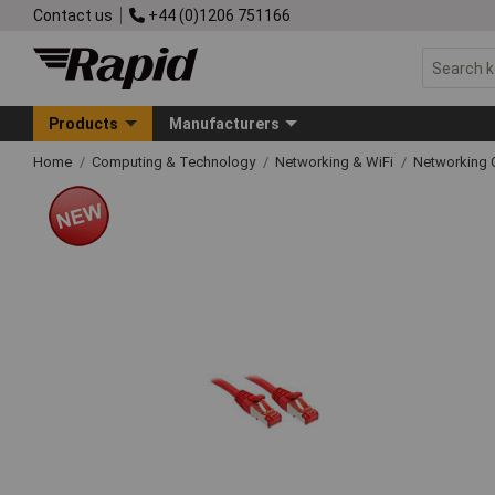
Contact us
+44 (0)1206 751166
Products
Manufacturers
Home
Computing & Technology
Networking & WiFi
Networking 