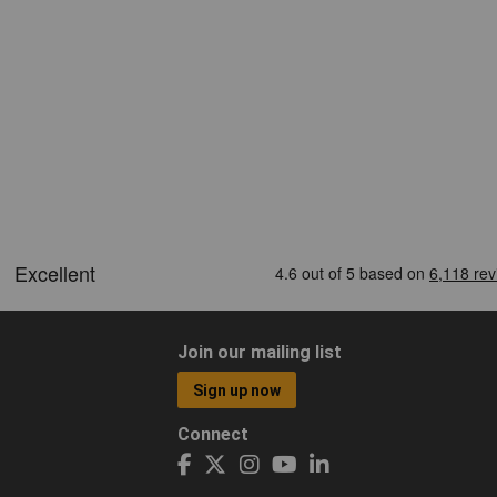
Join our mailing list
Sign up now
Connect