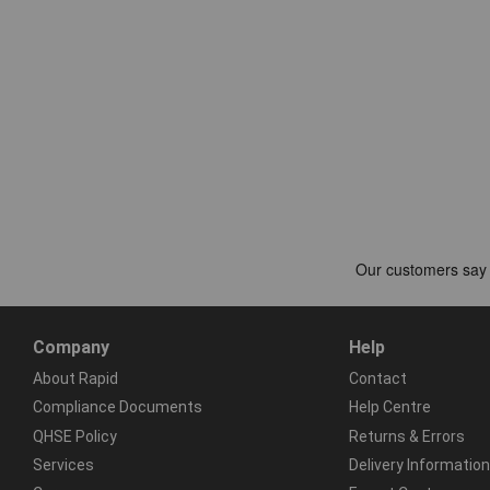
Company
Help
About Rapid
Contact
Compliance Documents
Help Centre
QHSE Policy
Returns & Errors
Services
Delivery Information