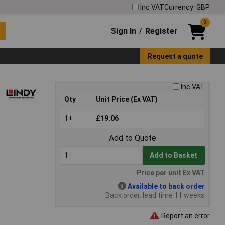
Inc VAT
Currency: GBP
0
Sign In
Register
/
Request a quote
Inc VAT
Qty
Unit Price (Ex VAT)
1+
£19.06
Add to Quote
Add to Basket
Price per unit Ex VAT
Available to back order
Back order, lead time 11 weeks
Report an error