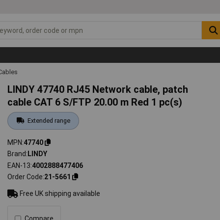
Cables
LINDY 47740 RJ45 Network cable, patch
cable CAT 6 S/FTP 20.00 m Red 1 pc(s)
Extended range
MPN
47740
Brand
LINDY
EAN-13
4002888477406
Order Code
21-5661
Free UK shipping available
Compare