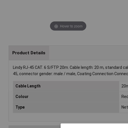
Hover to zoom
Product Details
Lindy RJ-45 CAT. 6 S/FTP 20m. Cable length: 20 m, standard cab
45, connector gender: male / male, Coating Connection Connect
Cable Length
20
Colour
Re
Type
Net