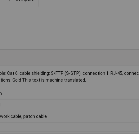
le: Cat 6, cable shielding: S/FTP (S-STP), connection 1: RJ-45, connec
ions: Gold This text is machine translated.
m
d
work cable, patch cable