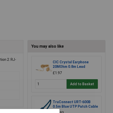
You may also like
tion 2: RJ-
CIC Crystal Earphone
20MOhm 0.8m Lead
£1.97
Add to Basket
TruConnect URT-600B
0.5m Blue UTP Patch Cable
£0.993