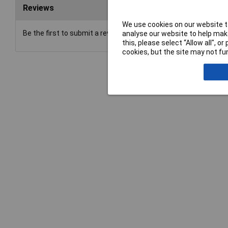
Reviews
We use cookies on our website to
Be the first to submit a review
analyse our website to help make
this, please select “Allow all", 
cookies, but the site may not fun