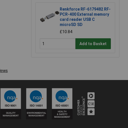
Renkforce RF-6179482 RF-
PCR-400 External memory
card reader USB C
microSD SD
£10.84
Add to Basket