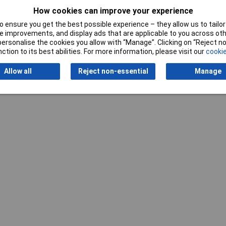
How cookies can improve your experience
 ensure you get the best possible experience – they allow us to tailor 
 improvements, and display ads that are applicable to you across othe
Writ
or personalise the cookies you allow with “Manage”. Clicking on “Reject 
ction to its best abilities. For more information, please visit our
cookie
Allow all
Reject non-essential
Manage