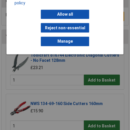
Reviews
policy
Allow all
Be the first to submit a review
Write a Review
Reject non-essential
You may also like
Manage
Toolcraft 816744 Electronic Diagonal Cutters
- No Facet 128mm
£23.21
Add to Basket
NWS 134-69-160 Side Cutters 160mm
£15.90
Add to Basket