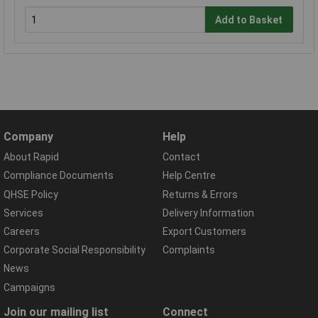
Add to Basket
Company
Help
About Rapid
Contact
Compliance Documents
Help Centre
QHSE Policy
Returns & Errors
Services
Delivery Information
Careers
Export Customers
Corporate Social Responsibility
Complaints
News
Campaigns
Join our mailing list
Connect