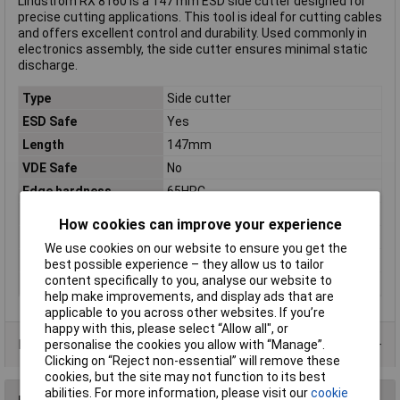
Lindström RX 8160 is a 147 mm ESD side cutter designed for
precise cutting applications. This tool is ideal for cutting cables
and offers excellent control and durability. Used commonly in
electronics assembly, the side cutter ensures minimal static
discharge.
Type
Side cutter
ESD Safe
Yes
Length
147mm
VDE Safe
No
Edge hardness
65HRC
Material
Steel
How cookies can improve your experience
Material properties
burnished
We use cookies on our website to ensure you get the
Range of use
ESD
best possible experience – they allow us to tailor
content specifically to you, analyse our website to
Weight
97g
help make improvements, and display ads that are
applicable to you across other websites. If you’re
happy with this, please select “Allow all", or
Product Range
personalise the cookies you allow with “Manage”.
Clicking on “Reject non-essential” will remove these
cookies, but the site may not function to its best
abilities. For more information, please visit our
cookie