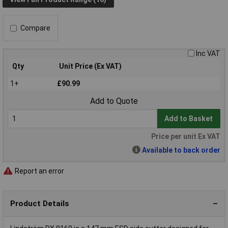
Compare
Inc VAT
Qty
Unit Price (Ex VAT)
1+
£90.99
Add to Quote
Add to Basket
Price per unit Ex VAT
Available to back order
Report an error
Product Details