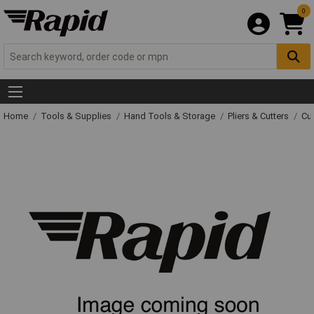
0
Home
Tools & Supplies
Hand Tools & Storage
Pliers & Cutters
Cut