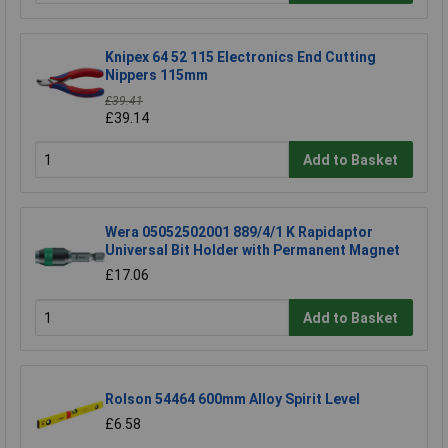
Knipex 64 52 115 Electronics End Cutting
Nippers 115mm
£39.41
£39.14
Add to Basket
Wera 05052502001 889/4/1 K Rapidaptor
Universal Bit Holder with Permanent Magnet
£17.06
Add to Basket
Rolson 54464 600mm Alloy Spirit Level
£6.58