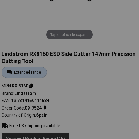
Tap or pinch to expand
Lindström RX8160 ESD Side Cutter 147mm Precision
Cutting Tool
Extended range
MPN
RX 8160
Brand
Lindström
EAN-13
7314150111534
Order Code
09-7524
Country of Origin
Spain
Free UK shipping available
View Full Product Range (16)